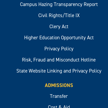
Campus Hazing Transparency Report
Civil Rights/Title IX
Clery Act
Higher Education Opportunity Act
Privacy Policy
Risk, Fraud and Misconduct Hotline
State Website Linking and Privacy Policy
ADMISSIONS
Transfer
Cost & Aid