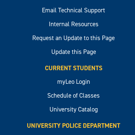
Email Technical Support
Internal Resources
Request an Update to this Page
Update this Page
CURRENT STUDENTS
myLeo Login
Schedule of Classes
University Catalog
UNIVERSITY POLICE DEPARTMENT