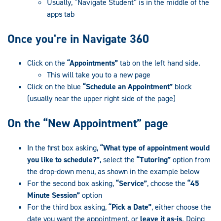
Usually, “Navigate Student” is in the middle of the
apps tab
Once you're in Navigate 360
Click on the
“Appointments”
tab on the left hand side.
This will take you to a new page
Click on the blue
“Schedule an Appointment”
block
(usually near the upper right side of the page)
On the “New Appointment” page
In the first box asking,
“What type of appointment would
you like to schedule?”
, select the
“Tutoring”
option from
the drop-down menu, as shown in the example below
For the second box asking,
“Service”
, choose the
“45
Minute Session”
option
For the third box asking,
“Pick a Date”
, either choose the
date you want the appointment, or
leave it as-is
. Doing