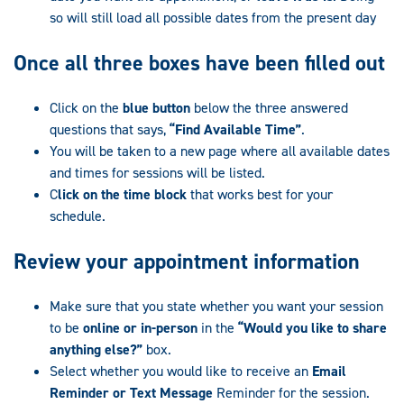
so will still load all possible dates from the present day
Once all three boxes have been filled out
Click on the
blue button
below the three answered
questions that says,
“Find Available Time”
.
You will be taken to a new page where all available dates
and times for sessions will be listed.
C
lick on the time block
that works best for your
schedule.
R
eview your appointment
information
Make sure that you state whether you want your session
to be
online or in-person
in the
“Would you like to share
anything else?”
box.
Select whether you would like to receive an
Email
Reminder or Text Message
Reminder for the session.