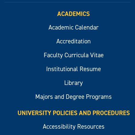
ACADEMICS
Academic Calendar
Accreditation
Faculty Curricula Vitae
Institutional Resume
Library
Majors and Degree Programs
UNIVERSITY POLICIES AND PROCEDURES
Accessibility Resources