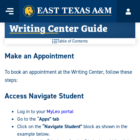
Home
Menu
Acco
Skip
Writing Center Guide
to
content
Table of Contents
Writing
Make an Appointment
Center
To book an appointment at the Writing Center, follow these
Guide:
steps:
Access Navigate Student
Log in to your
MyLeo portal
Go to the “
Apps” tab
Click on the
“Navigate Student”
block as shown in the
example below.