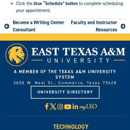
Click the
blue
“Schedule” button
to complete scheduling
your appointment.
Become a Writing Center
Faculty and Instructor
Consultant
Resources
A MEMBER OF THE TEXAS A&M UNIVERSITY
SYSTEM
2600 W. Neal St., Commerce, Texas 75428
UNIVERSITY DIRECTORY
X
Facebook
Instagram
YouTube
LinkedIn
Visit
myLeo
TECHNOLOGY