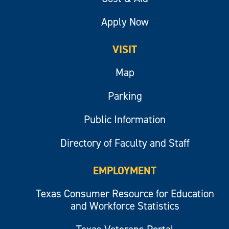
Apply Now
VISIT
Map
Parking
Public Information
Directory of Faculty and Staff
EMPLOYMENT
Texas Consumer Resource for Education
and Workforce Statistics