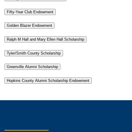
Fifty-Year Club Endowment
Golden Blazer Endowment
Ralph M Hall and Mary Ellen Hall Scholarship
Tyler/Smith County Scholarship
Greenville Alumni Scholarship
Hopkins County Alumni Scholarship Endowment
HOW TO SUPPORT