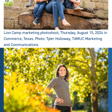
Lion Camp marketing photoshoot, Thursday, August 15, 2024 in
Commerce, Texas. Photo: Tyler Holloway, TAMUC Marketing
and Communications