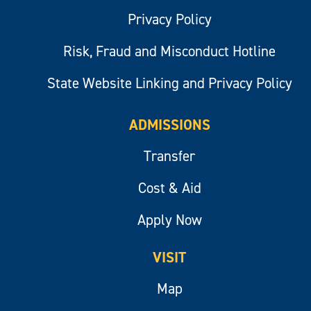
Privacy Policy
Risk, Fraud and Misconduct Hotline
State Website Linking and Privacy Policy
ADMISSIONS
Transfer
Cost & Aid
Apply Now
VISIT
Map