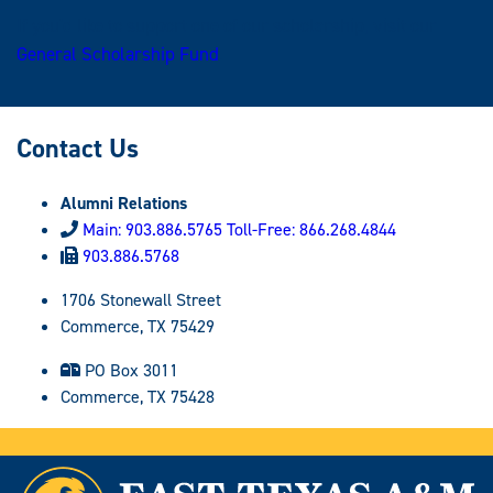
If you'd like to support one of our scholarship, visit our
General Scholarship Fund
.
Contact Us
Alumni Relations
Main: 903.886.5765 Toll-Free: 866.268.4844
903.886.5768
1706 Stonewall Street
Commerce, TX 75429
PO Box 3011
Commerce, TX 75428