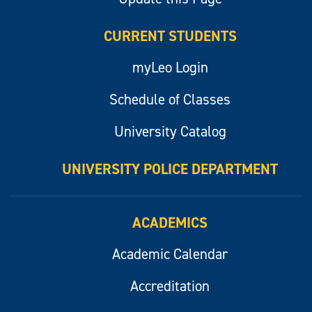
CURRENT STUDENTS
myLeo Login
Schedule of Classes
University Catalog
UNIVERSITY POLICE DEPARTMENT
ACADEMICS
Academic Calendar
Accreditation