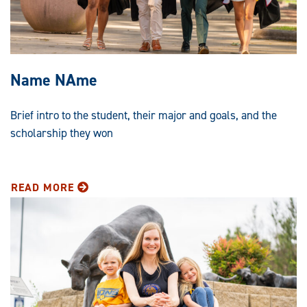
Name NAme
Brief intro to the student, their major and goals, and the
scholarship they won
READ MORE