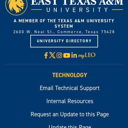
A MEMBER OF THE TEXAS A&M UNIVERSITY
SYSTEM
2600 W. Neal St., Commerce, Texas 75428
UNIVERSITY DIRECTORY
X
Facebook
Instagram
YouTube
LinkedIn
Visit
myLeo
TECHNOLOGY
Email Technical Support
Internal Resources
Request an Update to this Page
Update this Page