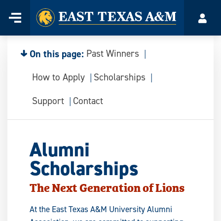
Home
Menu
Acco
Skip
to
content
On this page:
Past Winners
How to Apply
Scholarships
Support
Contact
Alumni
Scholarships
The Next Generation of Lions
At the East Texas A&M University Alumni