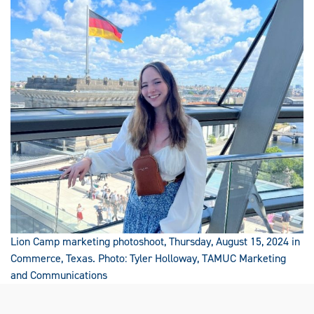
Lion Camp marketing photoshoot, Thursday, August 15, 2024 in
Commerce, Texas. Photo: Tyler Holloway, TAMUC Marketing
and Communications