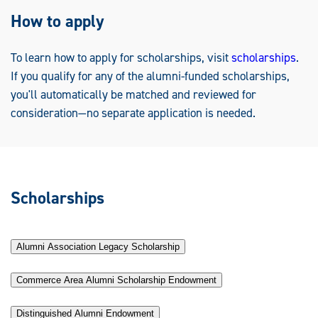
How to apply
To learn how to apply for scholarships, visit
scholarships
.
If you qualify for any of the alumni-funded scholarships,
you'll automatically be matched and reviewed for
consideration—no separate application is needed.
Scholarships
Alumni Association Legacy Scholarship
Commerce Area Alumni Scholarship Endowment
Distinguished Alumni Endowment