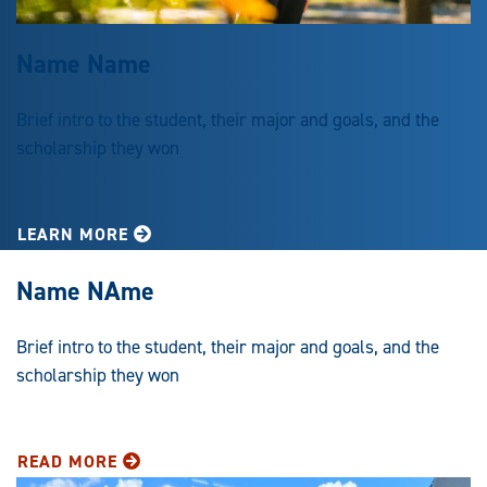
Name Name
Brief intro to the student, their major and goals, and the
scholarship they won
LEARN MORE
Name NAme
Brief intro to the student, their major and goals, and the
scholarship they won
READ MORE