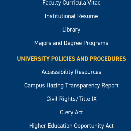
Faculty Curricula Vitae
Institutional Resume
Library
Majors and Degree Programs
UNIVERSITY POLICIES AND PROCEDURES
Accessibility Resources
Campus Hazing Transparency Report
Civil Rights/Title IX
Clery Act
Higher Education Opportunity Act