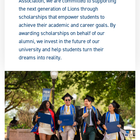
Association, we are committed to supporting
the next generation of Lions through
scholarships that empower students to
achieve their academic and career goals. By
awarding scholarships on behalf of our
alumni, we invest in the future of our
university and help students turn their
dreams into reality.