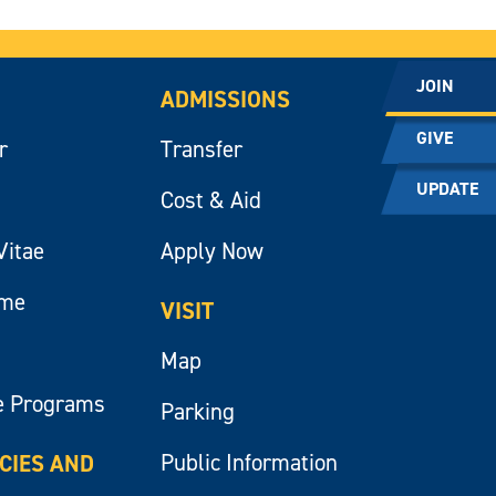
JOIN
ADMISSIONS
GIVE
r
Transfer
UPDATE
Cost & Aid
Vitae
Apply Now
ume
VISIT
Map
e Programs
Parking
Public Information
ICIES AND