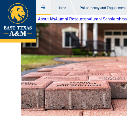
Home
Home
Philanthropy and Engagement
Menu
Skip
About Us
Alumni Resources
Alumni Scholarships
to
content