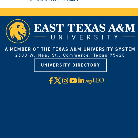
A MEMBER OF THE TEXAS A&M UNIVERSITY SYSTEM
2600 W. Neal St., Commerce, Texas 75428
UNIVERSITY DIRECTORY
X
Facebook
Instagram
YouTube
LinkedIn
Visit
myLeo