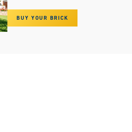
BUY YOUR BRICK