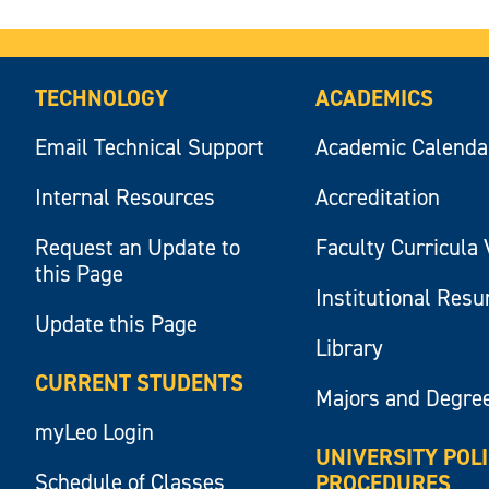
TECHNOLOGY
ACADEMICS
Email Technical Support
Academic Calenda
Internal Resources
Accreditation
Request an Update to
Faculty Curricula 
this Page
Institutional Res
Update this Page
Library
CURRENT STUDENTS
Majors and Degre
myLeo Login
UNIVERSITY POL
Schedule of Classes
PROCEDURES