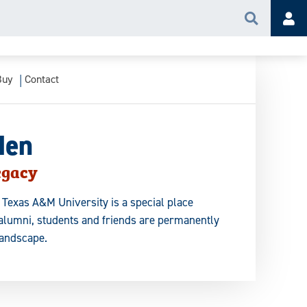
Search
Acc
Buy
Contact
den
egacy
 Texas A&M University is a special place
 alumni, students and friends are permanently
landscape.