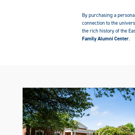
By purchasing a personal
connection to the univer
the rich history of the 
Family Alumni Center
.