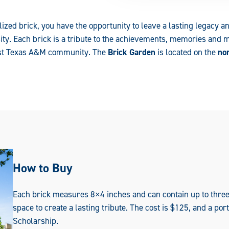
ized brick, you have the opportunity to leave a lasting legacy a
sity. Each brick is a tribute to the achievements, memories and 
East Texas A&M community. The
Brick Garden
is located on the
nor
How to Buy
Each brick measures 8×4 inches and can contain up to three 
space to create a lasting tribute. The cost is $125, and a po
Scholarship.