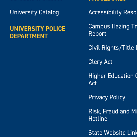
University Catalog
Accessibility Res
Campus Hazing T
UNIVERSITY POLICE
Report
DEPARTMENT
Civil Rights/Title 
Clery Act
Higher Education 
Act
Privacy Policy
Risk, Fraud and M
Hotline
State Website Lin