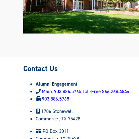
Contact Us
Alumni Engagement
Main: 903.886.5765 Toll-Free 866.268.4844
903.886.5768
1706 Stonewall
Commerce , TX 75428
PO Box 3011
Commerce, TX 75429