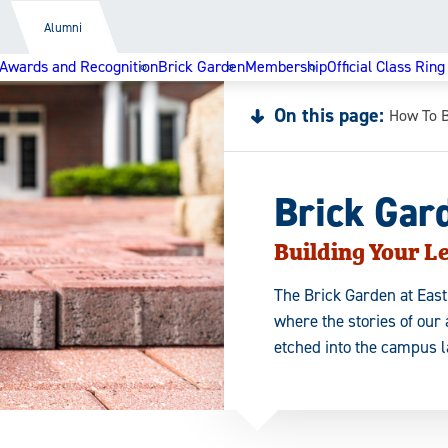
Alumni
Awards and Recognition
Brick Garden
Membership
Official Class Ring
On this page:
How To 
Brick Gar
Building Your L
The Brick Garden at East
where the stories of our
etched into the campus 