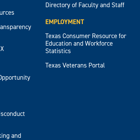
Directory of Faculty and Staff
ources
EMPLOYMENT
ransparency
Texas Consumer Resource for
Education and Workforce
IX
Statistics
Texas Veterans Portal
Opportunity
isconduct
king and