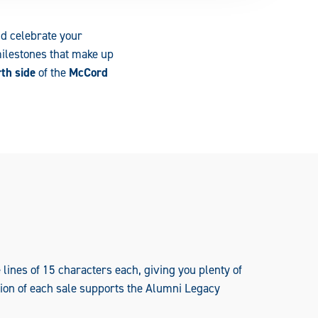
nd celebrate your
milestones that make up
th side
of the
McCord
lines of 15 characters each, giving you plenty of
rtion of each sale supports the Alumni Legacy