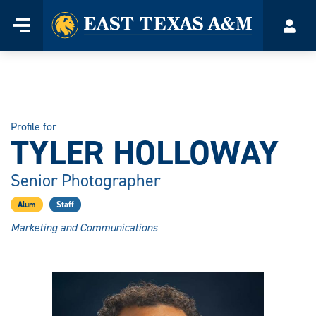
Home
Menu
Acco
Skip
to
content
Profile for
TYLER HOLLOWAY
Senior Photographer
Alum
Staff
Marketing and Communications