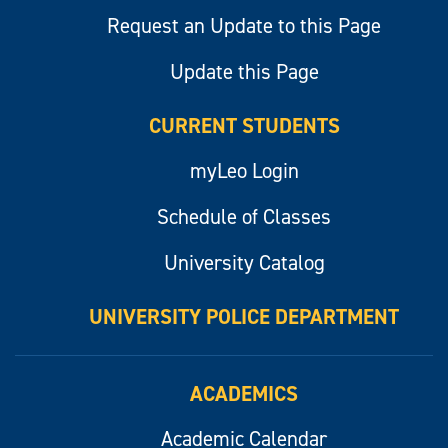
Request an Update to this Page
Update this Page
CURRENT STUDENTS
myLeo Login
Schedule of Classes
University Catalog
UNIVERSITY POLICE DEPARTMENT
ACADEMICS
Academic Calendar