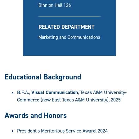
Binnion Hall 126
RELATED DEPARTMENT
Marketing and Communications
Educational Background
B.F.A.,
Visual Communication
, Texas A&M University-
Commerce (now East Texas A&M University), 2025
Awards and Honors
President's Meritorious Service Award, 2024