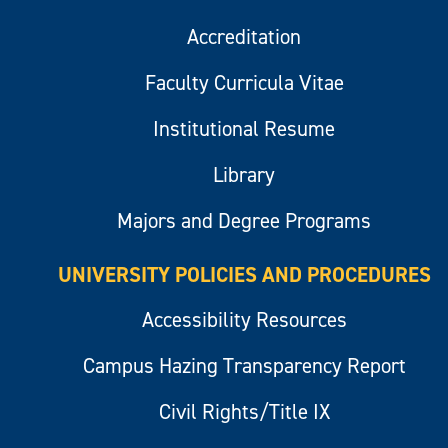
Accreditation
Faculty Curricula Vitae
Institutional Resume
Library
Majors and Degree Programs
UNIVERSITY POLICIES AND PROCEDURES
Accessibility Resources
Campus Hazing Transparency Report
Civil Rights/Title IX