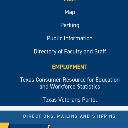
Map
Parking
Public Information
Directory of Faculty and Staff
EMPLOYMENT
Texas Consumer Resource for Education
and Workforce Statistics
Texas Veterans Portal
DIRECTIONS, MAILING AND SHIPPING