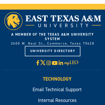
A MEMBER OF THE TEXAS A&M UNIVERSITY
SYSTEM
2600 W. Neal St., Commerce, Texas 75428
UNIVERSITY DIRECTORY
X
Facebook
Instagram
YouTube
LinkedIn
Visit
myLeo
TECHNOLOGY
Email Technical Support
Internal Resources