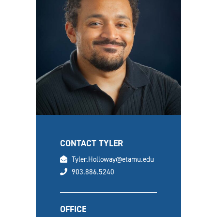
CONTACT TYLER
email
Tyler.Holloway@etamu.edu
phone
903.886.5240
OFFICE