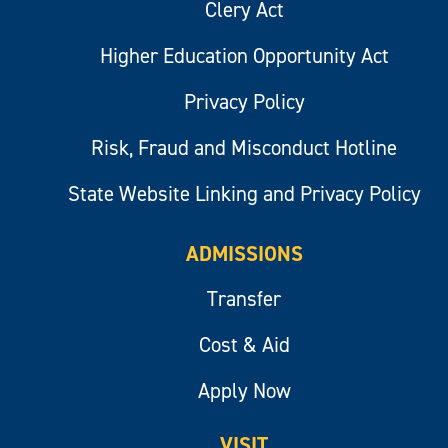
Clery Act
Higher Education Opportunity Act
Privacy Policy
Risk, Fraud and Misconduct Hotline
State Website Linking and Privacy Policy
ADMISSIONS
Transfer
Cost & Aid
Apply Now
VISIT