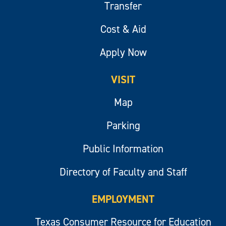
Transfer
Cost & Aid
Apply Now
VISIT
Map
Parking
Public Information
Directory of Faculty and Staff
EMPLOYMENT
Texas Consumer Resource for Education