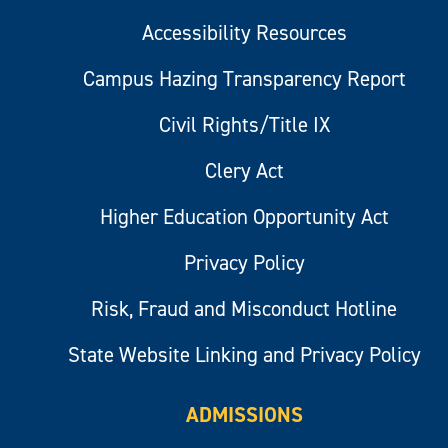
Accessibility Resources
Campus Hazing Transparency Report
Civil Rights/Title IX
Clery Act
Higher Education Opportunity Act
Privacy Policy
Risk, Fraud and Misconduct Hotline
State Website Linking and Privacy Policy
ADMISSIONS