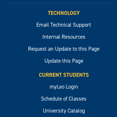
myLeo
TECHNOLOGY
Email Technical Support
Internal Resources
Request an Update to this Page
Update this Page
CURRENT STUDENTS
myLeo Login
Schedule of Classes
University Catalog