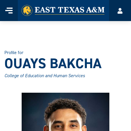
Home
Menu
Acco
Skip
to
content
Profile for
OUAYS BAKCHA
College of Education and Human Services