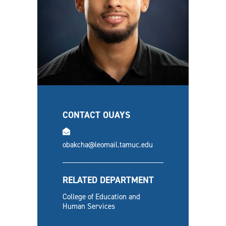
CONTACT OUAYS
email
obakcha@leomail.tamuc.edu
RELATED DEPARTMENT
College of Education and
Human Services