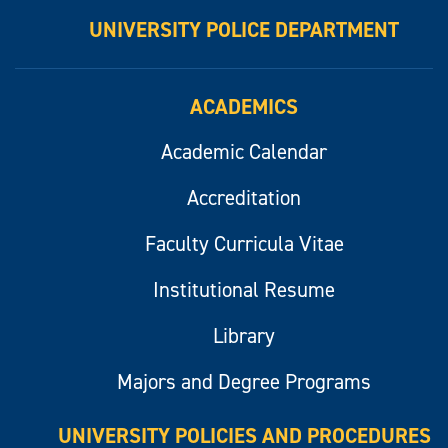
UNIVERSITY POLICE DEPARTMENT
ACADEMICS
Academic Calendar
Accreditation
Faculty Curricula Vitae
Institutional Resume
Library
Majors and Degree Programs
UNIVERSITY POLICIES AND PROCEDURES