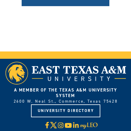
A MEMBER OF THE TEXAS A&M UNIVERSITY
SYSTEM
2600 W. Neal St., Commerce, Texas 75428
UNIVERSITY DIRECTORY
X
Facebook
Instagram
YouTube
LinkedIn
Visit