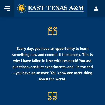
Home
Menu
Acco
Skip
to
content
Every day, you have an opportunity to learn
something new and commit it to memory. This is
why I have fallen in love with research! You ask
questions, conduct experiments, and—in the end
—you have an answer. You know one more thing
about the world.