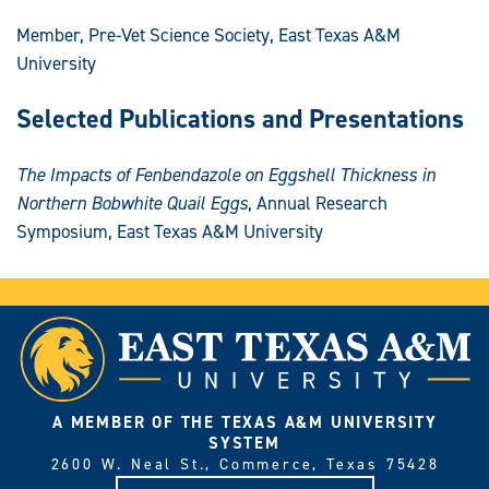
Member, Pre-Vet Science Society, East Texas A&M
University
Selected Publications and Presentations
The Impacts of Fenbendazole on Eggshell Thickness in
Northern Bobwhite Quail Eggs
, Annual Research
Symposium, East Texas A&M University
A MEMBER OF THE TEXAS A&M UNIVERSITY
SYSTEM
2600 W. Neal St., Commerce, Texas 75428