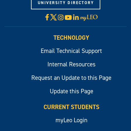
UNIVERSITY DIRECTORY
X
Facebook
Instagram
YouTube
LinkedIn
Visit
myLeo
TECHNOLOGY
Email Technical Support
Internal Resources
Request an Update to this Page
Update this Page
CURRENT STUDENTS
myLeo Login