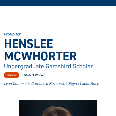
Profile for
HENSLEE
MCWHORTER
Undergraduate Gamebird Scholar
Student
Student Worker
Lyon Center for Gamebird Research | Reyna Laboratory