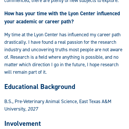
commenced, there are plenty of new subjects to explore.
How has your time with the Lyon Center influenced
your academic or career path?
My time at the Lyon Center has influenced my career path
drastically. I have found a real passion for the research
industry and uncovering truths most people are not aware
of. Research is a field where anything is possible, and no
matter which direction I go in the future, I hope research
will remain part of it.
Educational Background
B.S., Pre-Veterinary Animal Science, East Texas A&M
University,
2027
Involvement