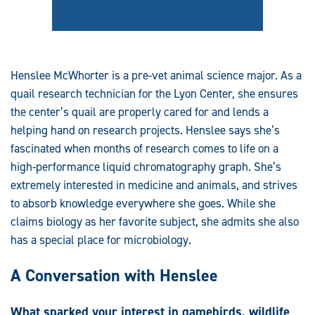
Henslee McWhorter is a pre-vet animal science major. As a
quail research technician for the Lyon Center, she ensures
the center’s quail are properly cared for and lends a
helping hand on research projects. Henslee says she’s
fascinated when months of research comes to life on a
high-performance liquid chromatography graph. She’s
extremely interested in medicine and animals, and strives
to absorb knowledge everywhere she goes. While she
claims biology as her favorite subject, she admits she also
has a special place for microbiology.
A Conversation with Henslee
What sparked your interest in gamebirds, wildlife