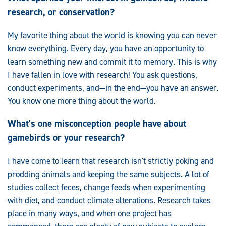
research, or conservation?
My favorite thing about the world is knowing you can never
know everything. Every day, you have an opportunity to
learn something new and commit it to memory. This is why
I have fallen in love with research! You ask questions,
conduct experiments, and—in the end—you have an answer.
You know one more thing about the world.
What's one misconception people have about
gamebirds or your research?
I have come to learn that research isn't strictly poking and
prodding animals and keeping the same subjects. A lot of
studies collect feces, change feeds when experimenting
with diet, and conduct climate alterations. Research takes
place in many ways, and when one project has