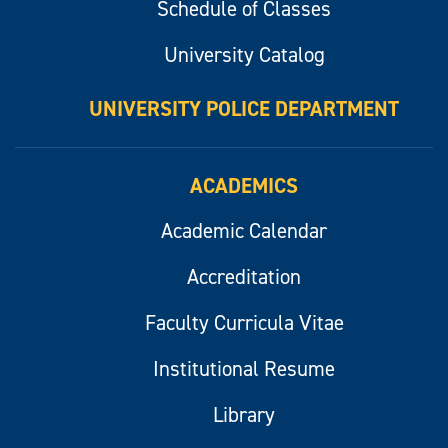
Schedule of Classes
University Catalog
UNIVERSITY POLICE DEPARTMENT
ACADEMICS
Academic Calendar
Accreditation
Faculty Curricula Vitae
Institutional Resume
Library