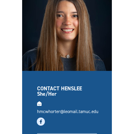
CONTACT HENSLEE
She/Her
email
hmcwhorter@leomail.tamuc.edu
facebook