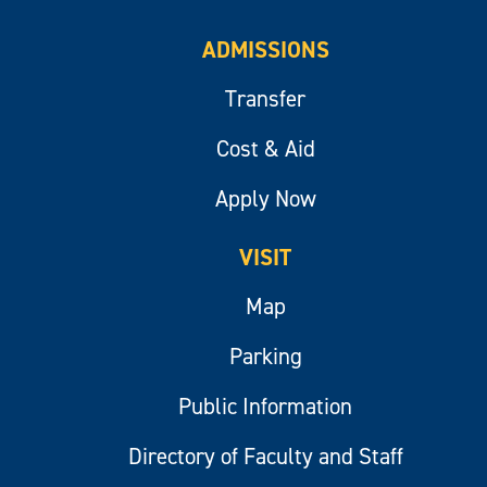
ADMISSIONS
Transfer
Cost & Aid
Apply Now
VISIT
Map
Parking
Public Information
Directory of Faculty and Staff