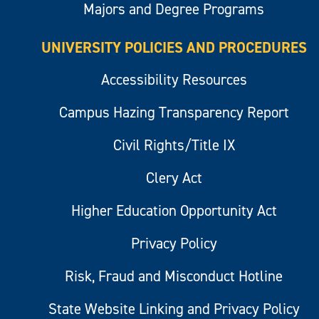
Majors and Degree Programs
UNIVERSITY POLICIES AND PROCEDURES
Accessibility Resources
Campus Hazing Transparency Report
Civil Rights/Title IX
Clery Act
Higher Education Opportunity Act
Privacy Policy
Risk, Fraud and Misconduct Hotline
State Website Linking and Privacy Policy