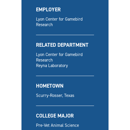
EMPLOYER
Lyon Center for Gamebird
Research
RELATED DEPARTMENT
Lyon Center for Gamebird
Research
Reyna Laboratory
HOMETOWN
Scurry-Rosser, Texas
COLLEGE MAJOR
Pre-Vet Animal Science