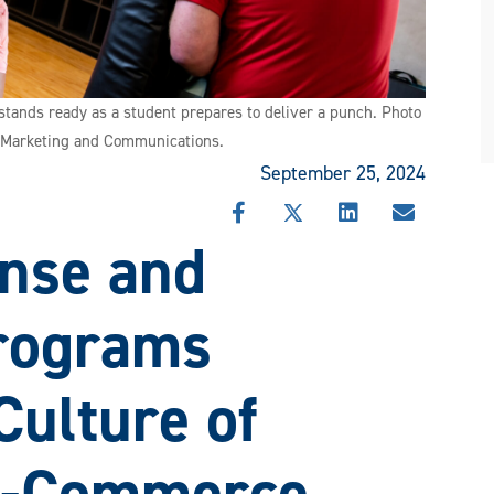
stands ready as a student prepares to deliver a punch. Photo
f Marketing and Communications.
September 25, 2024
SHARE
SHARE
SHARE
SHARE
nse and
THIS
THIS
THIS
THIS
STORY
STORY
STORY
STORY
ON
ON
ON
VIA
FACEBOOK
X
LINKEDIN
EMAIL
Programs
Culture of
M-Commerce