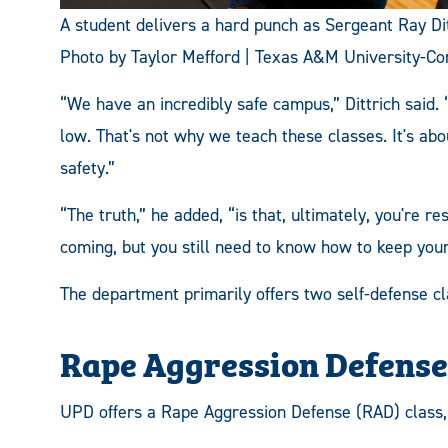
A student delivers a hard punch as Sergeant Ray Dit
Photo by Taylor Mefford | Texas A&M University-C
“We have an incredibly safe campus,” Dittrich said.
low. That's not why we teach these classes. It's ab
safety.”
“The truth,” he added, “is that, ultimately, you're re
coming, but you still need to know how to keep yours
The department primarily offers two self-defense cl
Rape Aggression Defense
UPD offers a Rape Aggression Defense (RAD) class, 