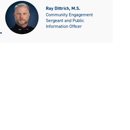
Ray Dittrich, M.S.
Community Engagement
Sergeant and Public
Information Officer