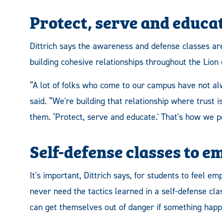
Protect, serve and educa
Dittrich says the awareness and defense classes ar
building cohesive relationships throughout the Lion
“A lot of folks who come to our campus have not alw
said. “We're building that relationship where trust
them. ‘Protect, serve and educate.' That's how we po
Self-defense classes to 
It's important, Dittrich says, for students to feel
never need the tactics learned in a self-defense cla
can get themselves out of danger if something happ