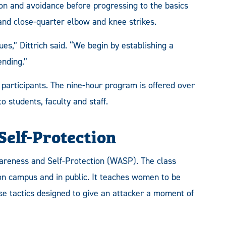
on and avoidance before progressing to the basics
and close-quarter elbow and knee strikes.
es,” Dittrich said. “We begin by establishing a
ending.”
 participants. The nine-hour program is offered over
o students, faculty and staff.
elf-Protection
areness and Self-Protection (WASP). The class
 on campus and in public. It teaches women to be
se tactics designed to give an attacker a moment of