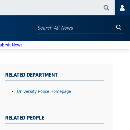
Search
Acc
Searc
Search
All
News
ubmit News
RELATED DEPARTMENT
University Police Homepage
RELATED PEOPLE