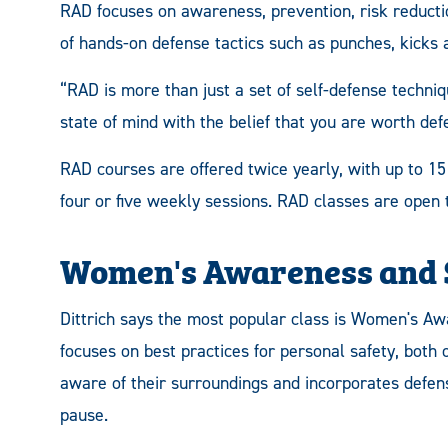
RAD focuses on awareness, prevention, risk reducti
of hands-on defense tactics such as punches, kicks 
“RAD is more than just a set of self-defense techniqu
state of mind with the belief that you are worth def
RAD courses are offered twice yearly, with up to 15
four or five weekly sessions. RAD classes are open t
Women's Awareness and S
Dittrich says the most popular class is Women's Aw
focuses on best practices for personal safety, both
aware of their surroundings and incorporates defen
pause.