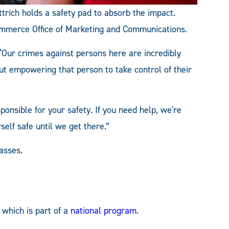
trich holds a safety pad to absorb the impact.
ommerce Office of Marketing and Communications.
 “Our crimes against persons here are incredibly
out empowering that person to take control of their
sponsible for your safety. If you need help, we're
elf safe until we get there.”
asses.
which is part of a
national program
.