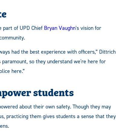
te
e part of UPD Chief
Bryan Vaughn
's vision for
 community.
ays had the best experience with officers,” Dittrich
 is paramount, so they understand we're here for
lice here.”
empower students
 empowered about their own safety. Though they may
ss, practicing them gives students a sense that they
ens.