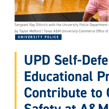
Sergeant Ray Dittrich with the University Police Department 
by Taylor Mefford | Texas A&M University-Commerce Office o
UNIVERSITY POLICE
UPD Self-Defe
Educational 
Contribute to 
Safety at A&