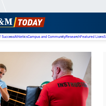
f Success
Athletics
Campus and Community
Research
Featured Lions
S