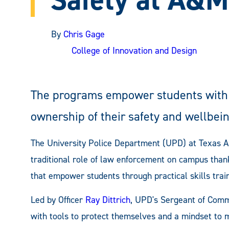
By
Chris Gage
College of Innovation and Design
The programs empower students with t
ownership of their safety and wellbein
The University Police Department (UPD) at Texas 
traditional role of law enforcement on campus than
that empower students through practical skills tra
Led by Officer
Ray Dittrich
, UPD's Sergeant of Com
with tools to protect themselves and a mindset to 