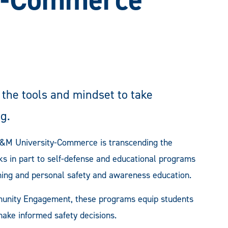
he tools and mindset to take
g.
A&M University-Commerce is transcending the
ks in part to self-defense and educational programs
ining and personal safety and awareness education.
munity Engagement, these programs equip students
make informed safety decisions.