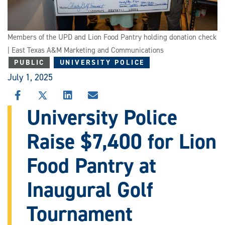
Members of the UPD and Lion Food Pantry holding donation check
| East Texas A&M Marketing and Communications
PUBLIC
UNIVERSITY POLICE
July 1, 2025
SHARE
SHARE
SHARE
SHARE
THIS
THIS
THIS
THIS
University Police
STORY
STORY
STORY
STORY
ON
ON
ON
VIA
Raise $7,400 for Lion
FACEBOOK
X
LINKEDIN
EMAIL
Food Pantry at
Inaugural Golf
Tournament