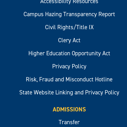
Accessibility Resources
Campus Hazing Transparency Report
Civil Rights/Title IX
Clery Act
Higher Education Opportunity Act
Privacy Policy
Risk, Fraud and Misconduct Hotline
State Website Linking and Privacy Policy
ADMISSIONS
Transfer