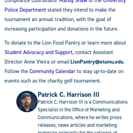
Compliance Coordinator
Mandy Shaw
of the
University
Police Department
stated they intend to make the
tournament an annual tradition, with the goal of
increasing participation and donations in the future.
To donate to the Lion Food Pantry or learn more about
Student Advocacy and Support
, contact Assistant
Director Anne Vieira or email
LionPantry@etamu.edu
.
Follow the
Community Calendar
to stay up-to-date on
events such as the charity golf tournament.
Patrick C. Harrison III
Patrick C. Harrison III is a Communications
Specialist in the Office of Marketing and
Communications, where he writes press
releases, news articles and marketing
materials primarily for the colleges of