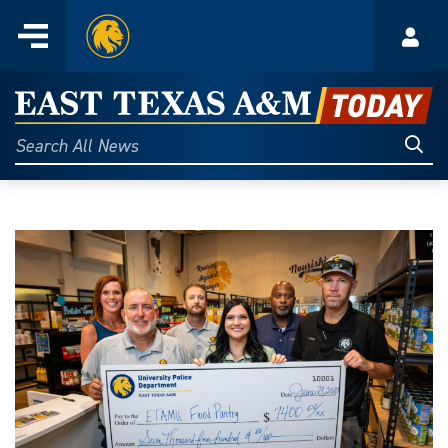
Home
Menu
Acco
Skip
to
East
content
Texas
Sear
Search
All
A&M
News
Today