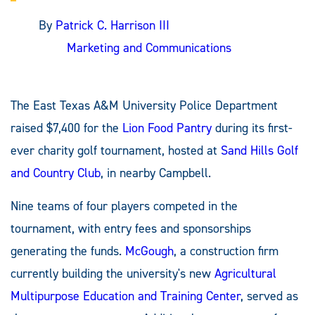
By
Patrick C. Harrison III
Marketing and Communications
The East Texas A&M University Police Department
raised $7,400 for the
Lion Food Pantry
during its first-
ever charity golf tournament, hosted at
Sand Hills Golf
and Country Club
, in nearby Campbell.
Nine teams of four players competed in the
tournament, with entry fees and sponsorships
generating the funds.
McGough
, a construction firm
currently building the university's new
Agricultural
Multipurpose Education and Training Center
, served as