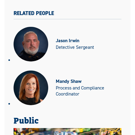
RELATED PEOPLE
Jason Irwin
Detective Sergeant
Mandy Shaw
Process and Compliance
Coordinator
Public