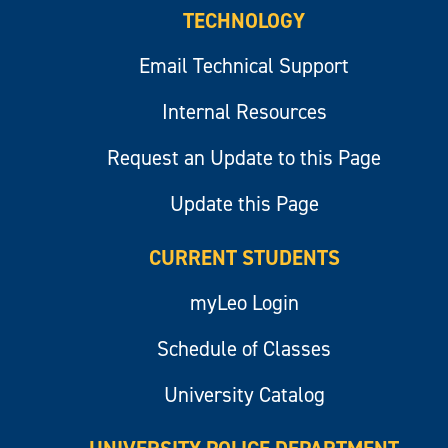
TECHNOLOGY
Email Technical Support
Internal Resources
Request an Update to this Page
Update this Page
CURRENT STUDENTS
myLeo Login
Schedule of Classes
University Catalog