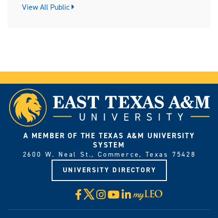
View All Public
A MEMBER OF THE TEXAS A&M UNIVERSITY
SYSTEM
2600 W. Neal St., Commerce, Texas 75428
UNIVERSITY DIRECTORY
X
Facebook
Instagram
YouTube
LinkedIn
Visit
myLeo