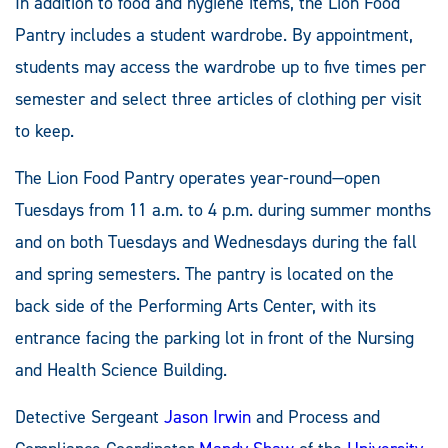
In addition to food and hygiene items, the Lion Food
Pantry includes a student wardrobe. By appointment,
students may access the wardrobe up to five times per
semester and select three articles of clothing per visit
to keep.
The Lion Food Pantry operates year-round—open
Tuesdays from 11 a.m. to 4 p.m. during summer months
and on both Tuesdays and Wednesdays during the fall
and spring semesters. The pantry is located on the
back side of the Performing Arts Center, with its
entrance facing the parking lot in front of the Nursing
and Health Science Building.
Detective Sergeant
Jason Irwin
and Process and