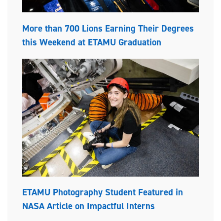
More than 700 Lions Earning Their Degrees
this Weekend at ETAMU Graduation
ETAMU Photography Student Featured in
NASA Article on Impactful Interns