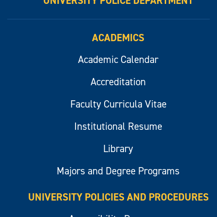
UNIVERSITY POLICE DEPARTMENT
ACADEMICS
Academic Calendar
Accreditation
Faculty Curricula Vitae
Institutional Resume
Library
Majors and Degree Programs
UNIVERSITY POLICIES AND PROCEDURES