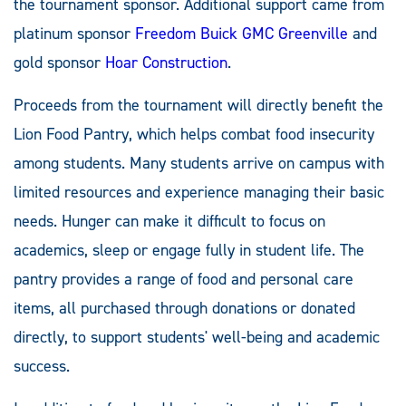
the tournament sponsor. Additional support came from
platinum sponsor
Freedom Buick GMC Greenville
and
gold sponsor
Hoar Construction
.
Proceeds from the tournament will directly benefit the
Lion Food Pantry, which helps combat food insecurity
among students. Many students arrive on campus with
limited resources and experience managing their basic
needs. Hunger can make it difficult to focus on
academics, sleep or engage fully in student life. The
pantry provides a range of food and personal care
items, all purchased through donations or donated
directly, to support students' well-being and academic
success.