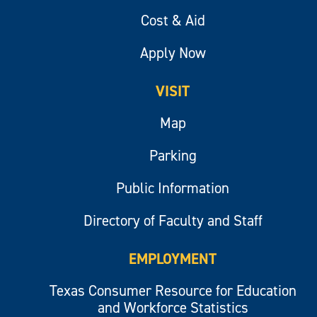
Cost & Aid
Apply Now
VISIT
Map
Parking
Public Information
Directory of Faculty and Staff
EMPLOYMENT
Texas Consumer Resource for Education
and Workforce Statistics