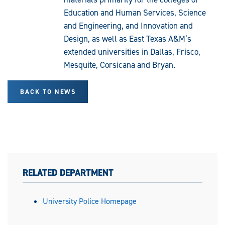
Education and Human Services, Science
and Engineering, and Innovation and
Design, as well as East Texas A&M’s
extended universities in Dallas, Frisco,
Mesquite, Corsicana and Bryan.
BACK TO NEWS
RELATED DEPARTMENT
University Police Homepage