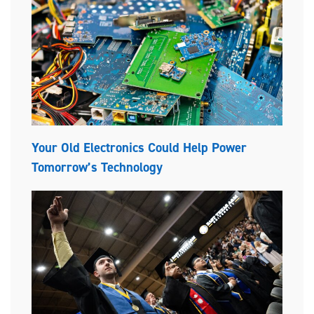
Your Old Electronics Could Help Power
Tomorrow’s Technology