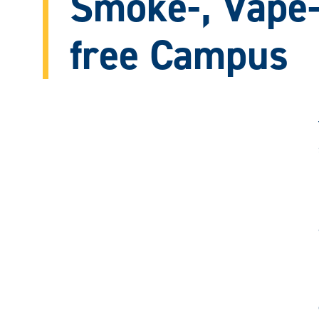
Smoke-, Vape-
free Campus