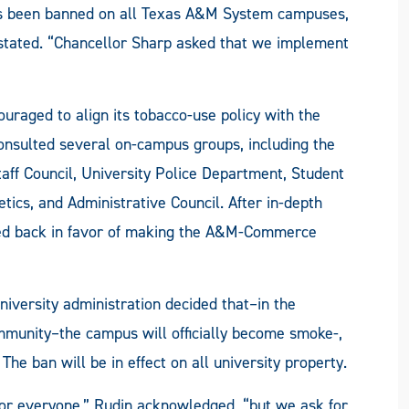
 has been banned on all Texas A&M System campuses,
stated. “Chancellor Sharp asked that we implement
ouraged to align its tobacco-use policy with the
consulted several on-campus groups, including the
aff Council, University Police Department, Student
letics, and Administrative Council. After in-depth
ed back in favor of making the A&M-Commerce
university administration decided that­–in the
ommunity–the campus will officially become smoke-,
. The ban will be in effect on all university property.
n for everyone,” Rudin acknowledged, “but we ask for