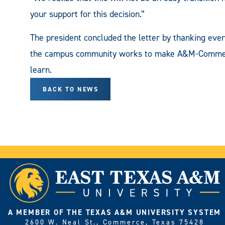
your support for this decision.”
The president concluded the letter by thanking eve
the campus community works to make A&M-Commerce 
learn.
BACK TO NEWS
A MEMBER OF THE TEXAS A&M UNIVERSITY SYSTEM
2600 W. Neal St., Commerce, Texas 75428