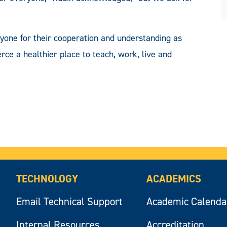
ryone for their cooperation and understanding as
a healthier place to teach, work, live and
TECHNOLOGY
ACADEMICS
Email Technical Support
Academic Calenda
Internal Resources
Accreditation