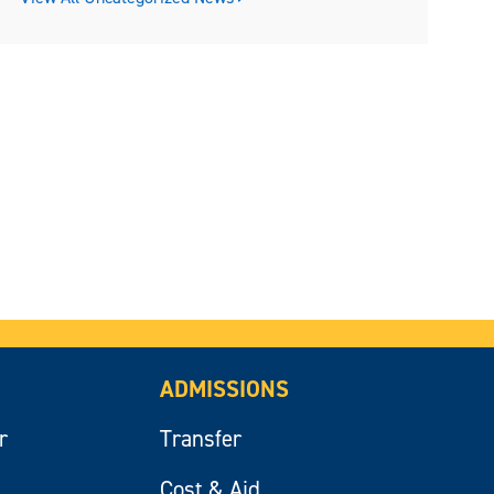
ADMISSIONS
r
Transfer
Cost & Aid