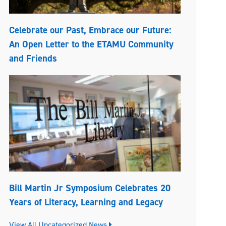
Celebrate our Past, Embrace our Future:
An Open Letter to the ETAMU Community
and Friends
Bill Martin Jr Symposium Celebrates 20
Years of Literacy, Learning and Legacy
View All Uncategorized News