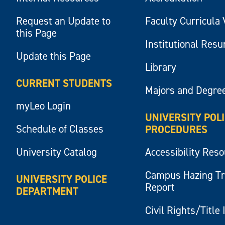
Request an Update to
Faculty Curricula 
this Page
Institutional Res
Update this Page
Library
CURRENT STUDENTS
Majors and Degre
myLeo Login
UNIVERSITY POL
Schedule of Classes
PROCEDURES
University Catalog
Accessibility Res
Campus Hazing T
UNIVERSITY POLICE
Report
DEPARTMENT
Civil Rights/Title 