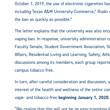
October 1, 2019, the use of electronic cigarettes
including Texas A&M University-Commerce,” Rudin 
the ban as quickly as possible.”
The letter explains that the university was also enc
vaping ban. In response, university administration 
Faculty Senate, Student Government Association, St
Affairs, Residential Living and Learning, Safety, Ath
discussions among its members, each group report
campus tobacco free.
In turn, after careful consideration and discussion, 
interest of the health and wellness of the entire c
vape- and tobacco-free
beginning January 1, 2020
“We realize that this will not be an easy transitio