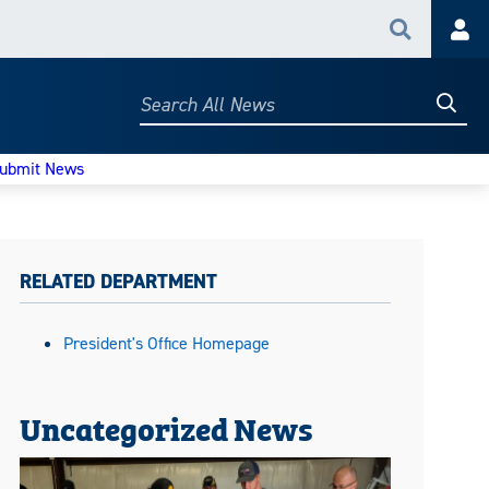
Search
Acc
Searc
Search
All
News
ubmit News
RELATED DEPARTMENT
President's Office Homepage
Uncategorized News