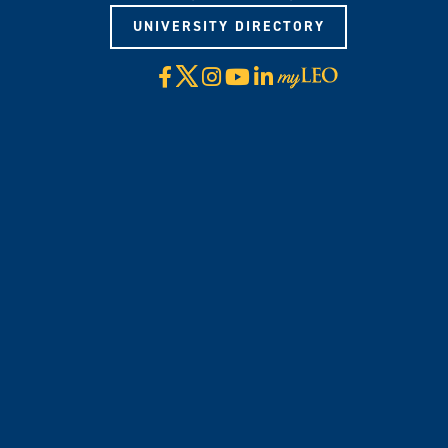
UNIVERSITY DIRECTORY
X
Facebook
Instagram
YouTube
LinkedIn
Visit
myLeo