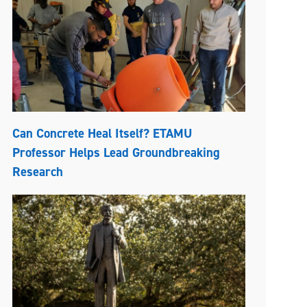
Can Concrete Heal Itself? ETAMU
Professor Helps Lead Groundbreaking
Research