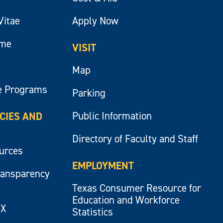
Vitae
Apply Now
ume
VISIT
Map
e Programs
Parking
Public Information
ICIES AND
Directory of Faculty and Staff
ources
EMPLOYMENT
ransparency
Texas Consumer Resource for
Education and Workforce
IX
Statistics