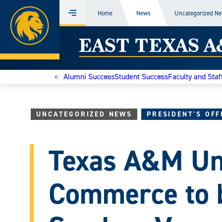
Home
Home
News
Uncategorized N
Menu
Skip
East
to
content
Texas
Alumni Success
Student Success
Faculty and Staf
A&M
Today
UNCATEGORIZED NEWS
PRESIDENT'S OFF
Texas A&M Uni
Commerce to 