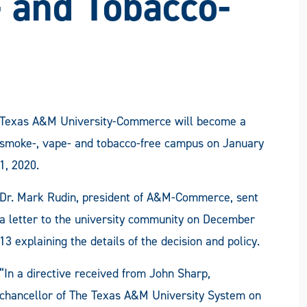
 and Tobacco-
Texas A&M University-Commerce will become a
smoke-, vape- and tobacco-free campus on January
1, 2020.
Dr. Mark Rudin, president of A&M-Commerce, sent
a letter to the university community on December
13 explaining the details of the decision and policy.
“In a directive received from John Sharp,
chancellor of The Texas A&M University System on