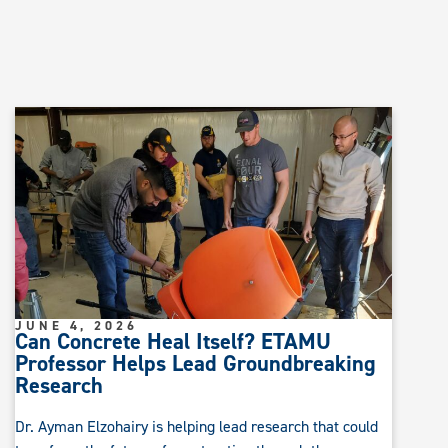
JUNE 4, 2026
Can Concrete Heal Itself? ETAMU
Professor Helps Lead Groundbreaking
Research
Dr. Ayman Elzohairy is helping lead research that could