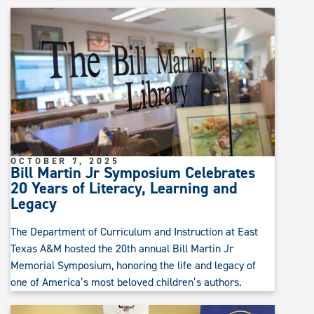
OCTOBER 7, 2025
Bill Martin Jr Symposium Celebrates
20 Years of Literacy, Learning and
Legacy
The Department of Curriculum and Instruction at East
Texas A&M hosted the 20th annual Bill Martin Jr
Memorial Symposium, honoring the life and legacy of
one of America’s most beloved children’s authors.