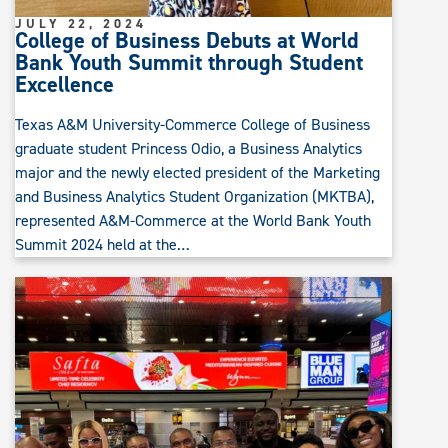
JULY 22, 2024
College of Business Debuts at World
Bank Youth Summit through Student
Excellence
Texas A&M University-Commerce College of Business
graduate student Princess Odio, a Business Analytics
major and the newly elected president of the Marketing
and Business Analytics Student Organization (MKTBA),
represented A&M-Commerce at the World Bank Youth
Summit 2024 held at the…