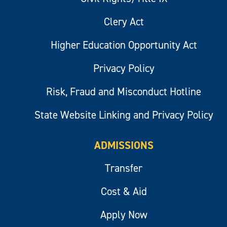
Clery Act
Higher Education Opportunity Act
Privacy Policy
Risk, Fraud and Misconduct Hotline
State Website Linking and Privacy Policy
ADMISSIONS
Transfer
Cost & Aid
Apply Now