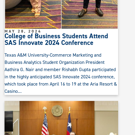
MAY 28, 2024
College of Business Students Attend
SAS Innovate 2024 Conference
Texas A&M University-Commerce Marketing and
Business Analytics Student Organization President
Aathira G. Nair and member Rishabh Gupta participated
in the highly anticipated SAS Innovate 2024 conference,
which took place from April 16 to 19 at the Aria Resort &
Casino…