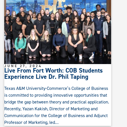
JUNE 27, 2024
Live From Fort Worth: COB Students
Experience Live Dr. Phil Taping
Texas A&M University-Commerce’s College of Business
is committed to providing innovative opportunities that
bridge the gap between theory and practical application.
Recently, Yazan Kakish, Director of Marketing and
Communication for the College of Business and Adjunct
Professor of Marketing, led…