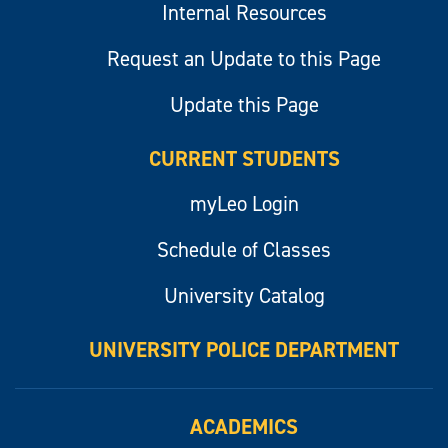
Internal Resources
Request an Update to this Page
Update this Page
CURRENT STUDENTS
myLeo Login
Schedule of Classes
University Catalog
UNIVERSITY POLICE DEPARTMENT
ACADEMICS