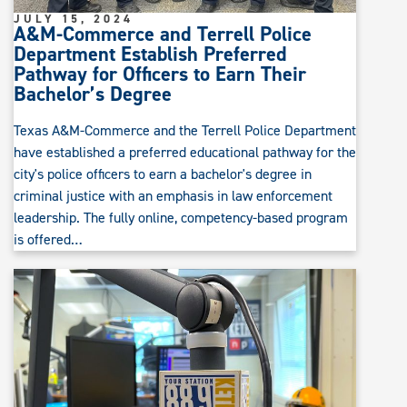
JULY 15, 2024
A&M-Commerce and Terrell Police
Department Establish Preferred
Pathway for Officers to Earn Their
Bachelor’s Degree
Texas A&M-Commerce and the Terrell Police Department
have established a preferred educational pathway for the
city's police officers to earn a bachelor's degree in
criminal justice with an emphasis in law enforcement
leadership. The fully online, competency-based program
is offered…