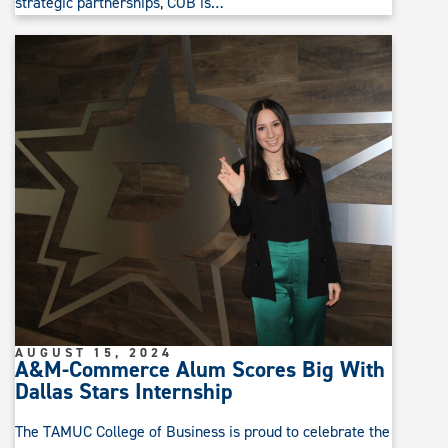
strategic partnerships, COB is…
AUGUST 15, 2024
A&M-Commerce Alum Scores Big With
Dallas Stars Internship
The TAMUC College of Business is proud to celebrate the