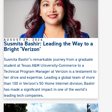
AUGUST 29, 2024
Susmita Bashir: Leading the Way to a
Bright ‘Verizon’
Susmita Bashir’s remarkable journey from a graduate
student at Texas A&M University-Commerce to a
Technical Program Manager at Verizon is a testament to
her drive and expertise. Leading a global team of more
than 100 in Verizon’s 5G Home Internet division, Bashir
has made a significant impact in one of the world’s
leading tech companies.