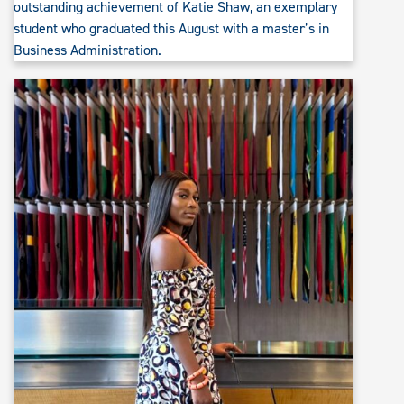
outstanding achievement of Katie Shaw, an exemplary
student who graduated this August with a master’s in
Business Administration.