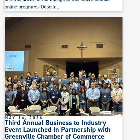
online programs. Despite…
MAY 14, 2024
Third Annual Business to Industry
Event Launched in Partnership with
Greenville Chamber of Commerce