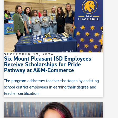
SEPTEMBER 19, 2024
Six Mount Pleasant ISD Employees
Receive Scholarships for Pride
Pathway at A&M-Commerce
The program addresses teacher shortages by assisting
school district employees in earning their degree and
teacher certification.