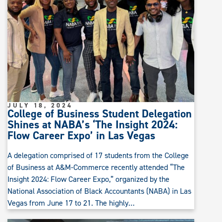
JULY 18, 2024
College of Business Student Delegation
Shines at NABA’s ‘The Insight 2024:
Flow Career Expo’ in Las Vegas
A delegation comprised of 17 students from the College
of Business at A&M-Commerce recently attended “The
Insight 2024: Flow Career Expo,” organized by the
National Association of Black Accountants (NABA) in Las
Vegas from June 17 to 21. The highly…