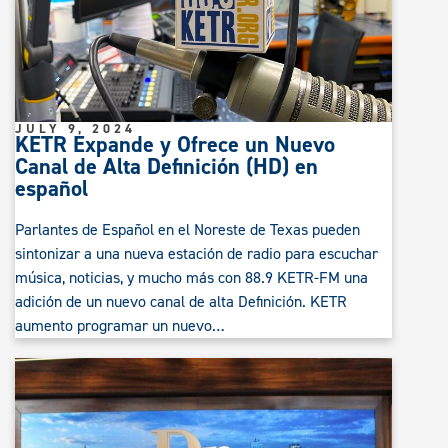
JULY 9, 2024
KETR Expande y Ofrece un Nuevo
Canal de Alta Definición (HD) en
español
Parlantes de Español en el Noreste de Texas pueden
sintonizar a una nueva estación de radio para escuchar
música, noticias, y mucho más con 88.9 KETR-FM una
adición de un nuevo canal de alta Definición. KETR
aumento programar un nuevo…