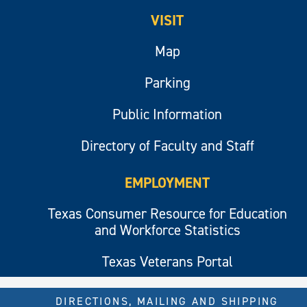
VISIT
Map
Parking
Public Information
Directory of Faculty and Staff
EMPLOYMENT
Texas Consumer Resource for Education
and Workforce Statistics
Texas Veterans Portal
DIRECTIONS, MAILING AND SHIPPING