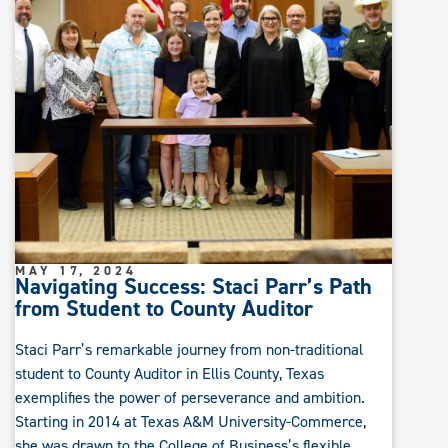
MAY 17, 2024
Navigating Success: Staci Parr’s Path
from Student to County Auditor
Staci Parr’s remarkable journey from non-traditional
student to County Auditor in Ellis County, Texas
exemplifies the power of perseverance and ambition.
Starting in 2014 at Texas A&M University-Commerce,
she was drawn to the College of Business’s flexible