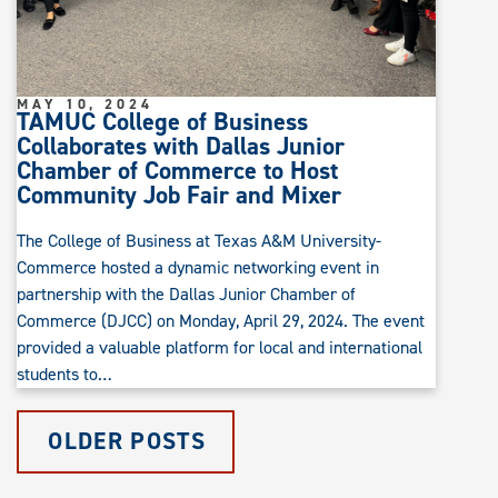
MAY 10, 2024
TAMUC College of Business
Collaborates with Dallas Junior
Chamber of Commerce to Host
Community Job Fair and Mixer
The College of Business at Texas A&M University-
Commerce hosted a dynamic networking event in
partnership with the Dallas Junior Chamber of
Commerce (DJCC) on Monday, April 29, 2024. The event
provided a valuable platform for local and international
students to…
OLDER POSTS