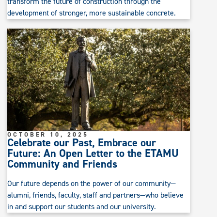
transform the future of construction through the
development of stronger, more sustainable concrete.
OCTOBER 10, 2025
Celebrate our Past, Embrace our
Future: An Open Letter to the ETAMU
Community and Friends
Our future depends on the power of our community—
alumni, friends, faculty, staff and partners—who believe
in and support our students and our university.