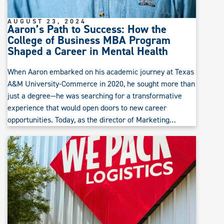
AUGUST 23, 2024
Aaron’s Path to Success: How the
College of Business MBA Program
Shaped a Career in Mental Health
When Aaron embarked on his academic journey at Texas
A&M University-Commerce in 2020, he sought more than
just a degree—he was searching for a transformative
experience that would open doors to new career
opportunities. Today, as the director of Marketing…