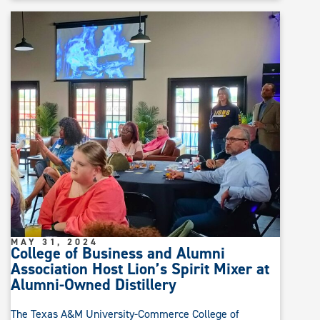
MAY 31, 2024
College of Business and Alumni
Association Host Lion’s Spirit Mixer at
Alumni-Owned Distillery
The Texas A&M University-Commerce College of