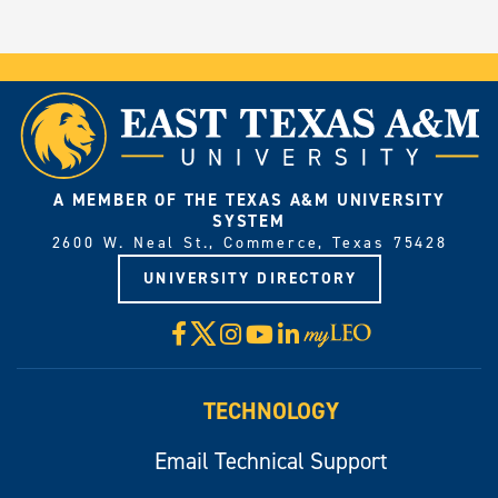
A MEMBER OF THE TEXAS A&M UNIVERSITY
SYSTEM
2600 W. Neal St., Commerce, Texas 75428
UNIVERSITY DIRECTORY
X
Facebook
Instagram
YouTube
LinkedIn
Visit
myLeo
TECHNOLOGY
Email Technical Support