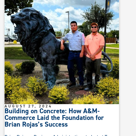
AUGUST 27, 2024
Building on Concrete: How A&M-
Commerce Laid the Foundation for
Brian Rojas’s Success