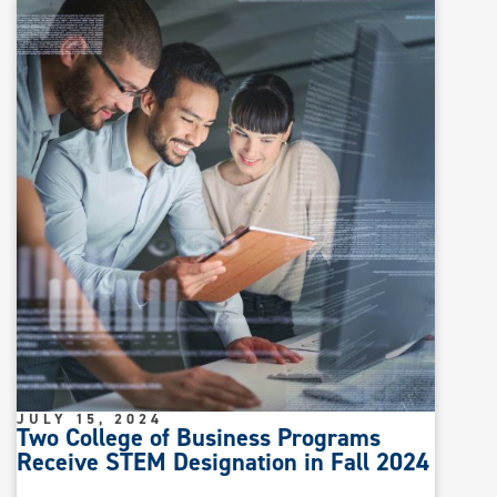
JULY 15, 2024
Two College of Business Programs
Receive STEM Designation in Fall 2024