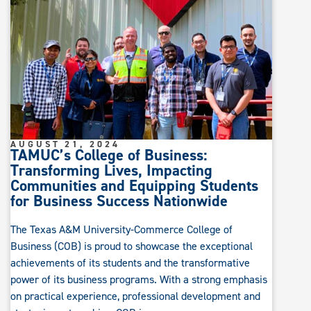
AUGUST 21, 2024
TAMUC’s College of Business:
Transforming Lives, Impacting
Communities and Equipping Students
for Business Success Nationwide
The Texas A&M University-Commerce College of
Business (COB) is proud to showcase the exceptional
achievements of its students and the transformative
power of its business programs. With a strong emphasis
on practical experience, professional development and