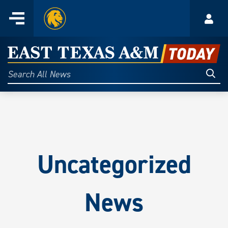
Home
Menu
Acco
Skip
to
East
content
Texas
Sear
Search
All
A&M
News
Today
Uncategorized
News