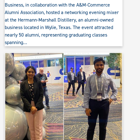
Business, in collaboration with the A&M-Commerce
Alumni Association, hosted a networking evening mixer
at the Hermann-Marshall Distillery, an alumni-owned
business located in Wylie, Texas. The event attracted
nearly 50 alumni, representing graduating classes
spanning…