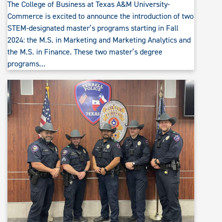
The College of Business at Texas A&M University-
Commerce is excited to announce the introduction of two
STEM-designated master’s programs starting in Fall
2024: the M.S. in Marketing and Marketing Analytics and
the M.S. in Finance. These two master’s degree
programs…