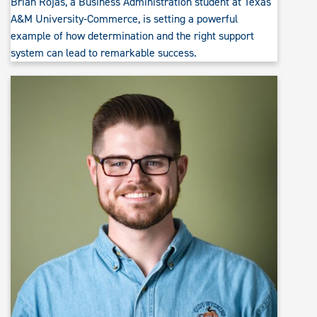
Brian Rojas, a Business Administration student at Texas
A&M University-Commerce, is setting a powerful
example of how determination and the right support
system can lead to remarkable success.