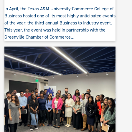
In April, the Texas A&M University-Commerce College of
Business hosted one of its most highly anticipated events
of the year: the third-annual Business to Industry event.
This year, the event was held in partnership with the
Greenville Chamber of Commerce…