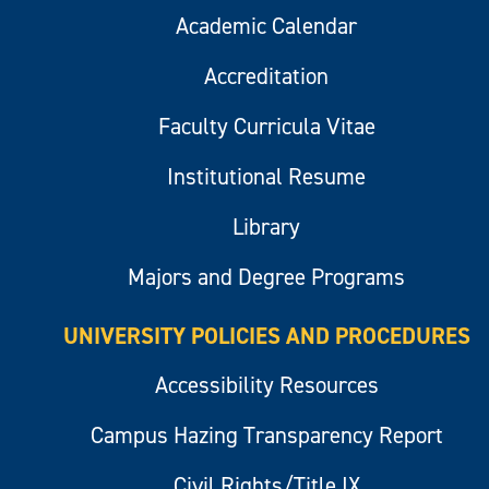
Academic Calendar
Accreditation
Faculty Curricula Vitae
Institutional Resume
Library
Majors and Degree Programs
UNIVERSITY POLICIES AND PROCEDURES
Accessibility Resources
Campus Hazing Transparency Report
Civil Rights/Title IX