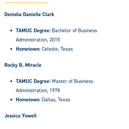
Denisha Danielle Clark
TAMUC Degree:
Bachelor of Business
Administration, 2015
Hometown:
Celeste, Texas
Rocky R. Miracle
TAMUC Degree:
Master of Business
Administration, 1978
Hometown:
Dallas, Texas
Jessica Yowell