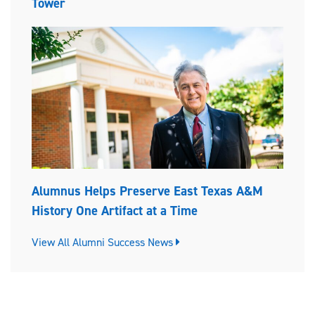
Tower
Alumnus Helps Preserve East Texas A&M
History One Artifact at a Time
View All Alumni Success News