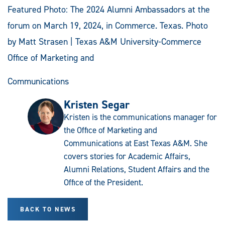
Featured Photo: The 2024 Alumni Ambassadors at the
forum on March 19, 2024, in Commerce. Texas. Photo
by Matt Strasen | Texas A&M University-Commerce
Office of Marketing and
Communications
Kristen Segar
Kristen is the communications manager for
the Office of Marketing and
Communications at East Texas A&M. She
covers stories for Academic Affairs,
Alumni Relations, Student Affairs and the
Office of the President.
BACK TO NEWS