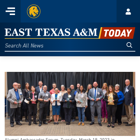
Home
Menu
Acco
Skip
to
East
content
Texas
Sear
Search
All
A&M
News
Today