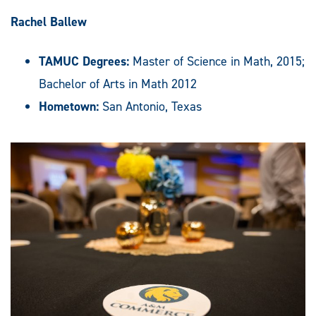
Rachel Ballew
TAMUC Degrees:
Master of Science in Math, 2015;
Bachelor of Arts in Math 2012
Hometown:
San Antonio, Texas