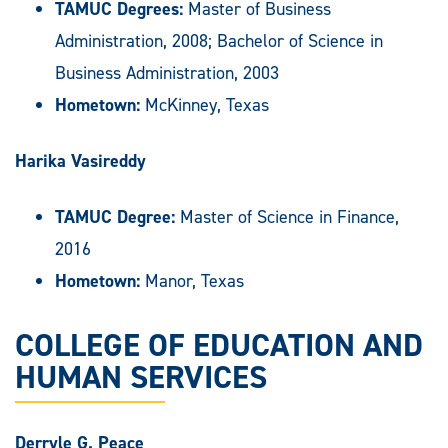
TAMUC Degrees:
Master of Business
Administration, 2008; Bachelor of Science in
Business Administration, 2003
Hometown:
McKinney, Texas
Harika Vasireddy
TAMUC Degree:
Master of Science in Finance,
2016
Hometown:
Manor, Texas
COLLEGE OF EDUCATION AND
HUMAN SERVICES
Derryle G. Peace