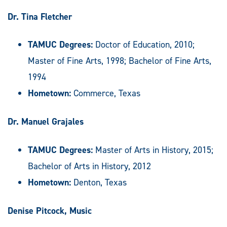
Dr. Tina Fletcher
TAMUC Degrees:
Doctor of Education, 2010;
Master of Fine Arts, 1998; Bachelor of Fine Arts,
1994
Hometown:
Commerce, Texas
Dr. Manuel Grajales
TAMUC Degrees:
Master of Arts in History, 2015;
Bachelor of Arts in History, 2012
Hometown:
Denton, Texas
Denise Pitcock, Music