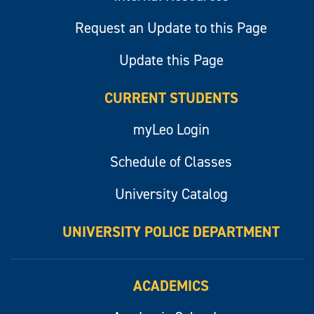
Request an Update to this Page
Update this Page
CURRENT STUDENTS
myLeo Login
Schedule of Classes
University Catalog
UNIVERSITY POLICE DEPARTMENT
ACADEMICS