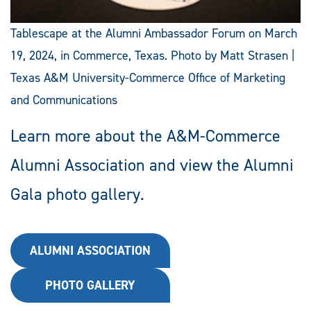
Tablescape at the Alumni Ambassador Forum on March
19, 2024, in Commerce, Texas. Photo by Matt Strasen |
Texas A&M University-Commerce Office of Marketing
and Communications
Learn more about the A&M-Commerce
Alumni Association and view the Alumni
Gala photo gallery.
ALUMNI ASSOCIATION
PHOTO GALLERY