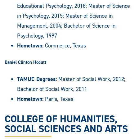
Educational Psychology, 2018; Master of Science
in Psychology, 2015; Master of Science in
Management, 2004; Bachelor of Science in
Psychology, 1997
Hometown:
Commerce, Texas
Daniel Clinton Hocutt
TAMUC Degrees:
Master of Social Work, 2012;
Bachelor of Social Work, 2011
Hometown:
Paris, Texas
COLLEGE OF HUMANITIES,
SOCIAL SCIENCES AND ARTS