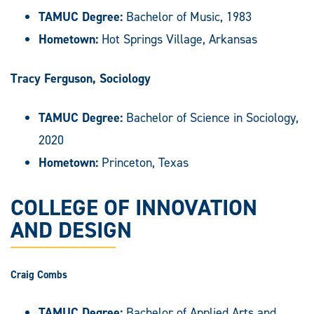
TAMUC Degree:
Bachelor of Music, 1983
Hometown:
Hot Springs Village, Arkansas
Tracy Ferguson, Sociology
TAMUC Degree:
Bachelor of Science in Sociology,
2020
Hometown:
Princeton, Texas
COLLEGE OF INNOVATION
AND DESIGN
Craig Combs
TAMUC Degree:
Bachelor of Applied Arts and