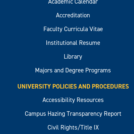
Academic Calendar
Accreditation
Faculty Curricula Vitae
Institutional Resume
Library
Majors and Degree Programs
UNIVERSITY POLICIES AND PROCEDURES
Accessibility Resources
Campus Hazing Transparency Report
Civil Rights/Title IX