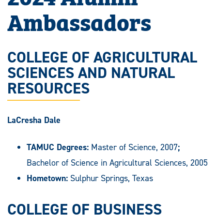
Ambassadors
COLLEGE OF AGRICULTURAL
SCIENCES AND NATURAL
RESOURCES
LaCresha Dale
TAMUC Degrees:
Master of Science, 2007
;
Bachelor of Science in Agricultural Sciences, 2005
Hometown:
Sulphur Springs, Texas
COLLEGE OF BUSINESS