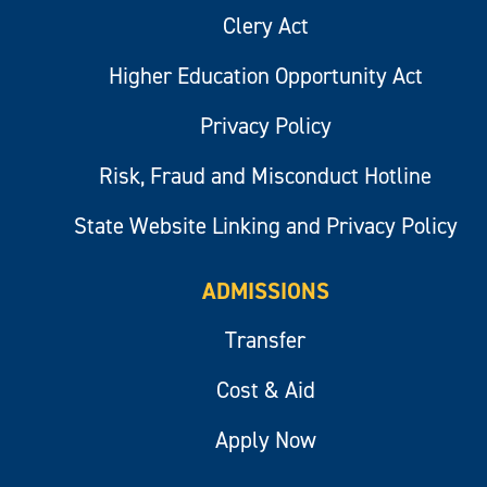
Clery Act
Higher Education Opportunity Act
Privacy Policy
Risk, Fraud and Misconduct Hotline
State Website Linking and Privacy Policy
ADMISSIONS
Transfer
Cost & Aid
Apply Now