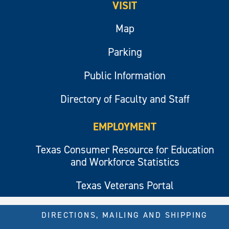
VISIT
Map
Parking
Public Information
Directory of Faculty and Staff
EMPLOYMENT
Texas Consumer Resource for Education
and Workforce Statistics
Texas Veterans Portal
DIRECTIONS, MAILING AND SHIPPING