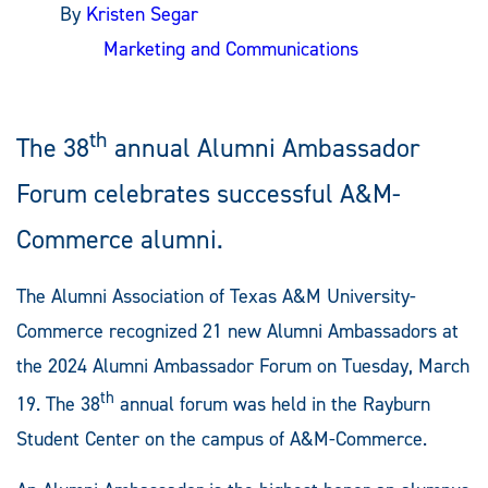
By
Kristen Segar
Marketing and Communications
th
The 38
annual Alumni Ambassador
Forum celebrates successful A&M-
Commerce alumni.
The Alumni Association of Texas A&M University-
Commerce recognized 21 new Alumni Ambassadors at
the 2024 Alumni Ambassador Forum on Tuesday, March
th
19. The 38
annual forum was held in the Rayburn
Student Center on the campus of A&M-Commerce.