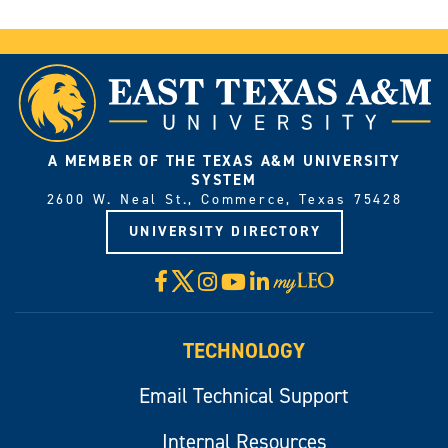
A MEMBER OF THE TEXAS A&M UNIVERSITY
SYSTEM
2600 W. Neal St., Commerce, Texas 75428
UNIVERSITY DIRECTORY
X
Facebook
Instagram
YouTube
LinkedIn
Visit
myLeo
TECHNOLOGY
Email Technical Support
Internal Resources