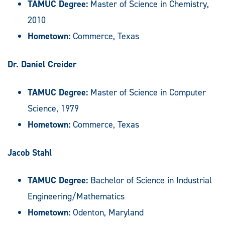
TAMUC Degree:
Master of Science in Chemistry,
2010
Hometown:
Commerce, Texas
Dr. Daniel Creider
TAMUC Degree:
Master of Science in Computer
Science, 1979
Hometown:
Commerce, Texas
Jacob Stahl
TAMUC Degree:
Bachelor of Science in Industrial
Engineering/Mathematics
Hometown:
Odenton, Maryland