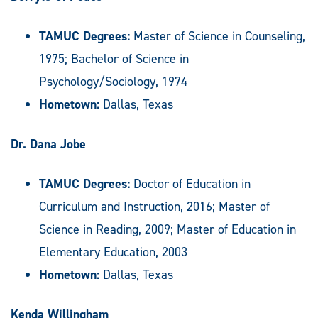
TAMUC Degrees:
Master of Science in Counseling,
1975; Bachelor of Science in
Psychology/Sociology, 1974
Hometown:
Dallas, Texas
Dr. Dana Jobe
TAMUC Degrees:
Doctor of Education in
Curriculum and Instruction, 2016; Master of
Science in Reading, 2009; Master of Education in
Elementary Education, 2003
Hometown:
Dallas, Texas
Kenda Willingham