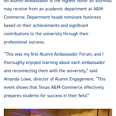
An Alumni Ambassador is the highest honor an alumnus
may receive from an academic department at A&M-
Commerce. Department heads nominate honorees
based on their achievements and significant
contributions to the university through their
professional success.
“This was my first Alumni Ambassador Forum, and I
thoroughly enjoyed learning about each ambassador
and reconnecting them with the university,” said
Amanda Lowe, director of Alumni Engagement. “This
event shows that Texas A&M-Commerce effectively
prepares students for success in their field.”