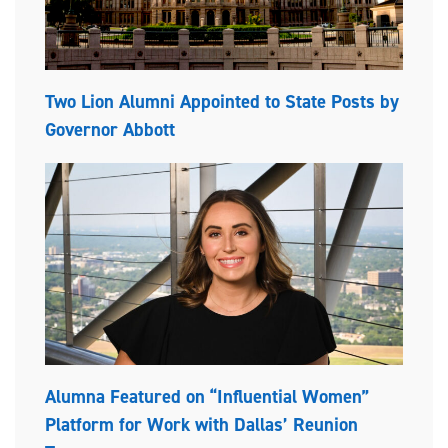
Two Lion Alumni Appointed to State Posts by
Governor Abbott
Alumna Featured on “Influential Women”
Platform for Work with Dallas’ Reunion