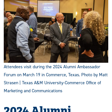
Attendees visit during the 2024 Alumni Ambassador
Forum on March 19 in Commerce, Texas. Photo by Matt
Strasen | Texas A&M University-Commerce Office of
Marketing and Communications
2024 Alumni