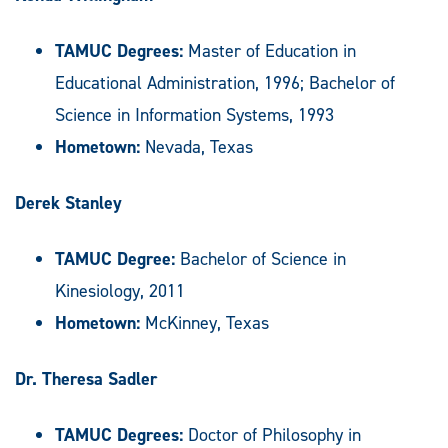
TAMUC Degrees:
Master of Education in
Educational Administration, 1996; Bachelor of
Science in Information Systems, 1993
Hometown:
Nevada, Texas
Derek Stanley
TAMUC Degree:
Bachelor of Science in
Kinesiology, 2011
Hometown:
McKinney, Texas
Dr. Theresa Sadler
TAMUC Degrees:
Doctor of Philosophy in