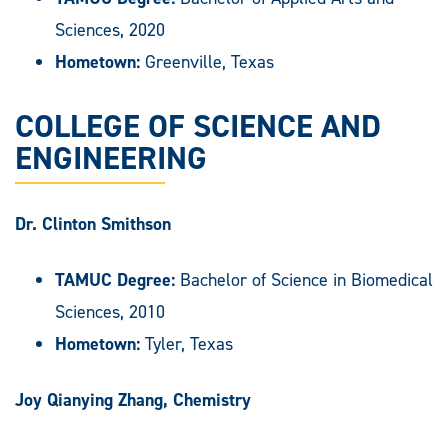
Sciences, 2020
Hometown:
Greenville, Texas
COLLEGE OF SCIENCE AND
ENGINEERING
Dr. Clinton Smithson
TAMUC Degree:
Bachelor of Science in Biomedical
Sciences, 2010
Hometown:
Tyler, Texas
Joy Qianying Zhang, Chemistry