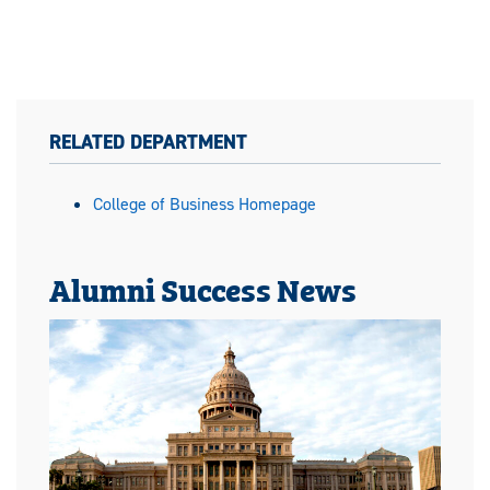
RELATED DEPARTMENT
College of Business Homepage
Alumni Success News