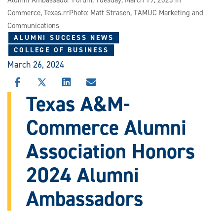
Alumni Ambassador Forum, Tuesday, March 19, 2023 in
Commerce, Texas.rrPhoto: Matt Strasen, TAMUC Marketing and
Communications
ALUMNI SUCCESS NEWS
COLLEGE OF BUSINESS
March 26, 2024
SHARE
SHARE
SHARE
SHARE
THIS
THIS
THIS
THIS
Texas A&M-
STORY
STORY
STORY
STORY
ON
ON
ON
VIA
Commerce Alumni
FACEBOOK
X
LINKEDIN
EMAIL
Association Honors
2024 Alumni
Ambassadors