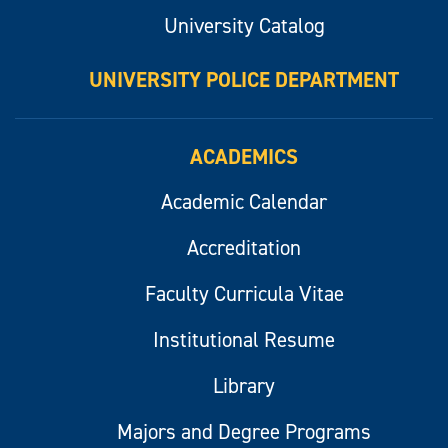
University Catalog
UNIVERSITY POLICE DEPARTMENT
ACADEMICS
Academic Calendar
Accreditation
Faculty Curricula Vitae
Institutional Resume
Library
Majors and Degree Programs