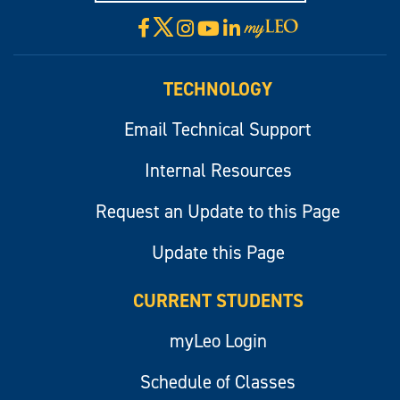
X
Facebook
Instagram
YouTube
LinkedIn
Visit
myLeo
TECHNOLOGY
Email Technical Support
Internal Resources
Request an Update to this Page
Update this Page
CURRENT STUDENTS
myLeo Login
Schedule of Classes