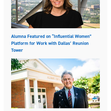
Alumna Featured on “Influential Women”
Platform for Work with Dallas’ Reunion
Tower