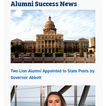
Alumni Success News
Two Lion Alumni Appointed to State Posts by
Governor Abbott