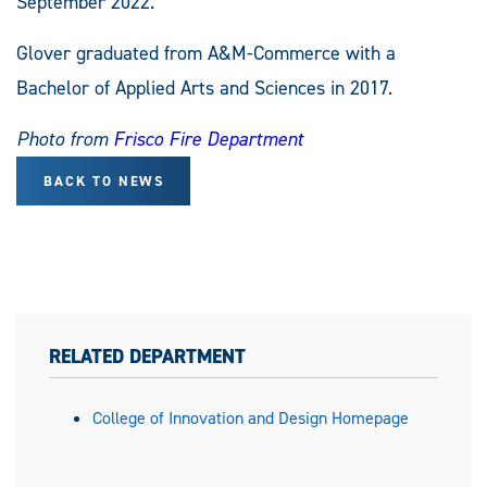
September 2022.
Glover graduated from A&M-Commerce with a
Bachelor of Applied Arts and Sciences in 2017.
Photo from
Frisco Fire Department
BACK TO NEWS
RELATED DEPARTMENT
College of Innovation and Design Homepage