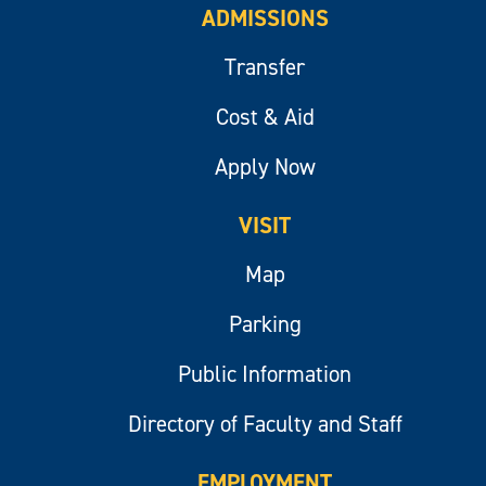
ADMISSIONS
Transfer
Cost & Aid
Apply Now
VISIT
Map
Parking
Public Information
Directory of Faculty and Staff
EMPLOYMENT