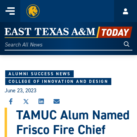
Home
Menu
Acco
Skip
to
East
content
Texas
Sear
Search
All
A&M
News
Today
ALUMNI SUCCESS NEWS
COLLEGE OF INNOVATION AND DESIGN
June 23, 2023
SHARE
SHARE
SHARE
SHARE
THIS
THIS
THIS
THIS
TAMUC Alum Named
STORY
STORY
STORY
STORY
ON
ON
ON
VIA
Frisco Fire Chief
FACEBOOK
X
LINKEDIN
EMAIL