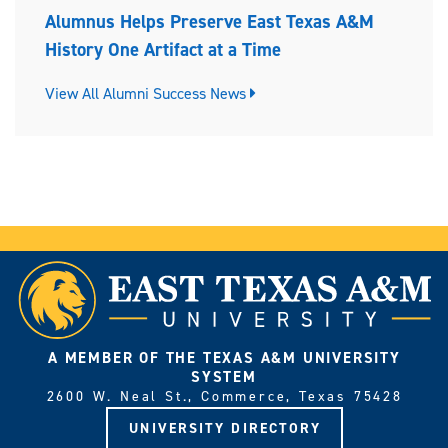
Alumnus Helps Preserve East Texas A&M
History One Artifact at a Time
View All Alumni Success News
A MEMBER OF THE TEXAS A&M UNIVERSITY
SYSTEM
2600 W. Neal St., Commerce, Texas 75428
UNIVERSITY DIRECTORY