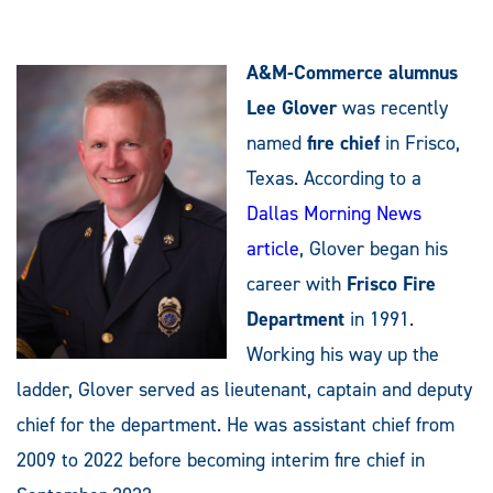
A&M-Commerce alumnus
Lee Glover
was recently
named
fire chief
in Frisco,
Texas. According to a
Dallas Morning News
article
, Glover began his
career with
Frisco Fire
Department
in 1991.
Working his way up the
ladder, Glover served as lieutenant, captain and deputy
chief for the department. He was assistant chief from
2009 to 2022 before becoming interim fire chief in