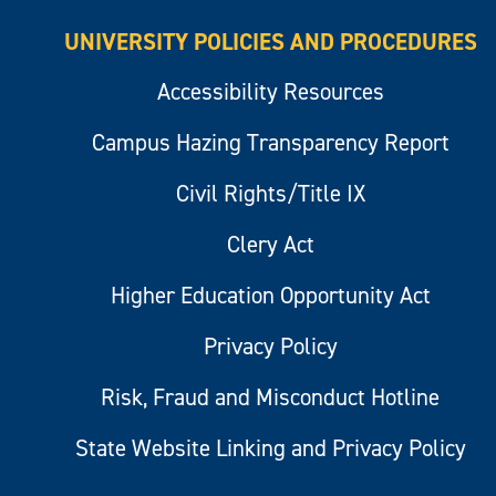
UNIVERSITY POLICIES AND PROCEDURES
Accessibility Resources
Campus Hazing Transparency Report
Civil Rights/Title IX
Clery Act
Higher Education Opportunity Act
Privacy Policy
Risk, Fraud and Misconduct Hotline
State Website Linking and Privacy Policy