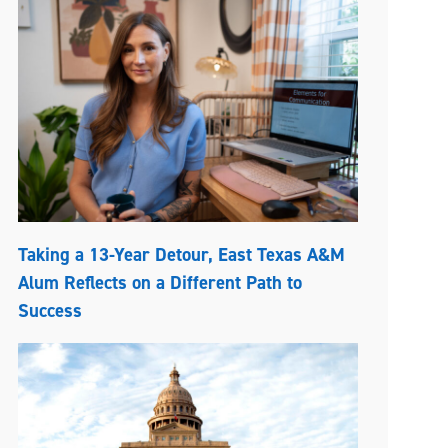
Taking a 13-Year Detour, East Texas A&M
Alum Reflects on a Different Path to
Success