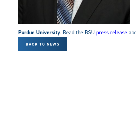
Purdue University
. Read the BSU
press release
abo
BACK TO NEWS