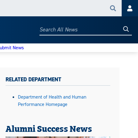
Search
Acc
Searc
Search
All
News
ubmit News
RELATED DEPARTMENT
Department of Health and Human
Performance Homepage
Alumni Success News