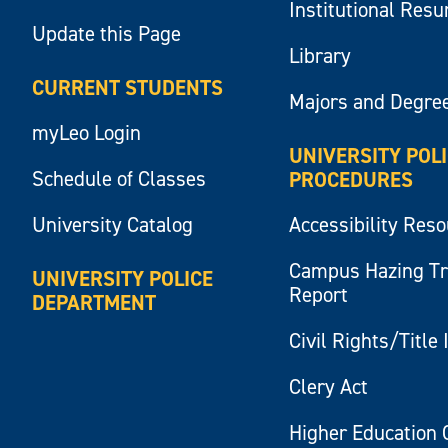
Institutional Res
Update this Page
Library
CURRENT STUDENTS
Majors and Degre
myLeo Login
UNIVERSITY POL
Schedule of Classes
PROCEDURES
University Catalog
Accessibility Res
Campus Hazing T
UNIVERSITY POLICE
Report
DEPARTMENT
Civil Rights/Title 
Clery Act
Higher Education 