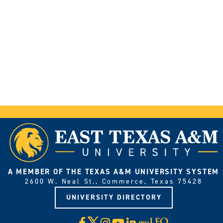
A MEMBER OF THE TEXAS A&M UNIVERSITY SYSTEM
2600 W. Neal St., Commerce, Texas 75428
UNIVERSITY DIRECTORY
X
Facebook
Instagram
YouTube
LinkedIn
Visit