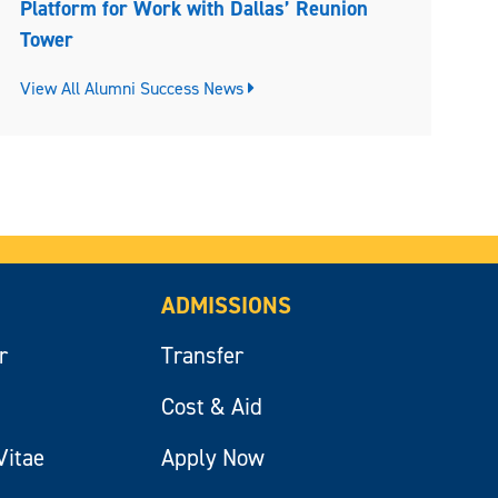
Platform for Work with Dallas’ Reunion
Tower
View All Alumni Success News
ADMISSIONS
r
Transfer
Cost & Aid
Vitae
Apply Now