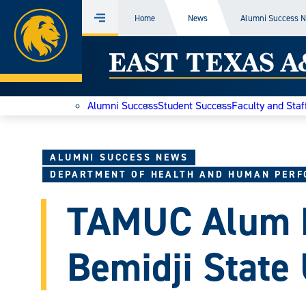
Home
Home
News
Alumni Success 
Menu
Skip
East
to
content
Texas
Alumni Success
Student Success
Faculty and Staf
A&M
Today
ALUMNI SUCCESS NEWS
DEPARTMENT OF HEALTH AND HUMAN PER
TAMUC Alum 
Bemidji State 