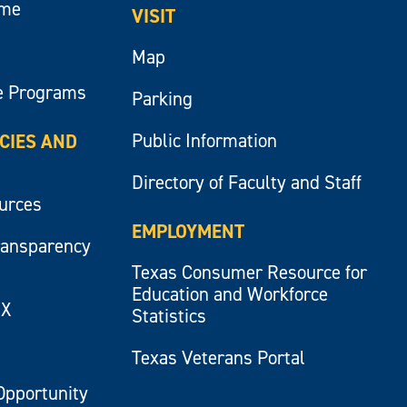
ume
VISIT
Map
e Programs
Parking
Public Information
ICIES AND
Directory of Faculty and Staff
ources
EMPLOYMENT
ransparency
Texas Consumer Resource for
Education and Workforce
IX
Statistics
Texas Veterans Portal
Opportunity