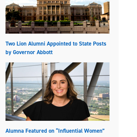
Two Lion Alumni Appointed to State Posts
by Governor Abbott
Alumna Featured on “Influential Women”