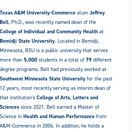
Texas A&M University-Commerce
alum
Jeffrey
Bell
, Ph.D., was recently named dean of the
College of Individual and Community Health
at
Bemidji State University
. Located in Bemidji,
Minnesota, BSU is a public university that serves
more than
5,000
students in a total of
79
different
degree programs. Bell had previously worked at
Southwest Minnesota State University
for the past
12 years, most recently serving as interim dean of
that institution's
College of Arts, Letters and
Sciences
since 2021. Bell earned a Master of
Science in
Health and Human Performance
from
A&M-Commerce in 2006. In addition, he holds a