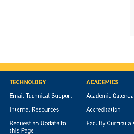
TECHNOLOGY
ACADEMICS
Email Technical Support
Academic Calenda
Internal Resources
Accreditation
Request an Update to
Faculty Curricula 
this Page