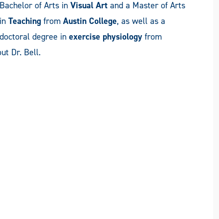
Bachelor of Arts in
Visual Art
and a Master of Arts
in
Teaching
from
Austin College
, as well as a
doctoral degree in
exercise physiology
from
ut Dr. Bell.