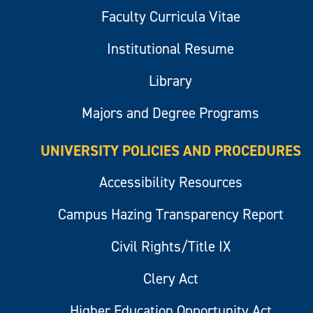
Faculty Curricula Vitae
Institutional Resume
Library
Majors and Degree Programs
UNIVERSITY POLICIES AND PROCEDURES
Accessibility Resources
Campus Hazing Transparency Report
Civil Rights/Title IX
Clery Act
Higher Education Opportunity Act