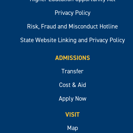
Privacy Policy
Risk, Fraud and Misconduct Hotline
State Website Linking and Privacy Policy
ADMISSIONS
Transfer
Cost & Aid
Apply Now
VISIT
Map