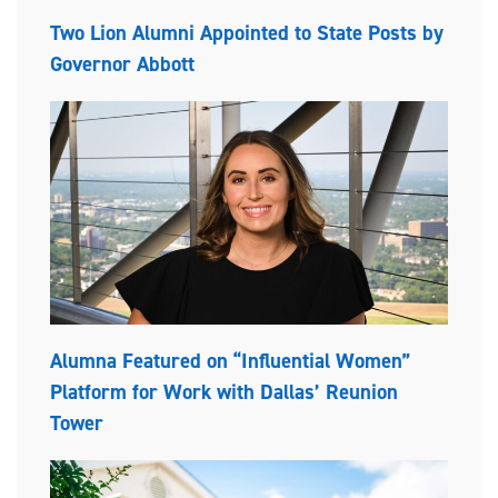
Two Lion Alumni Appointed to State Posts by
Governor Abbott
Alumna Featured on “Influential Women”
Platform for Work with Dallas’ Reunion
Tower