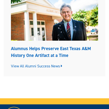
Alumnus Helps Preserve East Texas A&M
History One Artifact at a Time
View All Alumni Success News