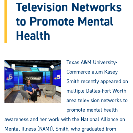
Television Networks
to Promote Mental
Health
Texas A&M University-
Commerce alum Kasey
Smith recently appeared on
multiple Dallas-Fort Worth
area television networks to
promote mental health
awareness and her work with the National Alliance on
Mental Illness (NAMI). Smith, who graduated from