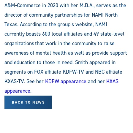
A&M-Commerce in 2020 with her M.B.A., serves as the
director of community partnerships for NAMI North
Texas. According to the group’s website, NAMI
currently boasts 600 local affiliates and 49 state-level
organizations that work in the community to raise
awareness of mental health as well as provide support
and education to those in need. Smith appeared in
segments on FOX affiliate KDFW-TV and NBC affiliate
KXAS-TV. See her
KDFW appearance
and her
KXAS
appearance
.
BACK TO NEWS