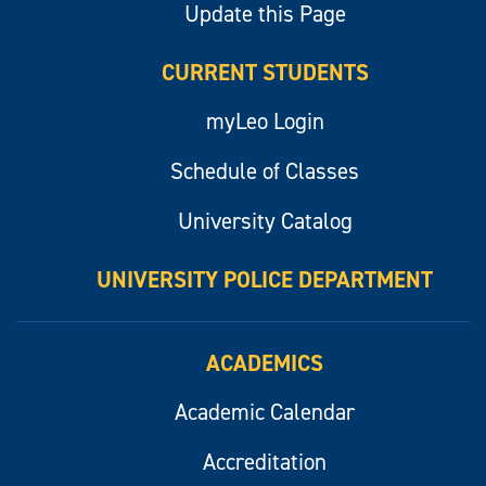
Update this Page
CURRENT STUDENTS
myLeo Login
Schedule of Classes
University Catalog
UNIVERSITY POLICE DEPARTMENT
ACADEMICS
Academic Calendar
Accreditation