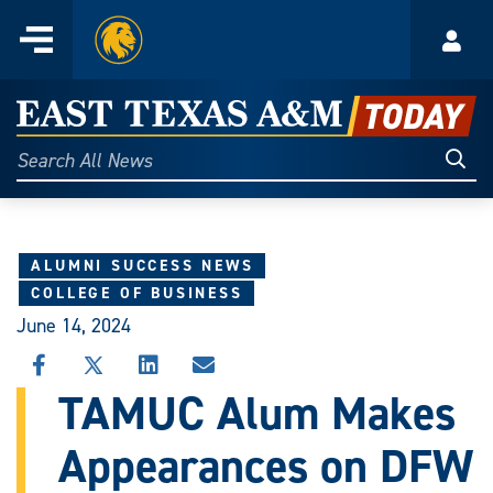
Home
Menu
Acco
Skip
to
East
content
Texas
Sear
Search
All
A&M
News
Today
ALUMNI SUCCESS NEWS
COLLEGE OF BUSINESS
June 14, 2024
SHARE
SHARE
SHARE
SHARE
THIS
THIS
THIS
THIS
TAMUC Alum Makes
STORY
STORY
STORY
STORY
ON
ON
ON
VIA
Appearances on DFW
FACEBOOK
X
LINKEDIN
EMAIL