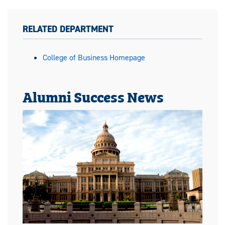
RELATED DEPARTMENT
College of Business Homepage
Alumni Success News