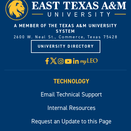
A MEMBER OF THE TEXAS A&M UNIVERSITY
SYSTEM
2600 W. Neal St., Commerce, Texas 75428
UNIVERSITY DIRECTORY
X
Facebook
Instagram
YouTube
LinkedIn
Visit
myLeo
TECHNOLOGY
Email Technical Support
Internal Resources
Request an Update to this Page