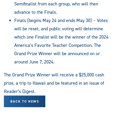
Semifinalist from each group, who will then
advance to the Finals.
Finals (begins May 24 and ends May 30) – Votes
will be reset, and public voting will determine
which one Finalist will be the winner of the 2024
America’s Favorite Teacher Competition. The
Grand Prize Winner will be announced on or
around June 7, 2024.
The Grand Prize Winner will receive a $25,000 cash
prize, a trip to Hawaii and be featured in an issue of
Reader’s Digest.
BACK TO NEWS