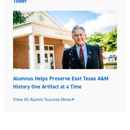
Tower
Alumnus Helps Preserve East Texas A&M
History One Artifact at a Time
View All Alumni Success News