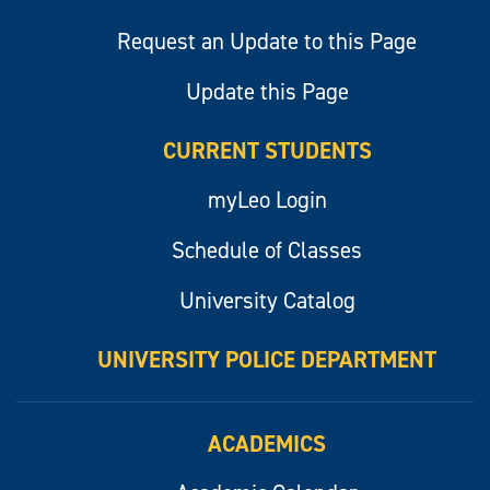
Request an Update to this Page
Update this Page
CURRENT STUDENTS
myLeo Login
Schedule of Classes
University Catalog
UNIVERSITY POLICE DEPARTMENT
ACADEMICS