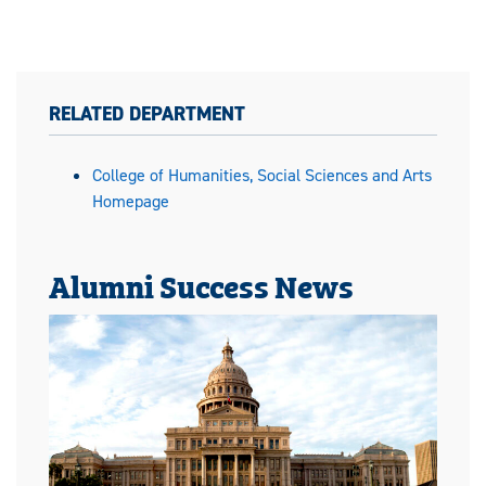
RELATED DEPARTMENT
College of Humanities, Social Sciences and Arts
Homepage
Alumni Success News