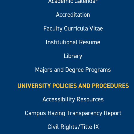
Academic Calendar
Accreditation
Faculty Curricula Vitae
Institutional Resume
Library
Majors and Degree Programs
UNIVERSITY POLICIES AND PROCEDURES
Accessibility Resources
Campus Hazing Transparency Report
Civil Rights/Title IX