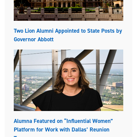
Two Lion Alumni Appointed to State Posts by
Governor Abbott
Alumna Featured on “Influential Women”
Platform for Work with Dallas’ Reunion