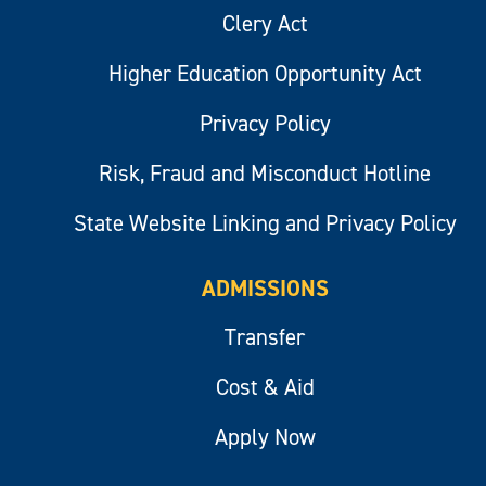
Clery Act
Higher Education Opportunity Act
Privacy Policy
Risk, Fraud and Misconduct Hotline
State Website Linking and Privacy Policy
ADMISSIONS
Transfer
Cost & Aid
Apply Now