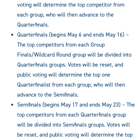
voting will determine the top competitor from
each group, who will then advance to the
Quarterfinals.
Quarterfinals (begins May 6 and ends May 16) –
The top competitors from each Group
Finals/Wildcard Round group will be divided into
Quarterfinals groups. Votes will be reset, and
public voting will determine the top one
Quarterfinalist from each group, who will then
advance to the Semifinals.
Semifinals (begins May 17 and ends May 23) – The
top competitors from each Quarterfinals group
will be divided into Semifinals groups. Votes will
be reset, and public voting will determine the top