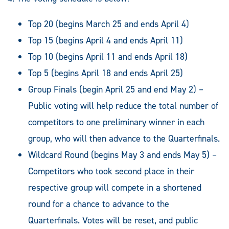
Top 20 (begins March 25 and ends April 4)
Top 15 (begins April 4 and ends April 11)
Top 10 (begins April 11 and ends April 18)
Top 5 (begins April 18 and ends April 25)
Group Finals (begin April 25 and end May 2) –
Public voting will help reduce the total number of
competitors to one preliminary winner in each
group, who will then advance to the Quarterfinals.
Wildcard Round (begins May 3 and ends May 5) –
Competitors who took second place in their
respective group will compete in a shortened
round for a chance to advance to the
Quarterfinals. Votes will be reset, and public