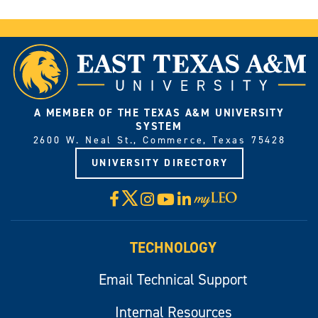
A MEMBER OF THE TEXAS A&M UNIVERSITY
SYSTEM
2600 W. Neal St., Commerce, Texas 75428
UNIVERSITY DIRECTORY
X
Facebook
Instagram
YouTube
LinkedIn
Visit
myLeo
TECHNOLOGY
Email Technical Support
Internal Resources