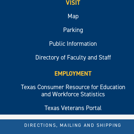
VISIT
Map
Parking
Public Information
Directory of Faculty and Staff
EMPLOYMENT
Texas Consumer Resource for Education
and Workforce Statistics
Texas Veterans Portal
DIRECTIONS, MAILING AND SHIPPING