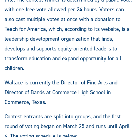
with one free vote allowed per 24 hours. Voters can
also cast multiple votes at once with a donation to
Teach for America, which, according to its website, is a
leadership development organization that finds,
develops and supports equity-oriented leaders to
transform education and expand opportunity for all
children.
Wallace is currently the Director of Fine Arts and
Director of Bands at Commerce High School in
Commerce, Texas.
Contest entrants are split into groups, and the first
round of voting began on March 25 and runs until April
4. The voting schedule is below: