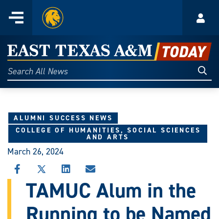
Home
Menu
Acco
Skip
to
East
content
Texas
Sear
Search
All
A&M
News
Today
ALUMNI SUCCESS NEWS
COLLEGE OF HUMANITIES, SOCIAL SCIENCES
AND ARTS
March 26, 2024
SHARE
SHARE
SHARE
SHARE
THIS
THIS
THIS
THIS
TAMUC Alum in the
STORY
STORY
STORY
STORY
ON
ON
ON
VIA
Running to be Named
FACEBOOK
X
LINKEDIN
EMAIL