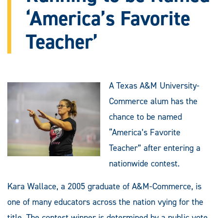
‘America’s Favorite
Teacher’
A Texas A&M University-
Commerce alum has the
chance to be named
“America’s Favorite
Teacher” after entering a
nationwide contest.
Kara Wallace, a 2005 graduate of A&M-Commerce, is
one of many educators across the nation vying for the
title. The contest winner is determined by a public vote,