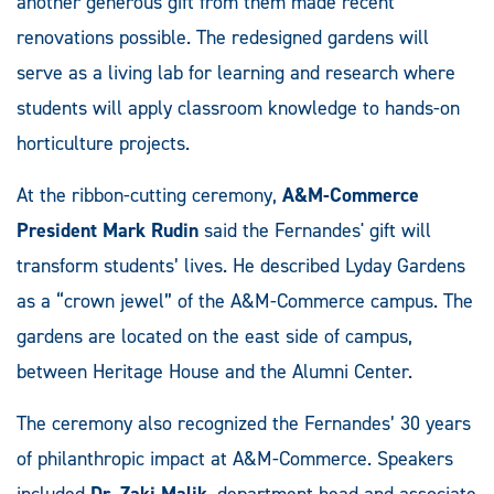
another generous gift from them made recent
renovations possible. The redesigned gardens will
serve as a living lab for learning and research where
students will apply classroom knowledge to hands-on
horticulture projects.
At the ribbon-cutting ceremony,
A&M-Commerce
President Mark Rudin
said the Fernandes' gift will
transform students’ lives. He described Lyday Gardens
as a “crown jewel” of the A&M-Commerce campus. The
gardens are located on the east side of campus,
between Heritage House and the Alumni Center.
The ceremony also recognized the Fernandes’ 30 years
of philanthropic impact at A&M-Commerce. Speakers
included
Dr. Zaki Malik
, department head and associate