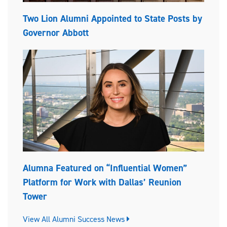
Two Lion Alumni Appointed to State Posts by
Governor Abbott
Alumna Featured on “Influential Women”
Platform for Work with Dallas’ Reunion
Tower
View All Alumni Success News