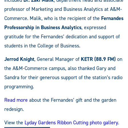
professor of Marketing and Business Analytics at A&M-
Commerce. Malik, who is the recipient of the
Fernandes
Professorship in Business Analytics
, expressed
gratitude for the Fernandes’ dedication and support of
students in the College of Business.
Jerrod Knight
, General Manager of
KETR (88.9 FM)
on
the A&M-Commerce campus, also thanked Gary and
Sandra for their generous support of the station’s radio
programming.
Read more
about the Fernandes’ gift and the garden
redesign.
View the
Lyday Gardens Ribbon Cutting photo gallery
.