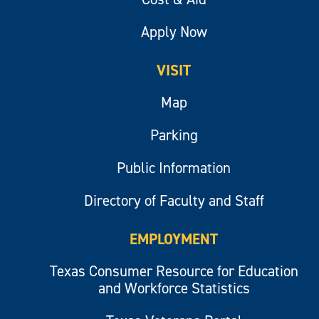
Apply Now
VISIT
Map
Parking
Public Information
Directory of Faculty and Staff
EMPLOYMENT
Texas Consumer Resource for Education
and Workforce Statistics