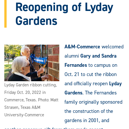
Reopening of Lyday
Gardens
A&M-Commerce
welcomed
alumni
Gary and Sandra
Fernandes
to campus on
Oct. 21 to cut the ribbon
and officially reopen
Lyday
Lyday Garden ribbon cutting,
Gardens
. The Fernandes
Friday Oct. 20, 2022 in
Commerce, Texas. Photo: Matt
family originally sponsored
Strasen, Texas A&M
the construction of the
University-Commerce
gardens in 2001, and