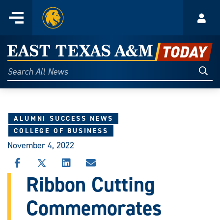
Home
Menu
Acco
Skip
to
East
content
Texas
Sear
Search
All
A&M
News
Today
ALUMNI SUCCESS NEWS
COLLEGE OF BUSINESS
November 4, 2022
SHARE
SHARE
SHARE
SHARE
THIS
THIS
THIS
THIS
Ribbon Cutting
STORY
STORY
STORY
STORY
ON
ON
ON
VIA
Commemorates
FACEBOOK
X
LINKEDIN
EMAIL