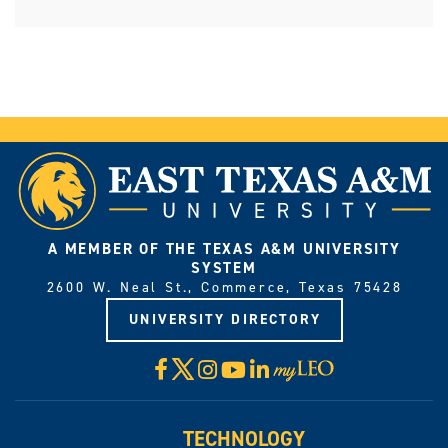
A MEMBER OF THE TEXAS A&M UNIVERSITY
SYSTEM
2600 W. Neal St., Commerce, Texas 75428
UNIVERSITY DIRECTORY
X
Facebook
Instagram
YouTube
LinkedIn
Visit
myLeo
TECHNOLOGY