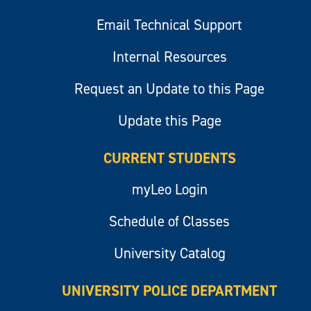
Email Technical Support
Internal Resources
Request an Update to this Page
Update this Page
CURRENT STUDENTS
myLeo Login
Schedule of Classes
University Catalog
UNIVERSITY POLICE DEPARTMENT