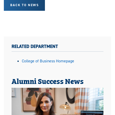
BACK TO NEWS
RELATED DEPARTMENT
College of Business Homepage
Alumni Success News