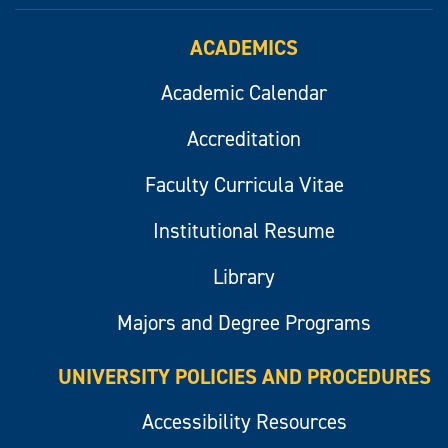
ACADEMICS
Academic Calendar
Accreditation
Faculty Curricula Vitae
Institutional Resume
Library
Majors and Degree Programs
UNIVERSITY POLICIES AND PROCEDURES
Accessibility Resources