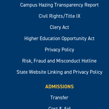
Campus Hazing Transparency Report
Civil Rights/Title IX
Clery Act
Higher Education Opportunity Act
Privacy Policy
Risk, Fraud and Misconduct Hotline
State Website Linking and Privacy Policy
ADMISSIONS
Transfer
Cost & Aid