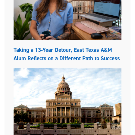
Taking a 13-Year Detour, East Texas A&M
Alum Reflects on a Different Path to Success