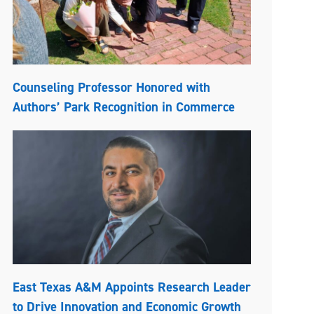
Counseling Professor Honored with
Authors’ Park Recognition in Commerce
East Texas A&M Appoints Research Leader
to Drive Innovation and Economic Growth