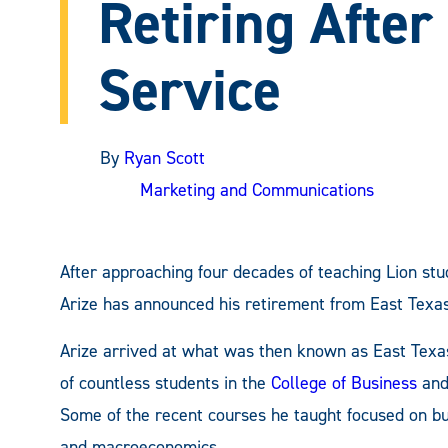
Retiring After
Service
By
Ryan Scott
Marketing and Communications
After approaching four decades of teaching Lion st
Arize has announced his retirement from East Texa
Arize arrived at what was then known as East Texas
of countless students in the
College of Business
and
Some of the recent courses he taught focused on busi
and macroeconomics.