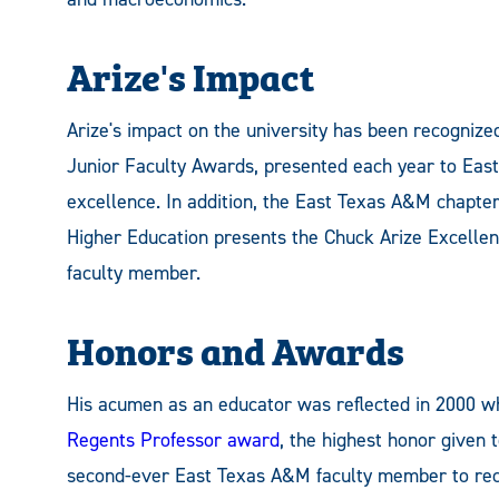
Arize's Impact
Arize's impact on the university has been recognize
Junior Faculty Awards, presented each year to East
excellence. In addition, the East Texas A&M chapter
Higher Education presents the Chuck Arize Excellen
faculty member.
Honors and Awards
His acumen as an educator was reflected in 2000 
Regents Professor award
, the highest honor given 
second-ever East Texas A&M faculty member to rece