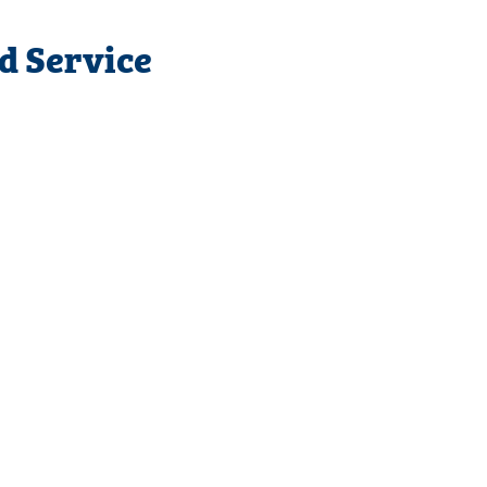
d Service