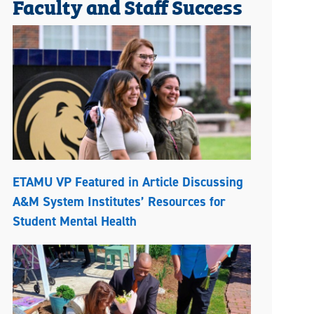
Faculty and Staff Success
ETAMU VP Featured in Article Discussing
A&M System Institutes’ Resources for
Student Mental Health