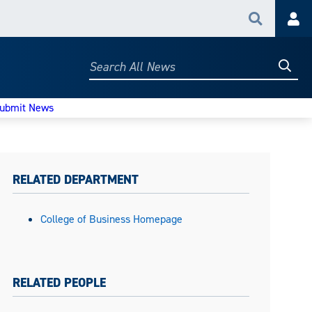
Search
Acc
Searc
Search
All
News
ubmit News
RELATED DEPARTMENT
College of Business Homepage
RELATED PEOPLE