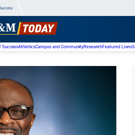
 Success
f Success
Athletics
Campus and Community
Research
Featured Lions
S