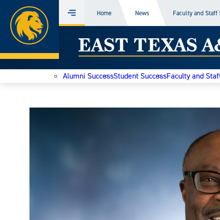
Home
Home
News
Faculty and Staff
Menu
Skip
East
to
content
Texas
Alumni Success
Student Success
Faculty and Staf
A&M
Today