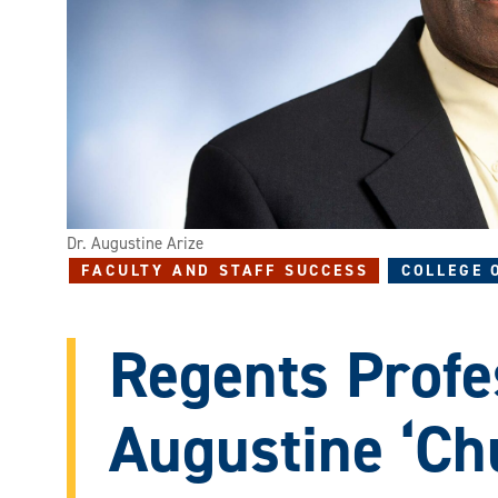
Dr. Augustine Arize
FACULTY AND STAFF SUCCESS
COLLEGE 
Regents Profe
Augustine ‘Ch