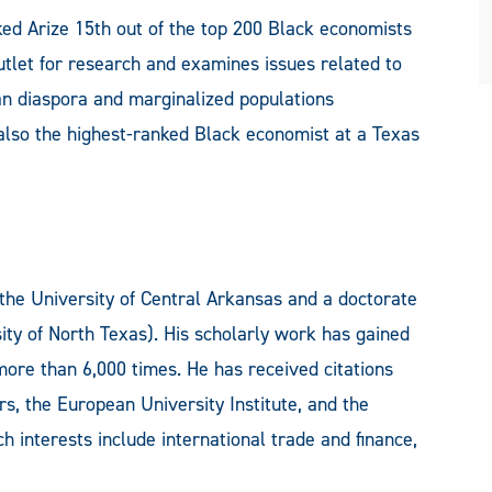
ked Arize 15th out of the top 200 Black economists
outlet for research and examines issues related to
an diaspora and marginalized populations
 also the highest-ranked Black economist at a Texas
the University of Central Arkansas and a doctorate
ity of North Texas). His scholarly work has gained
 more than 6,000 times. He has received citations
, the European University Institute, and the
 interests include international trade and finance,