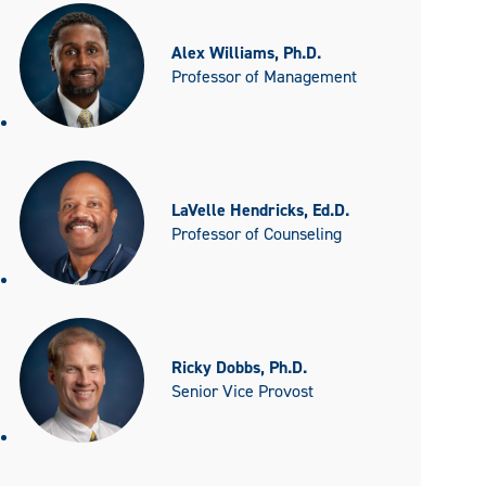
Alex Williams, Ph.D.
Professor of Management
LaVelle Hendricks, Ed.D.
Professor of Counseling
Ricky Dobbs, Ph.D.
Senior Vice Provost