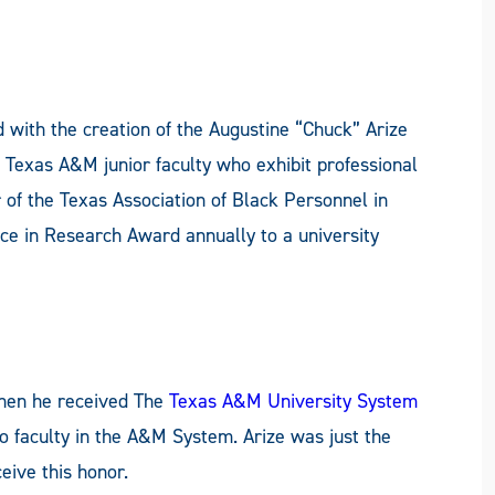
d with the creation of the Augustine “Chuck” Arize
 Texas A&M junior faculty who exhibit professional
 of the Texas Association of Black Personnel in
ce in Research Award annually to a university
when he received The
Texas A&M University System
to faculty in the A&M System. Arize was just the
ive this honor.