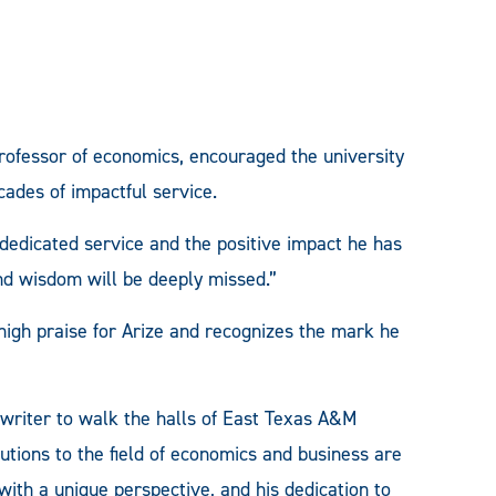
rofessor of economics, encouraged the university
cades of impactful service.
 dedicated service and the positive impact he has
nd wisdom will be deeply missed.”
 high praise for Arize and recognizes the mark he
d writer to walk the halls of East Texas A&M
butions to the field of economics and business are
ith a unique perspective, and his dedication to