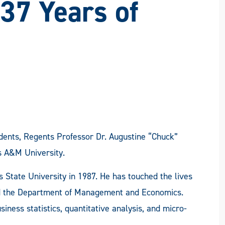
 37 Years of
udents, Regents Professor Dr. Augustine “Chuck”
s A&M University.
 State University in 1987. He has touched the lives
 the Department of Management and Economics.
ness statistics, quantitative analysis, and micro-