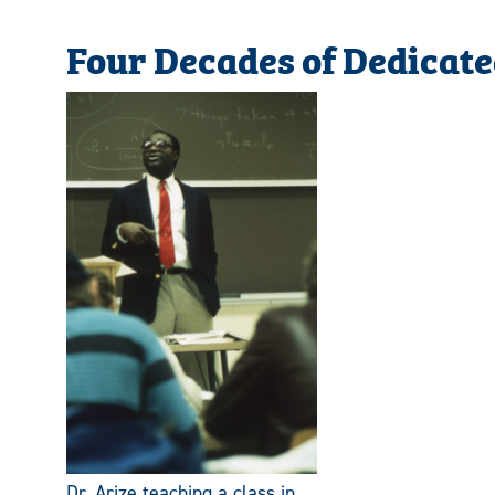
Four Decades of Dedicate
Dr. Arize teaching a class in