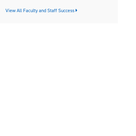
View All Faculty and Staff Success