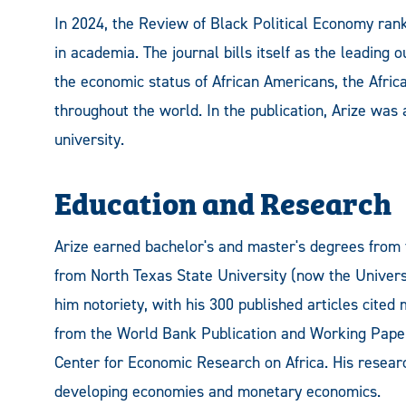
In 2024, the Review of Black Political Economy ran
in academia. The journal bills itself as the leading 
the economic status of African Americans, the Afric
throughout the world. In the publication, Arize was
university.
Education and Research
Arize earned bachelor's and master's degrees from 
from North Texas State University (now the Univers
him notoriety, with his 300 published articles cited
from the World Bank Publication and Working Papers
Center for Economic Research on Africa. His research
developing economies and monetary economics.