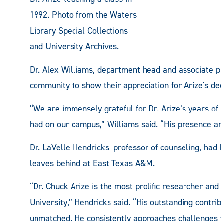
1992. Photo from the Waters
Library Special Collections
and University Archives.
Dr. Alex Williams, department head and associate p
community to show their appreciation for Arize's de
“We are immensely grateful for Dr. Arize’s years of
had on our campus,” Williams said. “His presence a
Dr. LaVelle Hendricks, professor of counseling, had
leaves behind at East Texas A&M.
“Dr. Chuck Arize is the most prolific researcher an
University,” Hendricks said. “His outstanding contri
unmatched. He consistently approaches challenges w