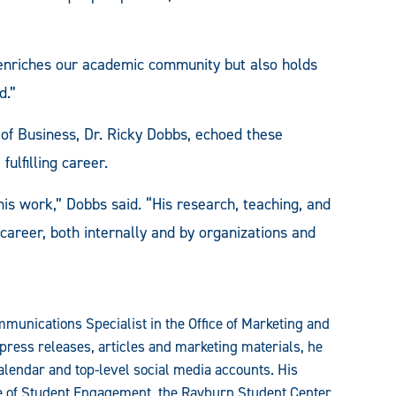
y enriches our academic community but also holds
d.”
 of Business, Dr. Ricky Dobbs, echoed these
fulfilling career.
his work,” Dobbs said. “His research, teaching, and
career, both internally and by organizations and
munications Specialist in the Office of Marketing and
press releases, articles and marketing materials, he
alendar and top-level social media accounts. His
ce of Student Engagement, the Rayburn Student Center,