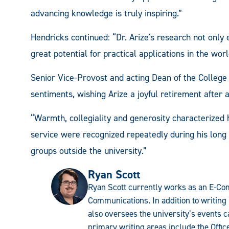
advancing knowledge is truly inspiring.”
Hendricks continued: “Dr. Arize's research not onl
great potential for practical applications in the worl
Senior Vice-Provost and acting Dean of the College
sentiments, wishing Arize a joyful retirement after a 
“Warmth, collegiality and generosity characterized 
service were recognized repeatedly during his long 
groups outside the university.”
Ryan Scott
Ryan Scott currently works as an E-Com
Communications. In addition to writing 
also oversees the university’s events c
primary writing areas include the Offi