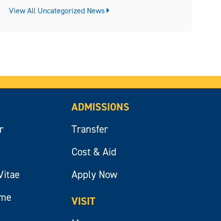
View All Uncategorized News
ADMISSIONS
r
Transfer
Cost & Aid
Vitae
Apply Now
ume
VISIT