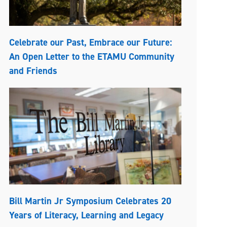
Celebrate our Past, Embrace our Future:
An Open Letter to the ETAMU Community
and Friends
Bill Martin Jr Symposium Celebrates 20
Years of Literacy, Learning and Legacy