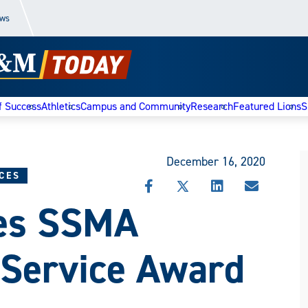
ews
f Success
Athletics
Campus and Community
Research
Featured Lions
S
December 16, 2020
CES
SHARE
SHARE
SHARE
SHARE
ves SSMA
THIS
THIS
THIS
THIS
STORY
STORY
STORY
STORY
ON
ON
ON
VIA
FACEBOOK
X
LINKEDIN
EMAIL
 Service Award