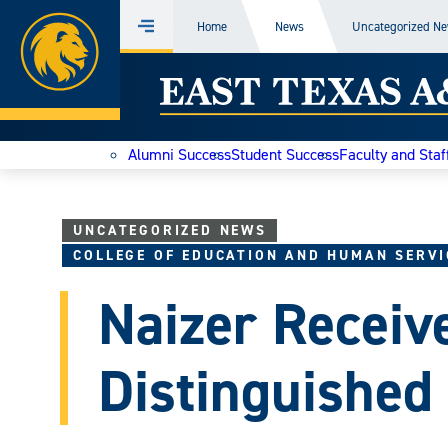
Home
Home
News
Uncategorized N
Menu
Skip
East
to
content
Texas
Alumni Success
Student Success
Faculty and Staf
A&M
Today
UNCATEGORIZED NEWS
COLLEGE OF EDUCATION AND HUMAN SERVI
Naizer Recei
Distinguished