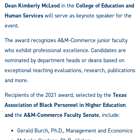
Dean Kimberly McLeod
in the
College of Education and
Human Services
will serve as keynote speaker for the
event.
The award recognizes A&M-Commerce junior faculty
who exhibit professional excellence. Candidates are
nominated by department heads or deans based on
exceptional teaching evaluations, research, publications
and more.
Recipients of the 2021 award, selected by the
Texas
Association of Black Personnel in Higher Education
and
the
A&M-Commerce Faculty Senate
, include:
Gerald Burch, Ph.D., Management and Economics