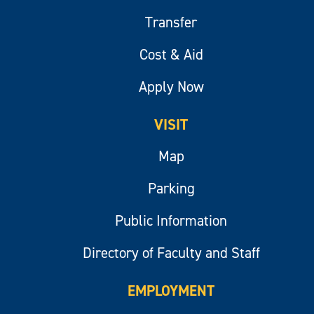
Transfer
Cost & Aid
Apply Now
VISIT
Map
Parking
Public Information
Directory of Faculty and Staff
EMPLOYMENT