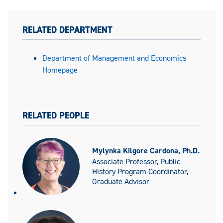
RELATED DEPARTMENT
Department of Management and Economics
Homepage
RELATED PEOPLE
Mylynka Kilgore Cardona, Ph.D.
Associate Professor, Public
History Program Coordinator,
Graduate Advisor