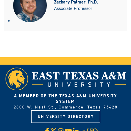
Zachary Palmer, Ph.D.
Associate Professor
A MEMBER OF THE TEXAS A&M UNIVERSITY
SYSTEM
2600 W. Neal St., Commerce, Texas 75428
UNIVERSITY DIRECTORY
X
Facebook
Instagram
YouTube
LinkedIn