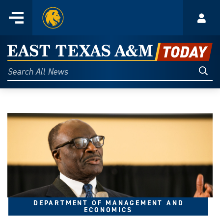
Home
Menu
Acco
Skip
to
East
content
Texas
Sear
Search
All
A&M
News
Today
DEPARTMENT OF MANAGEMENT AND
ECONOMICS