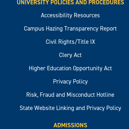
UNIVERSITY POLICIES AND PROCEDURES
Accessibility Resources
Campus Hazing Transparency Report
Civil Rights/Title IX
Clery Act
Higher Education Opportunity Act
Privacy Policy
Risk, Fraud and Misconduct Hotline
State Website Linking and Privacy Policy
ADMISSIONS