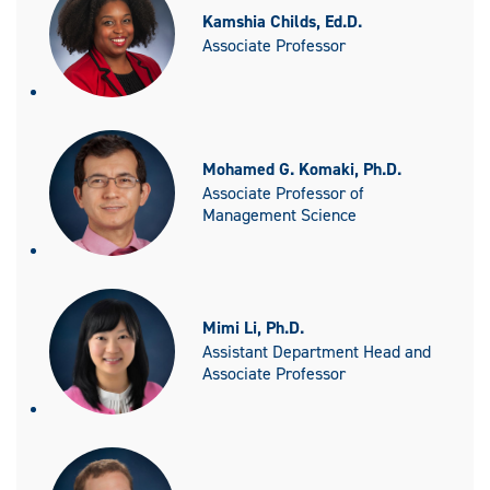
Kamshia Childs, Ed.D.
Associate Professor
Mohamed G. Komaki, Ph.D.
Associate Professor of
Management Science
Mimi Li, Ph.D.
Assistant Department Head and
Associate Professor