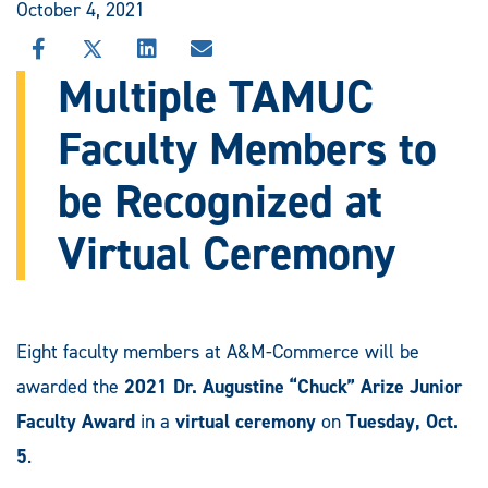
October 4, 2021
SHARE
SHARE
SHARE
SHARE
THIS
THIS
THIS
THIS
Multiple TAMUC
STORY
STORY
STORY
STORY
ON
ON
ON
VIA
Faculty Members to
FACEBOOK
X
LINKEDIN
EMAIL
be Recognized at
Virtual Ceremony
Eight faculty members at A&M-Commerce will be
awarded the
2021 Dr. Augustine “Chuck” Arize Junior
Faculty Award
in a
virtual ceremony
on
Tuesday, Oct.
5
.