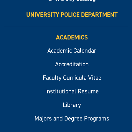
UNIVERSITY POLICE DEPARTMENT
ACADEMICS
Academic Calendar
Accreditation
Faculty Curricula Vitae
Institutional Resume
Library
Majors and Degree Programs