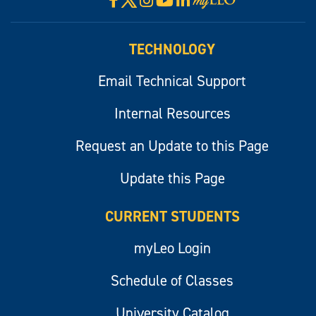
Visit
myLeo
TECHNOLOGY
Email Technical Support
Internal Resources
Request an Update to this Page
Update this Page
CURRENT STUDENTS
myLeo Login
Schedule of Classes
University Catalog