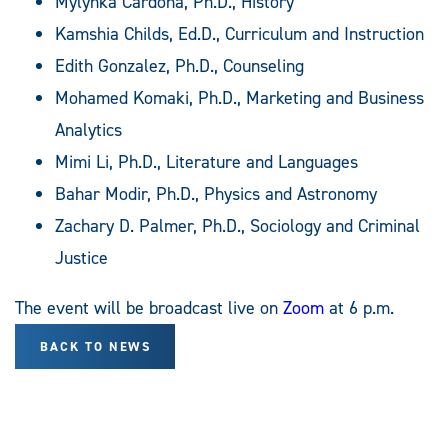
Mylynka Cardona, Ph.D., History
Kamshia Childs, Ed.D., Curriculum and Instruction
Edith Gonzalez, Ph.D., Counseling
Mohamed Komaki, Ph.D., Marketing and Business
Analytics
Mimi Li, Ph.D., Literature and Languages
Bahar Modir, Ph.D., Physics and Astronomy
Zachary D. Palmer, Ph.D., Sociology and Criminal
Justice
The event will be broadcast live on
Zoom
at 6 p.m.
BACK TO NEWS