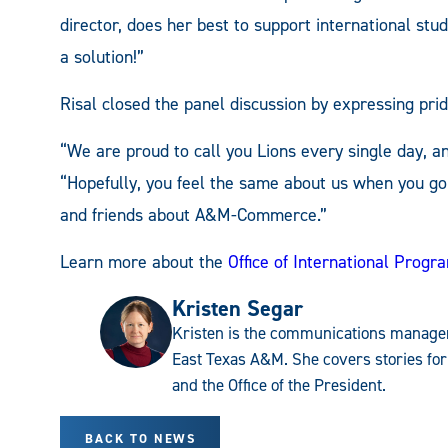
director, does her best to support international st
a solution!”
Risal closed the panel discussion by expressing prid
“We are proud to call you Lions every single day, a
“Hopefully, you feel the same about us when you go
and friends about A&M-Commerce.”
Learn more about the
Office of International Progr
Kristen Segar
Kristen is the communications manager
East Texas A&M. She covers stories for
and the Office of the President.
BACK TO NEWS