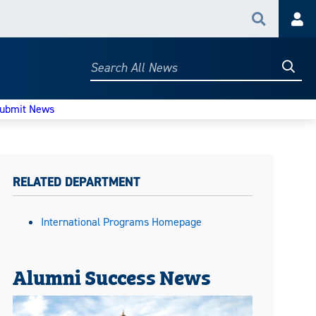
Search
Acc
Searc
Search
All
News
ubmit News
RELATED DEPARTMENT
International Programs Homepage
Alumni Success News