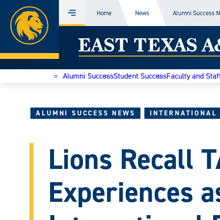
Home
Home
News
Alumni Success 
Menu
Skip
East
to
content
Texas
Alumni Success
Student Success
Faculty and Staf
A&M
Today
ALUMNI SUCCESS NEWS
INTERNATIONAL
Lions Recall
Experiences as