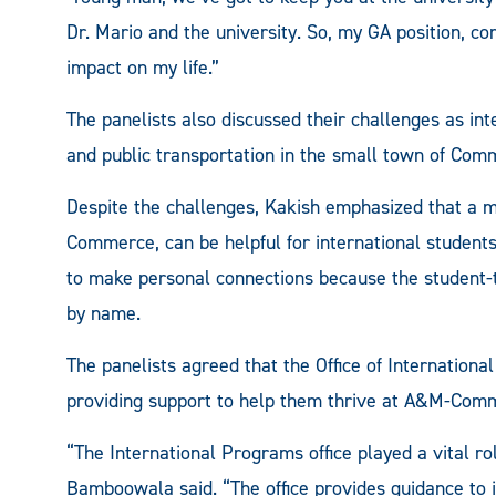
Dr. Mario and the university. So, my GA position, 
impact on my life.”
The panelists also discussed their challenges as inte
and public transportation in the small town of Com
Despite the challenges, Kakish emphasized that a mo
Commerce, can be helpful for international students 
to make personal connections because the student-t
by name.
The panelists agreed that the Office of Internation
providing support to help them thrive at A&M-Com
“The International Programs office played a vital 
Bamboowala said. “The office provides guidance to i