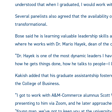
understood that when I graduated, I would work with
Several panelists also agreed that the availabilit
transformational.
Bose said he is learning valuable leadership skills 
where he works with Dr. Mario Hayek, dean of the c
“Dr. Hayek is one of the most dynamic leaders I h
how he gets things done, how he talks to people—I 
Kakish added that his graduate assistantship fostere
the College of Business.
“I got to work with A&M-Commerce alumnus Scott Wh
presenting to him via Zoom, and he later approache
‘Young man, we’ve got to keep you at the universit