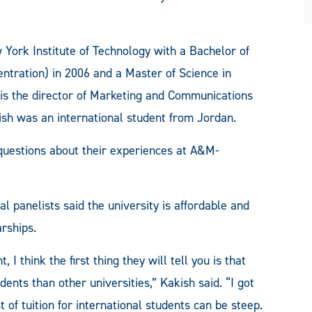
York Institute of Technology with a Bachelor of
ntration) in 2006 and a Master of Science in
s the director of Marketing and Communications
sh was an international student from Jordan.
 questions about their experiences at A&M-
anelists said the university is affordable and
rships.
 think the first thing they will tell you is that
dents than other universities,” Kakish said. “I got
t of tuition for international students can be steep.