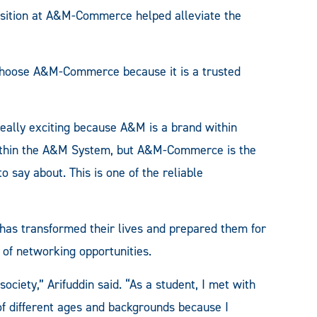
position at A&M-Commerce helped alleviate the
o choose A&M-Commerce because it is a trusted
 really exciting because A&M is a brand within
s within the A&M System, but A&M-Commerce is the
o say about. This is one of the reliable
as transformed their lives and prepared them for
 of networking opportunities.
ociety,” Arifuddin said. “As a student, I met with
 of different ages and backgrounds because I