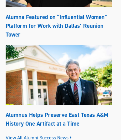
Alumna Featured on “Influential Women”
Platform for Work with Dallas’ Reunion
Tower
Alumnus Helps Preserve East Texas A&M
History One Artifact at a Time
View All Alumni Success News