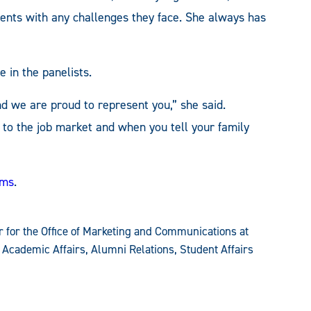
udents with any challenges they face. She always has
e in the panelists.
nd we are proud to represent you,” she said.
 to the job market and when you tell your family
ams
.
 for the Office of Marketing and Communications at
 Academic Affairs, Alumni Relations, Student Affairs