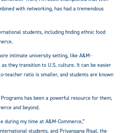
combined with networking, has had a tremendous
rnational students, including finding ethnic food
merce.
re intimate university setting, like A&M-
as they transition to U.S. culture. It can be easier
o-teacher ratio is smaller, and students are known
al Programs has been a powerful resource for them,
merce and beyond.
role during my time at A&M-Commerce,”
nternational students, and Priyangana Risal, the