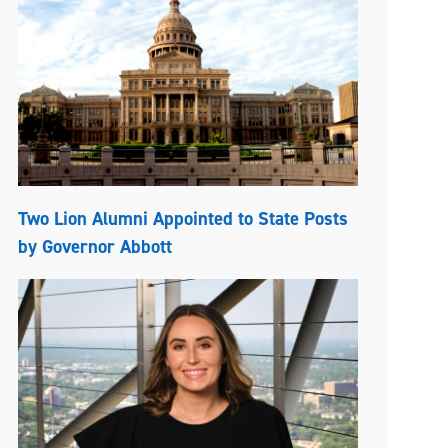
Two Lion Alumni Appointed to State Posts
by Governor Abbott