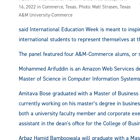
16, 2022 in Commerce, Texas. Photo: Matt Strasen, Texas
A&M University-Commerce
said International Education Week is meant to inspi
international students to represent themselves at th
The panel featured four A&M-Commerce alums, or s
Mohammed Arifuddin is an Amazon Web Services d
Master of Science in Computer Information Systems.
Amitava Bose graduated with a Master of Business
currently working on his master’s degree in busin
both a university faculty member and corporate exec
assistant in the dean's office for the College of Busi
Arbaz Hamid Bamboowala will graduate with a Maste