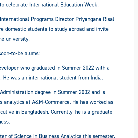
to celebrate International Education Week.
International Programs Director Priyangana Risal
re domestic students to study abroad and invite
e university.
oon-to-be alums:
eveloper who graduated in Summer 2022 with a
 He was an international student from India.
 Administration degree in Summer 2002 and is
ess analytics at A&M-Commerce. He has worked as
utive in Bangladesh. Currently, he is a graduate
ness.
r of Science in Business Analytics this semester.