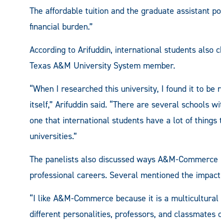
The affordable tuition and the graduate assistant 
financial burden.”
According to Arifuddin, international students als
Texas A&M University System member.
“When I researched this university, I found it to be
itself,” Arifuddin said. “There are several school
one that international students have a lot of things t
universities.”
The panelists also discussed ways A&M-Commerce h
professional careers. Several mentioned the impact
“I like A&M-Commerce because it is a multicultural s
different personalities, professors, and classmates