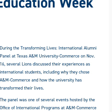
 Education Week
During the Transforming Lives: International Alumni
Panel at Texas A&M University-Commerce on Nov.
16, several Lions discussed their experiences as
international students, including why they chose
A&M-Commerce and how the university has
transformed their lives.
The panel was one of several events hosted by the
Office of International Programs at A&M-Commerce