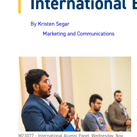
International
By
Kristen Segar
Marketing and Communications
M23077 - International Alumni Panel, Wednesday, Nov.