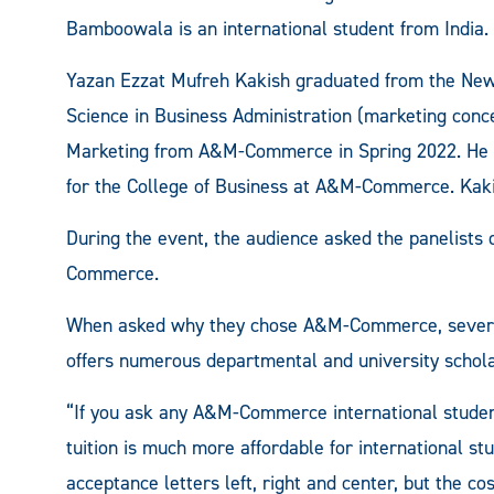
Bamboowala is an international student from India.
Yazan Ezzat Mufreh Kakish graduated from the New 
Science in Business Administration (marketing conce
Marketing from A&M-Commerce in Spring 2022. He i
for the College of Business at A&M-Commerce. Kaki
During the event, the audience asked the panelists
Commerce.
When asked why they chose A&M-Commerce, several p
offers numerous departmental and university schola
“If you ask any A&M-Commerce international student, I
tuition is much more affordable for international stu
acceptance letters left, right and center, but the cos