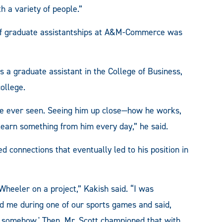
 a variety of people.”
y of graduate assistantships at A&M-Commerce was
as a graduate assistant in the College of Business,
ollege.
ave ever seen. Seeing him up close—how he works,
learn something from him every day,” he said.
d connections that eventually led to his position in
eeler on a project,” Kakish said. “I was
d me during one of our sports games and said,
y somehow.' Then, Mr. Scott championed that with