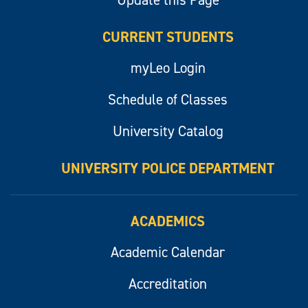
Update this Page
CURRENT STUDENTS
myLeo Login
Schedule of Classes
University Catalog
UNIVERSITY POLICE DEPARTMENT
ACADEMICS
Academic Calendar
Accreditation