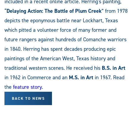
included in a recent online article. Herring's painting,
“
Delaying Action: The Battle of Plum Creek
” from 1978
depicts the eponymous battle near Lockhart, Texas
which pitted a volunteer force of many former and
future rangers against hundreds of Comanche warriors
in 1840. Herring has spent decades producing epic
paintings of the American West, Texas history and
traditional western scenes. He received his
B.S. in Art
in 1962 in Commerce and an
M.S. in Art
in 1967. Read
the
feature story
.
BACK TO NEWS