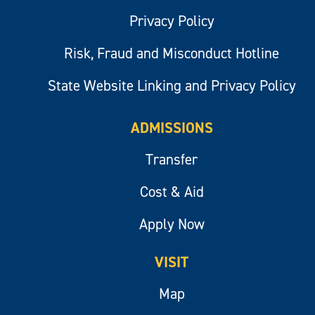
Privacy Policy
Risk, Fraud and Misconduct Hotline
State Website Linking and Privacy Policy
ADMISSIONS
Transfer
Cost & Aid
Apply Now
VISIT
Map