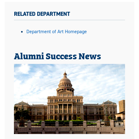
RELATED DEPARTMENT
Department of Art Homepage
Alumni Success News