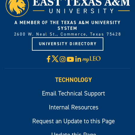
A MEMBER OF THE TEXAS A&M UNIVERSITY
SYSTEM
2600 W. Neal St., Commerce, Texas 75428
UNIVERSITY DIRECTORY
X
Facebook
Instagram
YouTube
LinkedIn
Visit
myLeo
TECHNOLOGY
Email Technical Support
Internal Resources
Request an Update to this Page