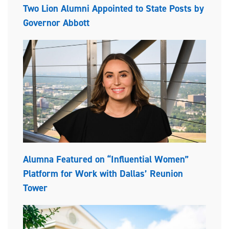
Two Lion Alumni Appointed to State Posts by
Governor Abbott
Alumna Featured on “Influential Women”
Platform for Work with Dallas’ Reunion
Tower