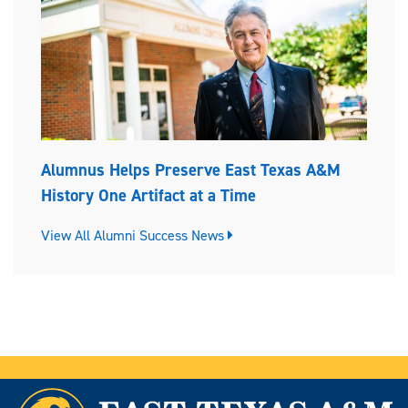
Alumnus Helps Preserve East Texas A&M
History One Artifact at a Time
View All Alumni Success News