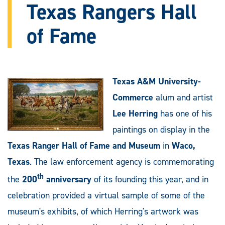
Texas Rangers Hall
of Fame
Texas A&M University-
Commerce
alum and artist
Lee Herring
has one of his
paintings on display in the
Texas Ranger Hall of Fame and Museum
in
Waco,
Texas
. The law enforcement agency is commemorating
th
the
200
anniversary
of its founding this year, and in
celebration provided a virtual sample of some of the
museum's exhibits, of which Herring's artwork was