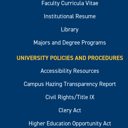
Faculty Curricula Vitae
Institutional Resume
Library
Majors and Degree Programs
UNIVERSITY POLICIES AND PROCEDURES
Accessibility Resources
Campus Hazing Transparency Report
Civil Rights/Title IX
Clery Act
Higher Education Opportunity Act