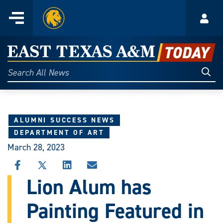
Home
Menu
Acco
Skip
to
East
content
Texas
Sear
Search
All
A&M
News
Today
ALUMNI SUCCESS NEWS
DEPARTMENT OF ART
March 28, 2023
SHARE
SHARE
SHARE
SHARE
THIS
THIS
THIS
THIS
Lion Alum has
STORY
STORY
STORY
STORY
ON
ON
ON
VIA
Painting Featured in
FACEBOOK
X
LINKEDIN
EMAIL