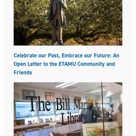
Celebrate our Past, Embrace our Future: An
Open Letter to the ETAMU Community and
Friends