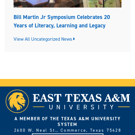
Bill Martin Jr Symposium Celebrates 20
Years of Literacy, Learning and Legacy
View All Uncategorized News
A MEMBER OF THE TEXAS A&M UNIVERSITY
SYSTEM
2600 W. Neal St., Commerce, Texas 75428