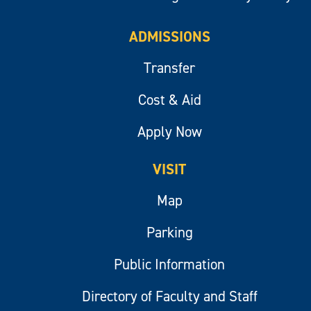
ADMISSIONS
Transfer
Cost & Aid
Apply Now
VISIT
Map
Parking
Public Information
Directory of Faculty and Staff