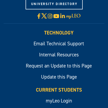
UNIVERSITY DIRECTORY
X
Facebook
Instagram
YouTube
LinkedIn
Visit
myLeo
TECHNOLOGY
Email Technical Support
Internal Resources
Request an Update to this Page
Update this Page
CURRENT STUDENTS
myLeo Login