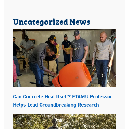
Uncategorized News
Can Concrete Heal Itself? ETAMU Professor
Helps Lead Groundbreaking Research