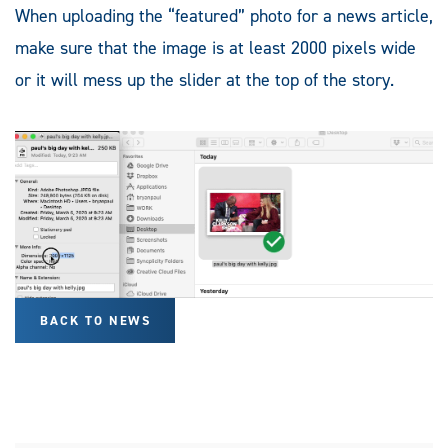
When uploading the “featured” photo for a news article,
make sure that the image is at least 2000 pixels wide
or it will mess up the slider at the top of the story.
BACK TO NEWS