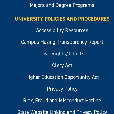
Majors and Degree Programs
UNIVERSITY POLICIES AND PROCEDURES
Accessibility Resources
Campus Hazing Transparency Report
Civil Rights/Title IX
Clery Act
Higher Education Opportunity Act
Privacy Policy
Risk, Fraud and Misconduct Hotline
State Website Linking and Privacy Policy