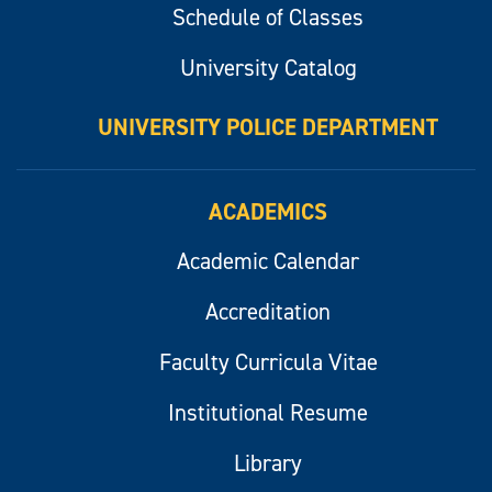
Schedule of Classes
University Catalog
UNIVERSITY POLICE DEPARTMENT
ACADEMICS
Academic Calendar
Accreditation
Faculty Curricula Vitae
Institutional Resume
Library