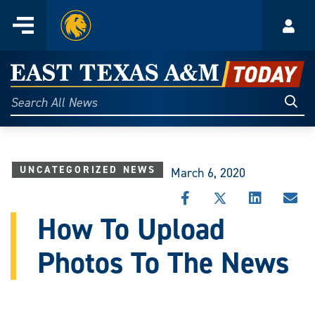
Home
Menu
Acco
Skip
to
East
content
Texas
Sear
Search
All
A&M
News
Today
UNCATEGORIZED NEWS
March 6, 2020
SHARE
SHARE
SHARE
SHA
THIS
THIS
THIS
THI
How To Upload
STORY
STORY
STORY
STO
ON
ON
ON
VIA
Photos To The News
FACEBOOK
X
LINKEDIN
EMA