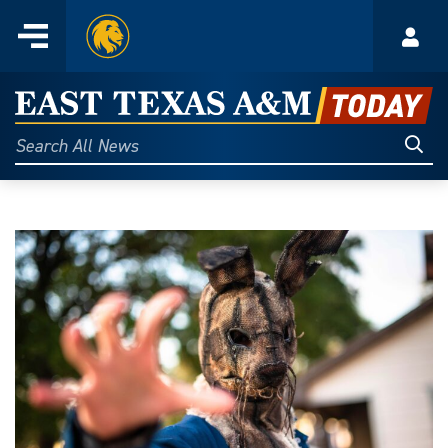
Home
Menu
Acco
Skip
to
East
content
Texas
Sear
Search
All
A&M
News
Today