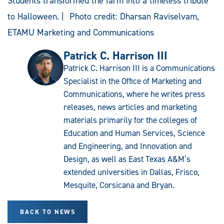
Students transformed the farm into a timeless tribute
to Halloween. | Photo credit: Dharsan Raviselvam,
ETAMU Marketing and Communications
Patrick C. Harrison III
Patrick C. Harrison III is a Communications
Specialist in the Office of Marketing and
Communications, where he writes press
releases, news articles and marketing
materials primarily for the colleges of
Education and Human Services, Science
and Engineering, and Innovation and
Design, as well as East Texas A&M’s
extended universities in Dallas, Frisco,
Mesquite, Corsicana and Bryan.
BACK TO NEWS