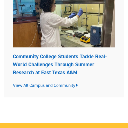
Community College Students Tackle Real-
World Challenges Through Summer
Research at East Texas A&M
View All Campus and Community