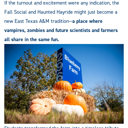
If the turnout and excitement were any indication, the
Fall Social and Haunted Hayride might just become a
new East Texas A&M tradition—
a place where
vampires, zombies and future scientists and farmers
all share in the same fun.