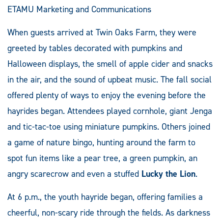
ETAMU Marketing and Communications
When guests arrived at Twin Oaks Farm, they were
greeted by tables decorated with pumpkins and
Halloween displays, the smell of apple cider and snacks
in the air, and the sound of upbeat music. The fall social
offered plenty of ways to enjoy the evening before the
hayrides began. Attendees played cornhole, giant Jenga
and tic-tac-toe using miniature pumpkins. Others joined
a game of nature bingo, hunting around the farm to
spot fun items like a pear tree, a green pumpkin, an
angry scarecrow and even a stuffed
Lucky the Lion
.
At 6 p.m., the youth hayride began, offering families a
cheerful, non-scary ride through the fields. As darkness