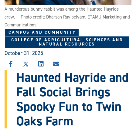
A murderous bunny rabbit was among the Haunted Hayride
crew. Photo credit: Dharsan Raviselvam, ETAMU Marketing and
Communications
CAMPUS AND COMMUNITY
COLLEGE OF AGRICULTURAL SCIENCES AND
NATURAL RESOURCES
October 31, 2025
SHARE
SHARE
SHARE
SHARE
THIS
THIS
THIS
THIS
Haunted Hayride and
STORY
STORY
STORY
STORY
ON
ON
ON
VIA
Fall Social Brings
FACEBOOK
X
LINKEDIN
EMAIL
Spooky Fun to Twin
Oaks Farm