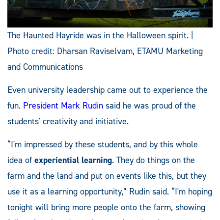
The Haunted Hayride was in the Halloween spirit. |
Photo credit: Dharsan Raviselvam, ETAMU Marketing
and Communications
Even university leadership came out to experience the
fun.
President Mark Rudin
said he was proud of the
students' creativity and initiative.
“I'm impressed by these students, and by this whole
idea of
experiential learning
. They do things on the
farm and the land and put on events like this, but they
use it as a learning opportunity,” Rudin said. “I'm hoping
tonight will bring more people onto the farm, showing