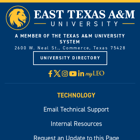
A MEMBER OF THE TEXAS A&M UNIVERSITY
SYSTEM
2600 W. Neal St., Commerce, Texas 75428
UNIVERSITY DIRECTORY
X
Facebook
Instagram
YouTube
LinkedIn
Visit
myLeo
TECHNOLOGY
Email Technical Support
Internal Resources
Request an Update to this Page