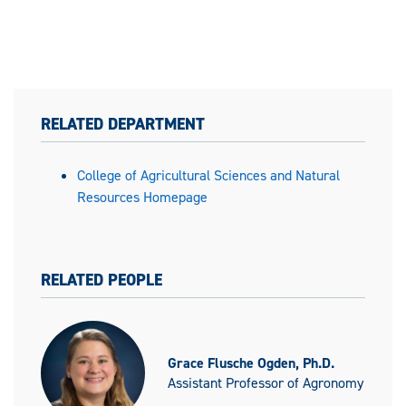
RELATED DEPARTMENT
College of Agricultural Sciences and Natural
Resources Homepage
RELATED PEOPLE
Grace Flusche Ogden, Ph.D.
Assistant Professor of Agronomy