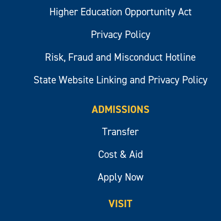
Higher Education Opportunity Act
Privacy Policy
Risk, Fraud and Misconduct Hotline
State Website Linking and Privacy Policy
ADMISSIONS
Transfer
Cost & Aid
Apply Now
VISIT