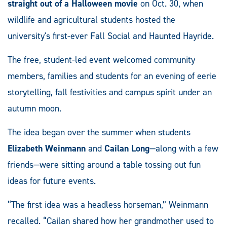
straight out of a Halloween movie
on Oct. 30, when
wildlife and agricultural students hosted the
university's first-ever Fall Social and Haunted Hayride.
The free, student-led event welcomed community
members, families and students for an evening of eerie
storytelling, fall festivities and campus spirit under an
autumn moon.
The idea began over the summer when students
Elizabeth Weinmann
and
Cailan Long
—along with a few
friends—were sitting around a table tossing out fun
ideas for future events.
“The first idea was a headless horseman,” Weinmann
recalled. “Cailan shared how her grandmother used to