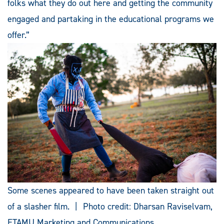
folks what they do out here and getting the community
engaged and partaking in the educational programs we
offer.”
Some scenes appeared to have been taken straight out
of a slasher film. | Photo credit: Dharsan Raviselvam,
ETAMU Marketing and Communications