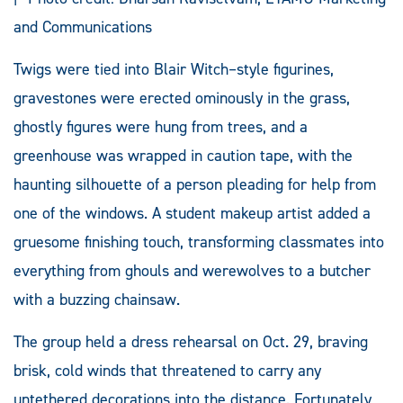
and Communications
Twigs were tied into Blair Witch–style figurines,
gravestones were erected ominously in the grass,
ghostly figures were hung from trees, and a
greenhouse was wrapped in caution tape, with the
haunting silhouette of a person pleading for help from
one of the windows. A student makeup artist added a
gruesome finishing touch, transforming classmates into
everything from ghouls and werewolves to a butcher
with a buzzing chainsaw.
The group held a dress rehearsal on Oct. 29, braving
brisk, cold winds that threatened to carry any
untethered decorations into the distance. Fortunately,