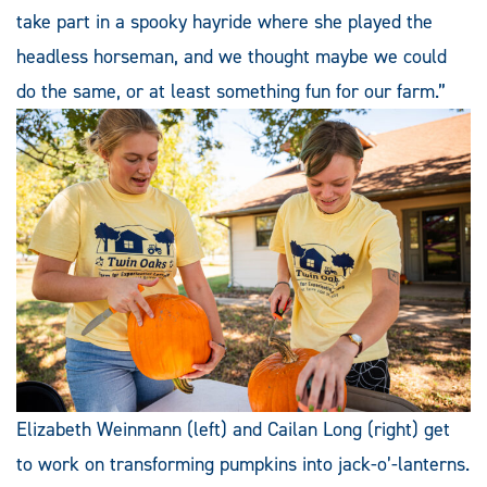
take part in a spooky hayride where she played the
headless horseman, and we thought maybe we could
do the same, or at least something fun for our farm.”
Elizabeth Weinmann (left) and Cailan Long (right) get
to work on transforming pumpkins into jack-o’-lanterns.