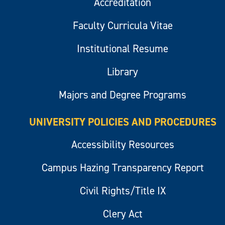
Accreditation
Faculty Curricula Vitae
Institutional Resume
Library
Majors and Degree Programs
UNIVERSITY POLICIES AND PROCEDURES
Accessibility Resources
Campus Hazing Transparency Report
Civil Rights/Title IX
Clery Act