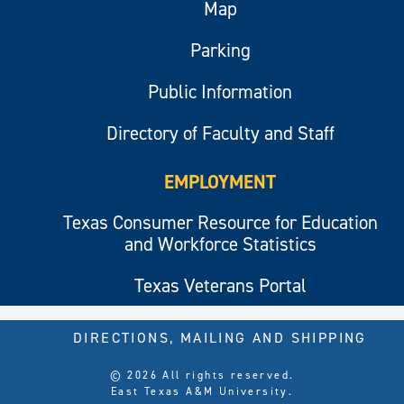
Map
Parking
Public Information
Directory of Faculty and Staff
EMPLOYMENT
Texas Consumer Resource for Education
and Workforce Statistics
Texas Veterans Portal
DIRECTIONS, MAILING AND SHIPPING
© 2026 All rights reserved.
East Texas A&M University.