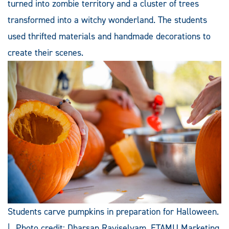
turned into zombie territory and a cluster of trees
transformed into a witchy wonderland. The students
used thrifted materials and handmade decorations to
create their scenes.
Students carve pumpkins in preparation for Halloween.
| Photo credit: Dharsan Raviselvam, ETAMU Marketing