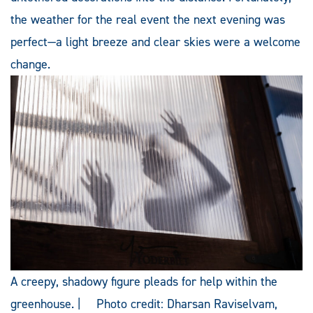
the weather for the real event the next evening was
perfect—a light breeze and clear skies were a welcome
change.
A creepy, shadowy figure pleads for help within the
greenhouse. | Photo credit: Dharsan Raviselvam,