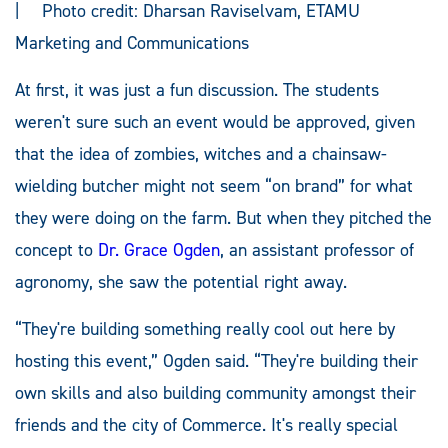
| Photo credit: Dharsan Raviselvam, ETAMU
Marketing and Communications
At first, it was just a fun discussion. The students
weren't sure such an event would be approved, given
that the idea of zombies, witches and a chainsaw-
wielding butcher might not seem “on brand” for what
they were doing on the farm. But when they pitched the
concept to
Dr. Grace Ogden
, an assistant professor of
agronomy, she saw the potential right away.
“They're building something really cool out here by
hosting this event,” Ogden said. “They're building their
own skills and also building community amongst their
friends and the city of Commerce. It's really special