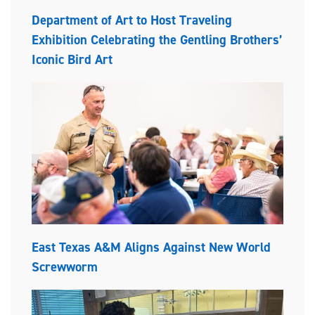
Department of Art to Host Traveling
Exhibition Celebrating the Gentling Brothers’
Iconic Bird Art
East Texas A&M Aligns Against New World
Screwworm