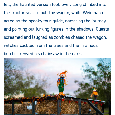
fell, the haunted version took over. Long climbed into
the tractor seat to pull the wagon, while Weinmann
acted as the spooky tour guide, narrating the journey
and pointing out lurking figures in the shadows. Guests
screamed and laughed as zombies chased the wagon,
witches cackled from the trees and the infamous
butcher revved his chainsaw in the dark.