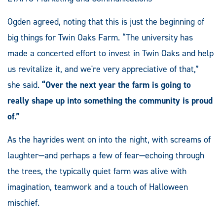
Ogden agreed, noting that this is just the beginning of
big things for Twin Oaks Farm. “The university has
made a concerted effort to invest in Twin Oaks and help
us revitalize it, and we're very appreciative of that,”
she said.
“Over the next year the farm is going to
really shape up into something the community is proud
of.”
As the hayrides went on into the night, with screams of
laughter—and perhaps a few of fear—echoing through
the trees, the typically quiet farm was alive with
imagination, teamwork and a touch of Halloween
mischief.