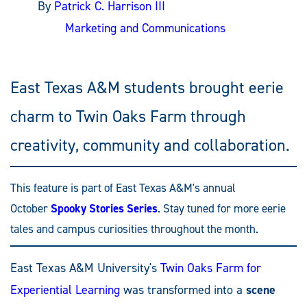
By
Patrick C. Harrison III
Marketing and Communications
East Texas A&M students brought eerie
charm to Twin Oaks Farm through
creativity, community and collaboration.
This feature is part of East Texas A&M's annual
October
Spooky Stories Series
. Stay tuned for more eerie
tales and campus curiosities throughout the month.
East Texas A&M University's
Twin Oaks Farm for
Experiential Learning
was transformed into a
scene