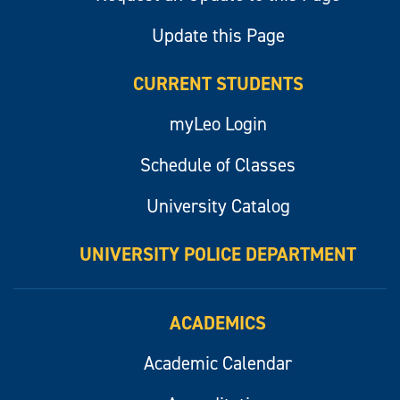
Update this Page
CURRENT STUDENTS
myLeo Login
Schedule of Classes
University Catalog
UNIVERSITY POLICE DEPARTMENT
ACADEMICS
Academic Calendar