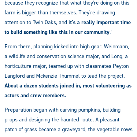
because they recognize that what they're doing on this
farm is bigger than themselves. They're drawing
attention to Twin Oaks, and
it's a really important time
to build something like this in our community
.”
From there, planning kicked into high gear. Weinmann,
a wildlife and conservation science major, and Long, a
horticulture major, teamed up with classmates Peyton
Langford and Mckenzie Thummel to lead the project.
About a dozen students joined in, most volunteering as
actors and crew members.
Preparation began with carving pumpkins, building
props and designing the haunted route. A pleasant
patch of grass became a graveyard, the vegetable rows