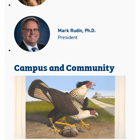
Mark Rudin, Ph.D.
President
Campus and Community