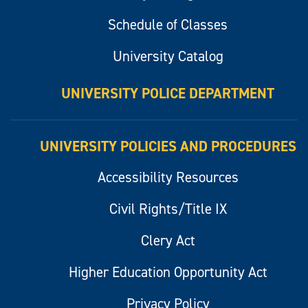
Schedule of Classes
University Catalog
UNIVERSITY POLICE DEPARTMENT
UNIVERSITY POLICIES AND PROCEDURES
Accessibility Resources
Civil Rights/Title IX
Clery Act
Higher Education Opportunity Act
Privacy Policy