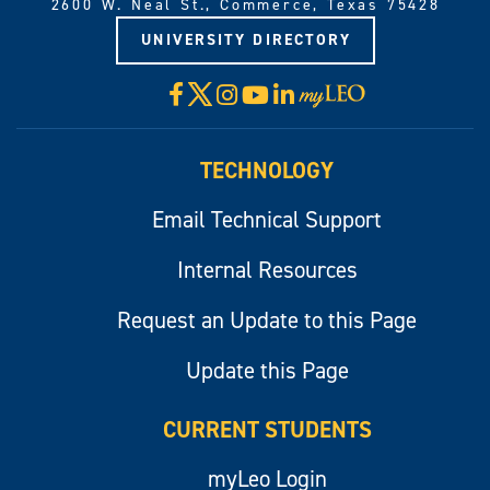
2600 W. Neal St., Commerce, Texas 75428
UNIVERSITY DIRECTORY
X
Facebook
Instagram
YouTube
LinkedIn
Visit
myLeo
TECHNOLOGY
Email Technical Support
Internal Resources
Request an Update to this Page
Update this Page
CURRENT STUDENTS
myLeo Login