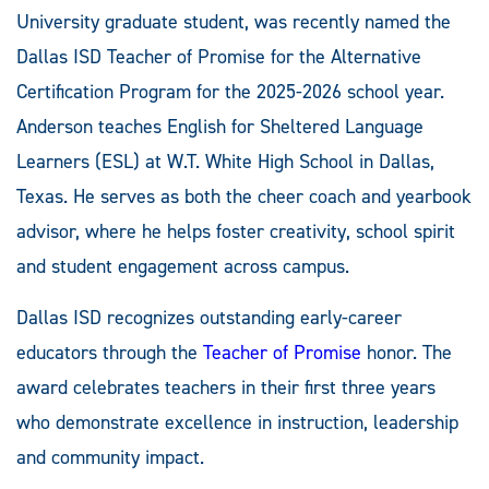
University graduate student, was recently named the
Dallas ISD Teacher of Promise for the Alternative
Certification Program for the 2025-2026 school year.
Anderson teaches English for Sheltered Language
Learners (ESL) at W.T. White High School in Dallas,
Texas. He serves as both the cheer coach and yearbook
advisor, where he helps foster creativity, school spirit
and student engagement across campus.
Dallas ISD recognizes outstanding early-career
educators through the
Teacher of Promise
honor. The
award celebrates teachers in their first three years
who demonstrate excellence in instruction, leadership
and community impact.