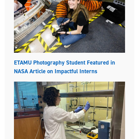
ETAMU Photography Student Featured in
NASA Article on Impactful Interns