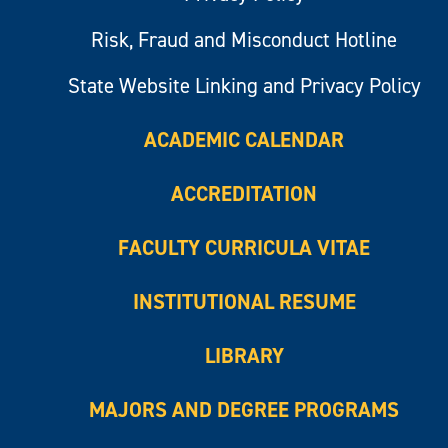
Risk, Fraud and Misconduct Hotline
State Website Linking and Privacy Policy
ACADEMIC CALENDAR
ACCREDITATION
FACULTY CURRICULA VITAE
INSTITUTIONAL RESUME
LIBRARY
MAJORS AND DEGREE PROGRAMS