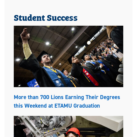
Student Success
More than 700 Lions Earning Their Degrees
this Weekend at ETAMU Graduation