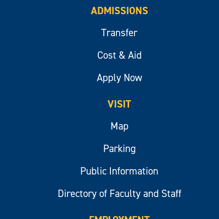
ADMISSIONS
Transfer
Cost & Aid
Apply Now
VISIT
Map
Parking
Public Information
Directory of Faculty and Staff