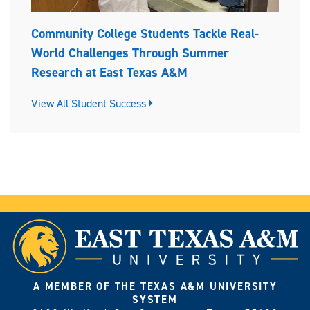
Community College Students Tackle Real-
World Challenges Through Summer
Research at East Texas A&M
View All Student Success
A MEMBER OF THE TEXAS A&M UNIVERSITY
SYSTEM