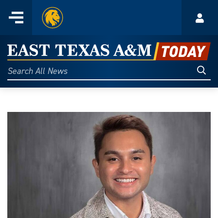
Home
Menu
Acco
Skip
to
East
content
Texas
Sear
Search
All
A&M
News
Today