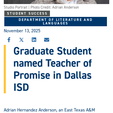
Studio Portrait | Photo Credit: Adrian Anderson
STUDENT SUCCESS
DEPARTMENT OF LITERATURE AND
LANGUAGES
November 13, 2025
SHARE
SHARE
SHARE
SHARE
THIS
THIS
THIS
THIS
Graduate Student
STORY
STORY
STORY
STORY
ON
ON
ON
VIA
named Teacher of
FACEBOOK
X
LINKEDIN
EMAIL
Promise in Dallas
ISD
Adrian Hernandez Anderson, an East Texas A&M