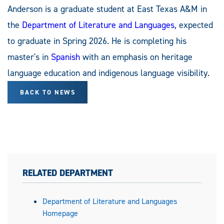
Anderson is a graduate student at East Texas A&M in
the
Department of Literature and Languages
, expected
to graduate in Spring 2026. He is completing his
master's in
Spanish
with an emphasis on heritage
language education and indigenous language visibility.
BACK TO NEWS
RELATED DEPARTMENT
Department of Literature and Languages
Homepage