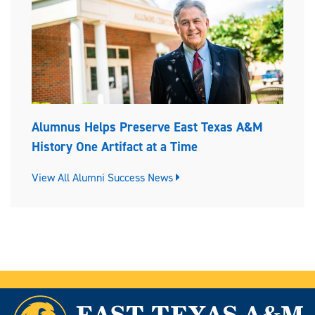
Alumnus Helps Preserve East Texas A&M
History One Artifact at a Time
View All Alumni Success News