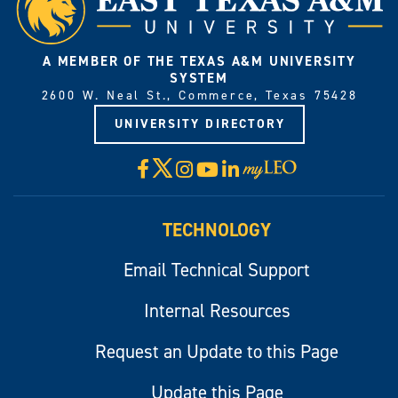
A MEMBER OF THE TEXAS A&M UNIVERSITY
SYSTEM
2600 W. Neal St., Commerce, Texas 75428
UNIVERSITY DIRECTORY
X
Facebook
Instagram
YouTube
LinkedIn
Visit
myLeo
TECHNOLOGY
Email Technical Support
Internal Resources
Request an Update to this Page
Update this Page