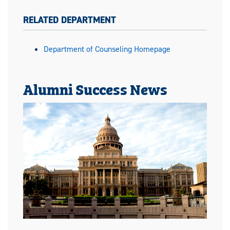
RELATED DEPARTMENT
Department of Counseling Homepage
Alumni Success News