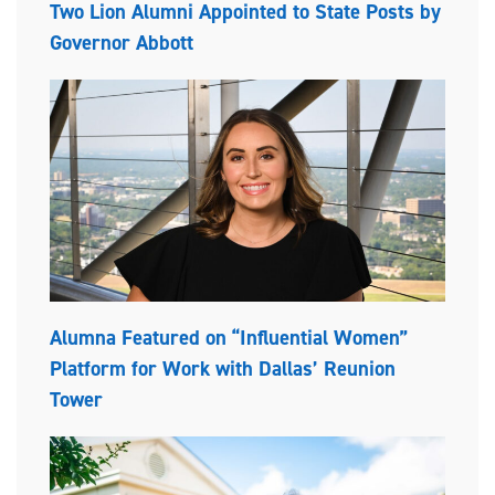
Two Lion Alumni Appointed to State Posts by
Governor Abbott
Alumna Featured on “Influential Women”
Platform for Work with Dallas’ Reunion
Tower