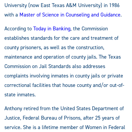
University (now East Texas A&M University) in 1986
with a
Master of Science in Counseling and Guidance
.
According to
Today in Banking
, the Commission
establishes standards for the care and treatment of
county prisoners, as well as the construction,
maintenance and operation of county jails. The Texas
Commission on Jail Standards also addresses
complaints involving inmates in county jails or private
correctional facilities that house county and/or out-of-
state inmates.
Anthony retired from the United States Department of
Justice, Federal Bureau of Prisons, after 25 years of
service. She is a lifetime member of Women in Federal