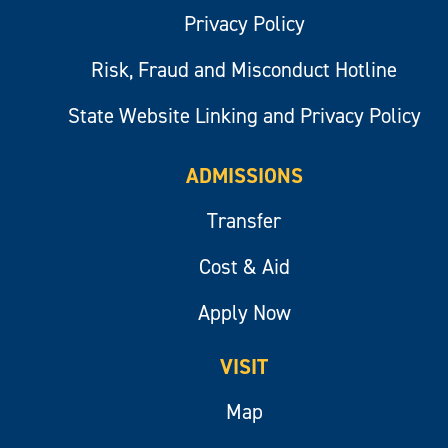
Privacy Policy
Risk, Fraud and Misconduct Hotline
State Website Linking and Privacy Policy
ADMISSIONS
Transfer
Cost & Aid
Apply Now
VISIT
Map