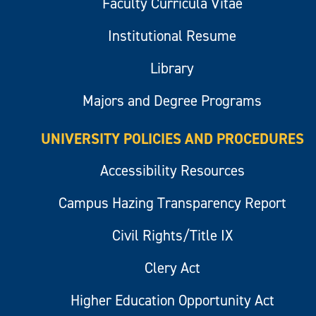
Faculty Curricula Vitae
Institutional Resume
Library
Majors and Degree Programs
UNIVERSITY POLICIES AND PROCEDURES
Accessibility Resources
Campus Hazing Transparency Report
Civil Rights/Title IX
Clery Act
Higher Education Opportunity Act