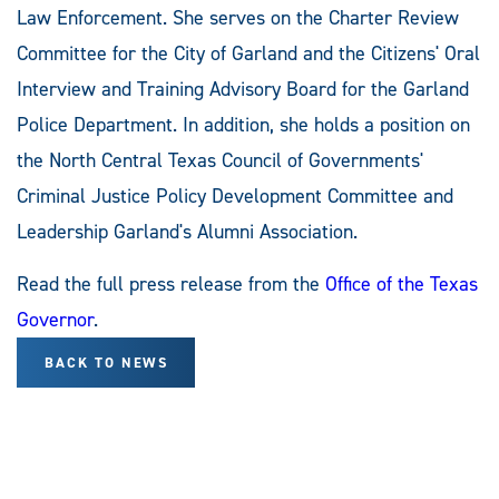
Law Enforcement. She serves on the Charter Review
Committee for the City of Garland and the Citizens' Oral
Interview and Training Advisory Board for the Garland
Police Department. In addition, she holds a position on
the North Central Texas Council of Governments'
Criminal Justice Policy Development Committee and
Leadership Garland's Alumni Association.
Read the full press release from the
Office of the Texas
Governor
.
BACK TO NEWS