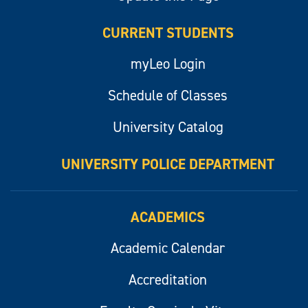
CURRENT STUDENTS
myLeo Login
Schedule of Classes
University Catalog
UNIVERSITY POLICE DEPARTMENT
ACADEMICS
Academic Calendar
Accreditation