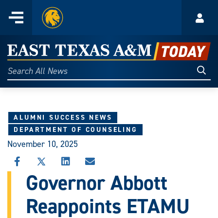
Home
Menu
Acco
Skip
to
East
content
Texas
Sear
Search
All
A&M
News
Today
ALUMNI SUCCESS NEWS
DEPARTMENT OF COUNSELING
November 10, 2025
SHARE
SHARE
SHARE
SHARE
THIS
THIS
THIS
THIS
Governor Abbott
STORY
STORY
STORY
STORY
ON
ON
ON
VIA
Reappoints ETAMU
FACEBOOK
X
LINKEDIN
EMAIL