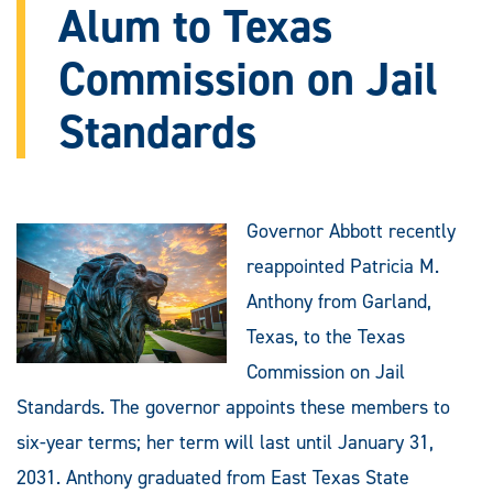
Alum to Texas
Commission on Jail
Standards
Governor Abbott recently
reappointed Patricia M.
Anthony from Garland,
Texas, to the Texas
Commission on Jail
Standards. The governor appoints these members to
six-year terms; her term will last until January 31,
2031. Anthony graduated from East Texas State