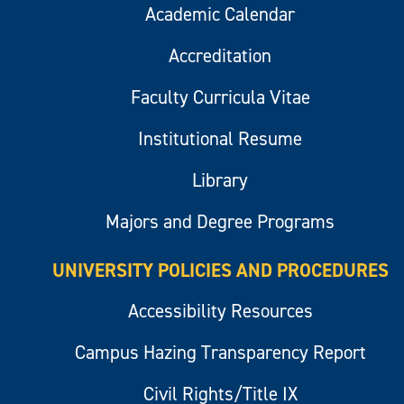
Academic Calendar
Accreditation
Faculty Curricula Vitae
Institutional Resume
Library
Majors and Degree Programs
UNIVERSITY POLICIES AND PROCEDURES
Accessibility Resources
Campus Hazing Transparency Report
Civil Rights/Title IX