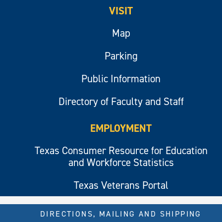
VISIT
Map
Parking
Public Information
Directory of Faculty and Staff
EMPLOYMENT
Texas Consumer Resource for Education
and Workforce Statistics
Texas Veterans Portal
DIRECTIONS, MAILING AND SHIPPING