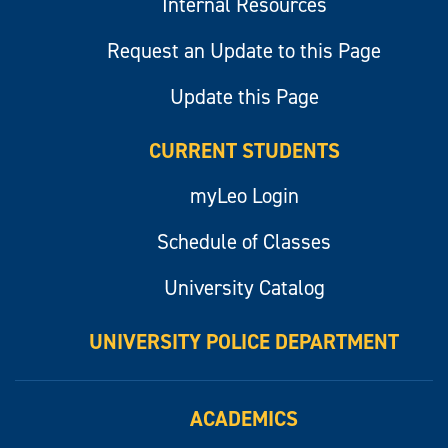
Internal Resources
Request an Update to this Page
Update this Page
CURRENT STUDENTS
myLeo Login
Schedule of Classes
University Catalog
UNIVERSITY POLICE DEPARTMENT
ACADEMICS