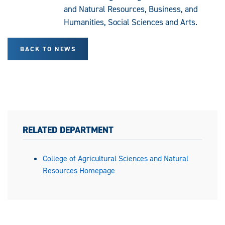
and Natural Resources, Business, and
Humanities, Social Sciences and Arts.
BACK TO NEWS
RELATED DEPARTMENT
College of Agricultural Sciences and Natural
Resources Homepage