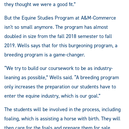
they thought we were a good fit.”
But the Equine Studies Program at A&M-Commerce
isn't so small anymore. The program has almost
doubled in size from the fall 2018 semester to fall
2019. Wells says that for this burgeoning program, a
breeding program is a game-changer.
“We try to build our coursework to be as industry-
leaning as possible,” Wells said. “A breeding program
only increases the preparation our students have to
enter the equine industry, which is our goal.”
The students will be involved in the process, including
foaling, which is assisting a horse with birth. They will
then care for the foals and prepare them for sale.