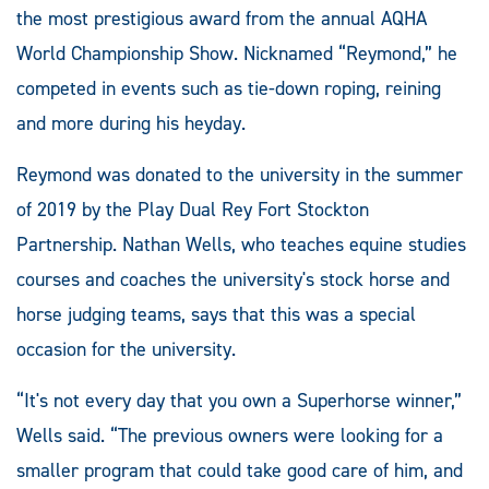
the most prestigious award from the annual AQHA
World Championship Show. Nicknamed “Reymond,” he
competed in events such as tie-down roping, reining
and more during his heyday.
Reymond was donated to the university in the summer
of 2019 by the Play Dual Rey Fort Stockton
Partnership. Nathan Wells, who teaches equine studies
courses and coaches the university's stock horse and
horse judging teams, says that this was a special
occasion for the university.
“It's not every day that you own a Superhorse winner,”
Wells said. “The previous owners were looking for a
smaller program that could take good care of him, and