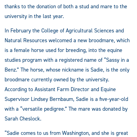
thanks to the donation of both a stud and mare to the
university in the last year.
In February the College of Agricultural Sciences and
Natural Resources welcomed a new broodmare, which
is a female horse used for breeding, into the equine
studies program with a registered name of “Sassy in a
Benz.” The horse, whose nickname is Sadie, is the only
broodmare currently owned by the university.
According to Assistant Farm Director and Equine
Supervisor Lindsey Bernbaum, Sadie is a five-year-old
with a “versatile pedigree.” The mare was donated by
Sarah Cheslock.
“Sadie comes to us from Washington, and she is great