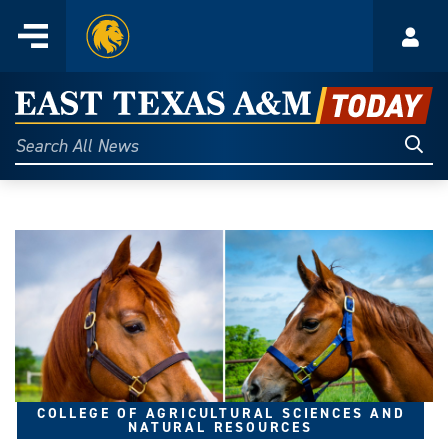
Home
Menu
Acco
Skip
to
East
content
Texas
Sear
Search
All
A&M
News
Today
COLLEGE OF AGRICULTURAL SCIENCES AND
NATURAL RESOURCES