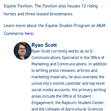
Equine Pavilion. The Pavilion also houses 12 riding
horses and three leased broodmares.
Learn more about the Equine Studies Program at A&M-
Commerce
here.
Ryan Scott
Ryan Scott currently works as an E-
Communications Specialist in the Office of
Marketing and Communications. In addition
to writing press releases, articles and
marketing materials, he also oversees the
university’s events calendar and top-level
social media accounts. His primary writing
areas include the Office of Student
Engagement, the Rayburn Student Center,
and the colleges of Agricultural Sciences