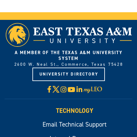
A MEMBER OF THE TEXAS A&M UNIVERSITY
SYSTEM
2600 W. Neal St., Commerce, Texas 75428
UNIVERSITY DIRECTORY
X
Facebook
Instagram
YouTube
LinkedIn
Visit
myLeo
TECHNOLOGY
Email Technical Support