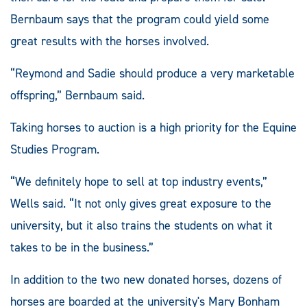
Bernbaum says that the program could yield some
great results with the horses involved.
“Reymond and Sadie should produce a very marketable
offspring,” Bernbaum said.
Taking horses to auction is a high priority for the Equine
Studies Program.
“We definitely hope to sell at top industry events,”
Wells said. “It not only gives great exposure to the
university, but it also trains the students on what it
takes to be in the business.”
In addition to the two new donated horses, dozens of
horses are boarded at the university's Mary Bonham