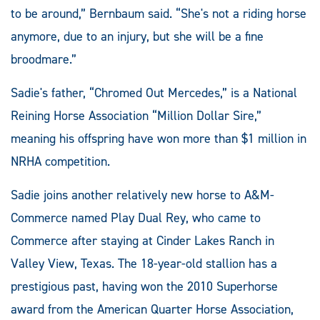
to be around,” Bernbaum said. “She's not a riding horse
anymore, due to an injury, but she will be a fine
broodmare.”
Sadie's father, “Chromed Out Mercedes,” is a National
Reining Horse Association “Million Dollar Sire,”
meaning his offspring have won more than $1 million in
NRHA competition.
Sadie joins another relatively new horse to A&M-
Commerce named Play Dual Rey, who came to
Commerce after staying at Cinder Lakes Ranch in
Valley View, Texas. The 18-year-old stallion has a
prestigious past, having won the 2010 Superhorse
award from the American Quarter Horse Association,