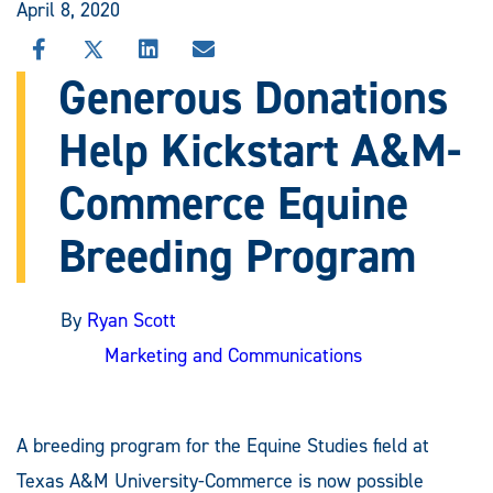
April 8, 2020
SHARE
SHARE
SHARE
SHARE
THIS
THIS
THIS
THIS
Generous Donations
STORY
STORY
STORY
STORY
ON
ON
ON
VIA
Help Kickstart A&M-
FACEBOOK
X
LINKEDIN
EMAIL
Commerce Equine
Breeding Program
By
Ryan Scott
Marketing and Communications
A breeding program for the Equine Studies field at
Texas A&M University-Commerce is now possible