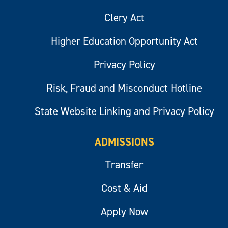
Clery Act
Higher Education Opportunity Act
Privacy Policy
Risk, Fraud and Misconduct Hotline
State Website Linking and Privacy Policy
ADMISSIONS
Transfer
Cost & Aid
Apply Now