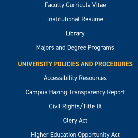
Faculty Curricula Vitae
Institutional Resume
Library
Majors and Degree Programs
UNIVERSITY POLICIES AND PROCEDURES
Accessibility Resources
Campus Hazing Transparency Report
Civil Rights/Title IX
Clery Act
Higher Education Opportunity Act