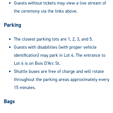
Guests without tickets may view a live stream of
the ceremony via the links above.
Parking
The closest parking lots are 1, 2, 3, and 5.
Guests with disabilities (with proper vehicle
identification) may park in Lot 4. The entrance to
Lot 4 is on Bois D’Arc St.
Shuttle buses are free of charge and will rotate
throughout the parking areas approximately every
15 minutes.
Bags