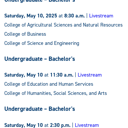
Saturday, May 10, 2025
at
8:30 a.m.
|
Livestream
College of Agricultural Sciences and Natural Resources
College of Business
College of Science and Engineering
Undergraduate – Bachelor's
Saturday, May 10
at
11:30 a.m.
|
Livestream
College of Education and Human Services
College of Humanities, Social Sciences, and Arts
Undergraduate – Bachelor's
Saturday, May 10
at
2:30 p.m.
|
Livestream