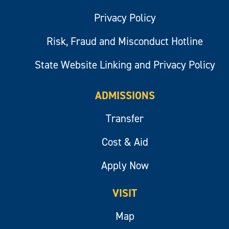
Privacy Policy
Risk, Fraud and Misconduct Hotline
State Website Linking and Privacy Policy
ADMISSIONS
Transfer
Cost & Aid
Apply Now
VISIT
Map