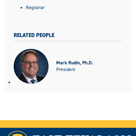
Registrar
RELATED PEOPLE
Mark Rudin, Ph.D.
President