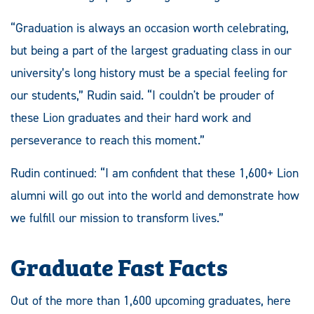
“Graduation is always an occasion worth celebrating,
but being a part of the largest graduating class in our
university’s long history must be a special feeling for
our students,” Rudin said. “I couldn't be prouder of
these Lion graduates and their hard work and
perseverance to reach this moment.”
Rudin continued: “I am confident that these 1,600+ Lion
alumni will go out into the world and demonstrate how
we fulfill our mission to transform lives.”
Graduate Fast Facts
Out of the more than 1,600 upcoming graduates, here