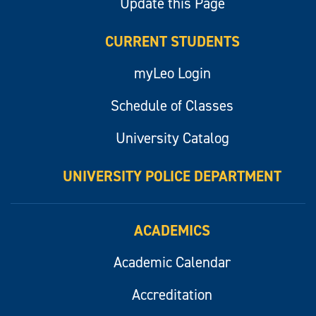
Update this Page
CURRENT STUDENTS
myLeo Login
Schedule of Classes
University Catalog
UNIVERSITY POLICE DEPARTMENT
ACADEMICS
Academic Calendar
Accreditation