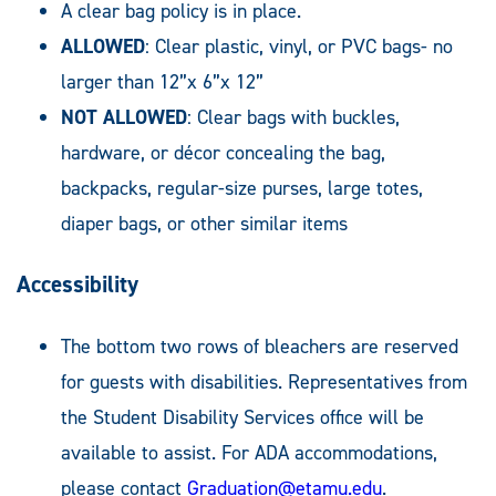
A clear bag policy is in place.
ALLOWED
: Clear plastic, vinyl, or PVC bags- no
larger than 12”x 6”x 12”
NOT ALLOWED
: Clear bags with buckles,
hardware, or décor concealing the bag,
backpacks, regular-size purses, large totes,
diaper bags, or other similar items
Accessibility
The bottom two rows of bleachers are reserved
for guests with disabilities. Representatives from
the Student Disability Services office will be
available to assist. For ADA accommodations,
please contact
Graduation@etamu.edu
.