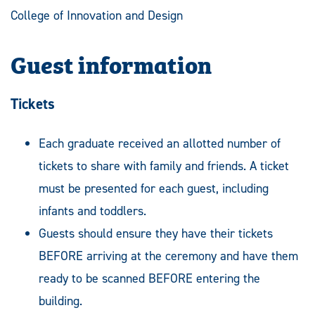
College of Innovation and Design
Guest information
Tickets
Each graduate received an allotted number of
tickets to share with family and friends. A ticket
must be presented for each guest, including
infants and toddlers.
Guests should ensure they have their tickets
BEFORE arriving at the ceremony and have them
ready to be scanned BEFORE entering the
building.