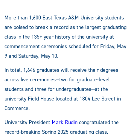
More than 1,600 East Texas A&M University students
are poised to break a record as the largest graduating
class in the 135+ year history of the university at
commencement ceremonies scheduled for Friday, May
9 and Saturday, May 10.
In total, 1,646 graduates will receive their degrees
across five ceremonies—two for graduate-level
students and three for undergraduates—at the
university Field House located at 1804 Lee Street in
Commerce.
University President
Mark Rudin
congratulated the
record-breaking Spring 2025 graduating class.