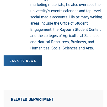
marketing materials, he also oversees the
university’s events calendar and top-level
social media accounts. His primary writing
areas include the Office of Student
Engagement, the Rayburn Student Center,
and the colleges of Agricultural Sciences
and Natural Resources, Business, and
Humanities, Social Sciences and Arts.
BACK TO NEWS
RELATED DEPARTMENT