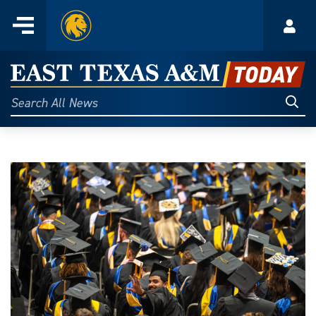
Home
Menu
Acco
Skip
to
East
content
Texas
Sear
Search
All
A&M
News
Today