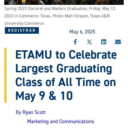
Spring 2023 Doctoral and Masters Graduation, Friday, May 12,
2023 in Commerce, Texas. Photo: Matt Strasen, Texas A&M
University-Commerce
REGISTRAR
May 6, 2025
SHARE
SHARE
SHARE
SHA
THIS
THIS
THIS
THI
ETAMU to Celebrate
STORY
STORY
STORY
STO
ON
ON
ON
VIA
Largest Graduating
FACEBOOK
X
LINKEDIN
EMA
Class of All Time on
May 9 & 10
By
Ryan Scott
Marketing and Communications