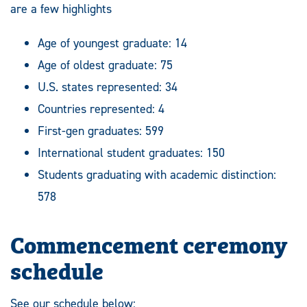
are a few highlights
Age of youngest graduate: 14
Age of oldest graduate: 75
U.S. states represented: 34
Countries represented: 4
First-gen graduates: 599
International student graduates: 150
Students graduating with academic distinction:
578
Commencement ceremony
schedule
See our schedule below: