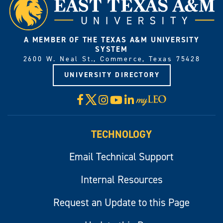
A MEMBER OF THE TEXAS A&M UNIVERSITY
SYSTEM
2600 W. Neal St., Commerce, Texas 75428
UNIVERSITY DIRECTORY
X
Facebook
Instagram
YouTube
LinkedIn
Visit
myLeo
TECHNOLOGY
Email Technical Support
Internal Resources
Request an Update to this Page