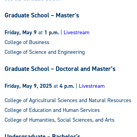
Graduate School – Master's
Friday, May 9
at
1 p.m.
|
Livestream
College of Business
College of Science and Engineering
Graduate School – Doctoral and Master’s
Friday, May 9, 2025
at
4 p.m.
|
Livestream
College of Agricultural Sciences and Natural Resources
College of Education and Human Services
College of Humanities, Social Sciences, and Arts
Undergraduate – Bachelor's