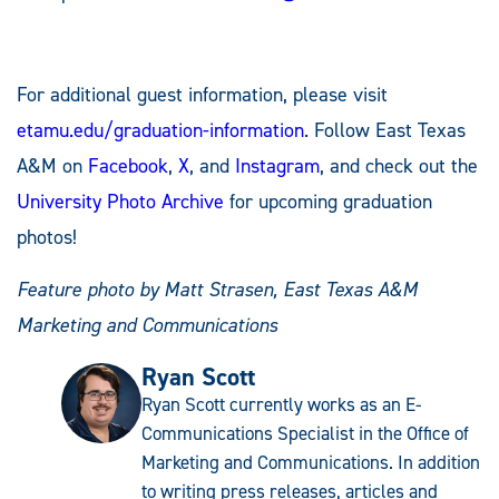
For additional guest information, please visit
etamu.edu/graduation-information
. Follow East Texas
A&M on
Facebook
,
X
, and
Instagram
, and check out the
University Photo Archive
for upcoming graduation
photos!
Feature photo by Matt Strasen, East Texas A&M
Marketing and Communications
Ryan Scott
Ryan Scott currently works as an E-
Communications Specialist in the Office of
Marketing and Communications. In addition
to writing press releases, articles and