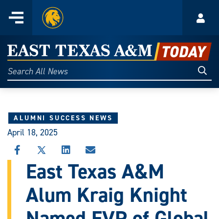
Home
Menu
Acco
Skip
to
East
content
Texas
Sear
Search
All
A&M
News
Today
ALUMNI SUCCESS NEWS
April 18, 2025
SHARE
SHARE
SHARE
SHARE
THIS
THIS
THIS
THIS
East Texas A&M
STORY
STORY
STORY
STORY
ON
ON
ON
VIA
Alum Kraig Knight
FACEBOOK
X
LINKEDIN
EMAIL
Named EVP of Global