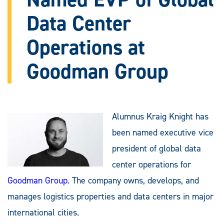
Data Center
Operations at
Goodman Group
Alumnus Kraig Knight has
been named executive vice
president of global data
center operations for
Goodman Group
. The company owns, develops, and
manages logistics properties and data centers in major
international cities.