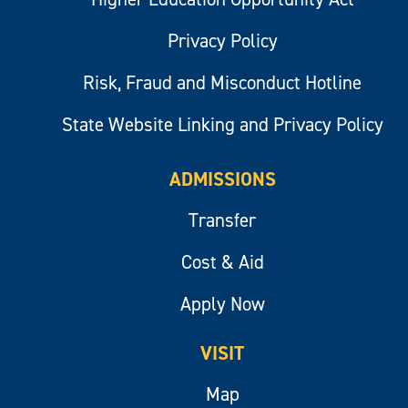
Privacy Policy
Risk, Fraud and Misconduct Hotline
State Website Linking and Privacy Policy
ADMISSIONS
Transfer
Cost & Aid
Apply Now
VISIT
Map