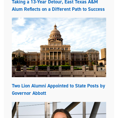
Taking a 13-Year Detour, East Texas A&M
Alum Reflects on a Different Path to Success
Two Lion Alumni Appointed to State Posts by
Governor Abbott