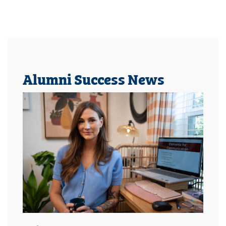
Alumni Success News