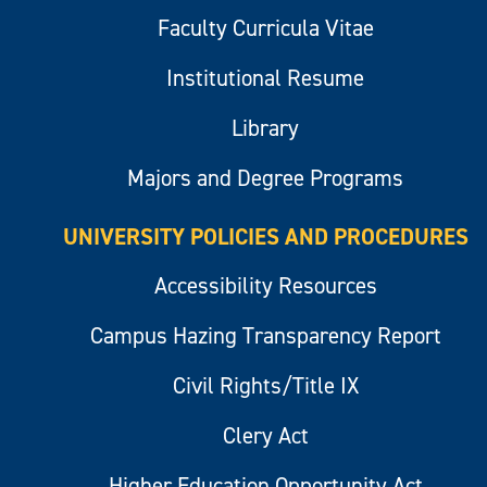
Faculty Curricula Vitae
Institutional Resume
Library
Majors and Degree Programs
UNIVERSITY POLICIES AND PROCEDURES
Accessibility Resources
Campus Hazing Transparency Report
Civil Rights/Title IX
Clery Act
Higher Education Opportunity Act