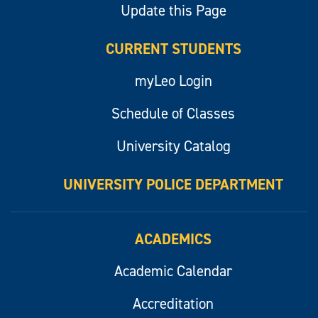
Update this Page
CURRENT STUDENTS
myLeo Login
Schedule of Classes
University Catalog
UNIVERSITY POLICE DEPARTMENT
ACADEMICS
Academic Calendar
Accreditation