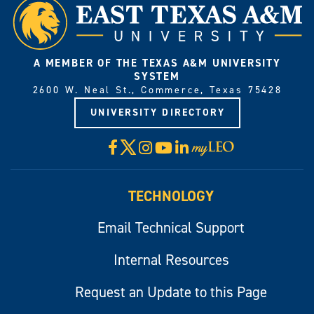
A MEMBER OF THE TEXAS A&M UNIVERSITY
SYSTEM
2600 W. Neal St., Commerce, Texas 75428
UNIVERSITY DIRECTORY
X
Facebook
Instagram
YouTube
LinkedIn
Visit
myLeo
TECHNOLOGY
Email Technical Support
Internal Resources
Request an Update to this Page