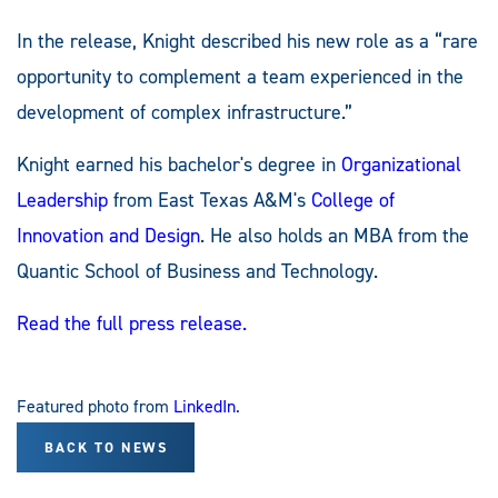
In the release, Knight described his new role as a “rare
opportunity to complement a team experienced in the
development of complex infrastructure.”
Knight earned his bachelor's degree in
Organizational
Leadership
from East Texas A&M's
College of
Innovation and Design
. He also holds an MBA from the
Quantic School of Business and Technology.
Read the full press release.
Featured photo from
LinkedIn
.
BACK TO NEWS