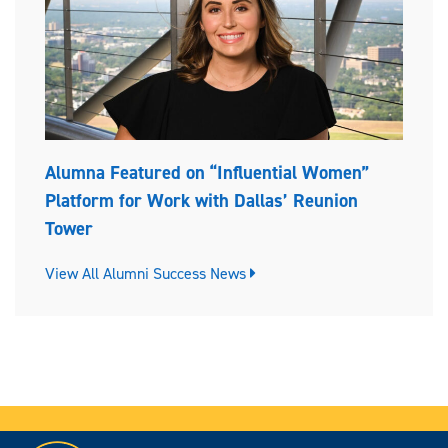
Alumna Featured on “Influential Women”
Platform for Work with Dallas’ Reunion
Tower
View All Alumni Success News