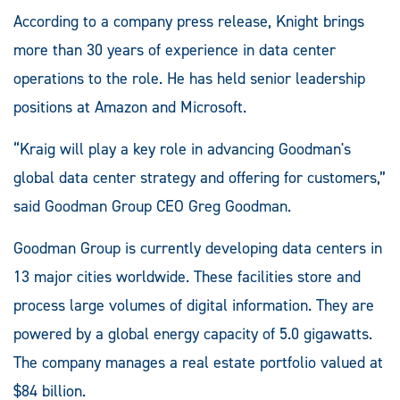
According to a company press release, Knight brings
more than 30 years of experience in data center
operations to the role. He has held senior leadership
positions at Amazon and Microsoft.
“Kraig will play a key role in advancing Goodman's
global data center strategy and offering for customers,”
said Goodman Group CEO Greg Goodman.
Goodman Group is currently developing data centers in
13 major cities worldwide. These facilities store and
process large volumes of digital information. They are
powered by a global energy capacity of 5.0 gigawatts.
The company manages a real estate portfolio valued at
$84 billion.