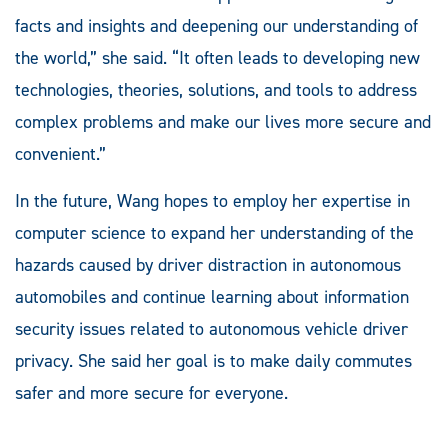
facts and insights and deepening our understanding of
the world,” she said. “It often leads to developing new
technologies, theories, solutions, and tools to address
complex problems and make our lives more secure and
convenient.”
In the future, Wang hopes to employ her expertise in
computer science to expand her understanding of the
hazards caused by driver distraction in autonomous
automobiles and continue learning about information
security issues related to autonomous vehicle driver
privacy. She said her goal is to make daily commutes
safer and more secure for everyone.
__________________________