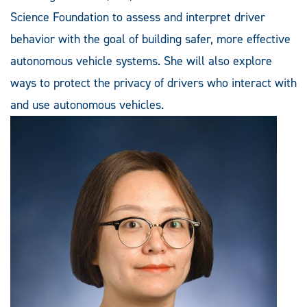
Science Foundation to assess and interpret driver
behavior with the goal of building safer, more effective
autonomous vehicle systems. She will also explore
ways to protect the privacy of drivers who interact with
and use autonomous vehicles.