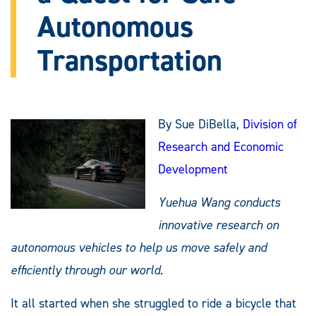
Autonomous
Transportation
By Sue DiBella,
Division of
Research and Economic
Development
Yuehua Wang conducts
innovative research on
autonomous vehicles to help us move safely and
efficiently through our world.
It all started when she struggled to ride a bicycle that