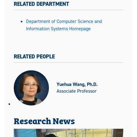
RELATED DEPARTMENT
Department of Computer Science and
Information Systems Homepage
RELATED PEOPLE
Yuehua Wang, Ph.D.
Associate Professor
Research News