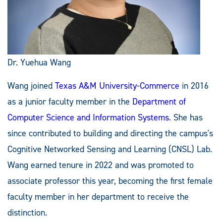
Dr. Yuehua Wang
Wang joined
Texas A&M University-Commerce
in 2016
as a junior faculty member in the
Department of
Computer Science and Information Systems
. She has
since contributed to building and directing the campus's
Cognitive Networked Sensing and Learning (CNSL) Lab.
Wang earned tenure in 2022 and was promoted to
associate professor this year, becoming the first female
faculty member in her department to receive the
distinction.