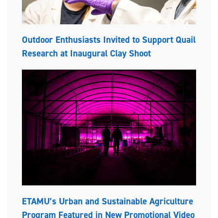
Outdoor Enthusiasts Invited to Support Quail
Research at Inaugural Clay Shoot
ETAMU’s Urban and Sustainable Agriculture
Program Featured in New Promotional Video