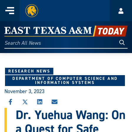
Home
Menu
Acco
Skip
to
East
content
Texas
Sear
Search
All
A&M
News
Today
RESEARCH NEWS
DEPARTMENT OF COMPUTER SCIENCE AND
INFORMATION SYSTEMS
November 3, 2023
SHARE
SHARE
SHARE
SHARE
THIS
THIS
THIS
THIS
Dr. Yuehua Wang: On
STORY
STORY
STORY
STORY
ON
ON
ON
VIA
a Quest for Safe
FACEBOOK
X
LINKEDIN
EMAIL