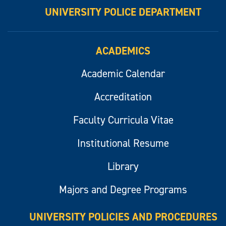
UNIVERSITY POLICE DEPARTMENT
ACADEMICS
Academic Calendar
Accreditation
Faculty Curricula Vitae
Institutional Resume
Library
Majors and Degree Programs
UNIVERSITY POLICIES AND PROCEDURES