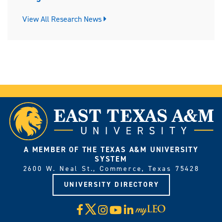
View All Research News
A MEMBER OF THE TEXAS A&M UNIVERSITY
SYSTEM
2600 W. Neal St., Commerce, Texas 75428
UNIVERSITY DIRECTORY
X
Facebook
Instagram
YouTube
LinkedIn
Visit
myLeo