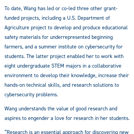
To date, Wang has led or co-led three other grant-
funded projects, including a U.S. Department of
Agriculture project to develop and produce educational
safety materials for underrepresented beginning
farmers, and a summer institute on cybersecurity for
students. The latter project enabled her to work with
eight undergraduate STEM majors in a collaborative
environment to develop their knowledge, increase their
hands-on technical skills, and research solutions to
cybersecurity problems.
Wang understands the value of good research and
aspires to engender a love for research in her students.
“Research is an essential approach for discovering new