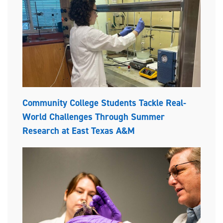
Community College Students Tackle Real-
World Challenges Through Summer
Research at East Texas A&M