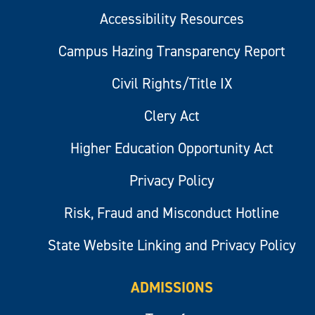
Accessibility Resources
Campus Hazing Transparency Report
Civil Rights/Title IX
Clery Act
Higher Education Opportunity Act
Privacy Policy
Risk, Fraud and Misconduct Hotline
State Website Linking and Privacy Policy
ADMISSIONS