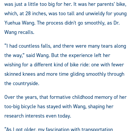
was just a little too big for her. It was her parents’ bike,
which, at 28 inches, was too tall and unwieldy for young
Yuehua Wang. The process didn't go smoothly, as Dr.
Wang recalls.
“I had countless falls, and there were many tears along
the way,” said Wang. But the experience left her
wishing for a different kind of bike ride: one with fewer
skinned knees and more time gliding smoothly through
the countryside.
Over the years, that formative childhood memory of her
too-big bicycle has stayed with Wang, shaping her
research interests even today.
“As I got older, my fascination with transportation