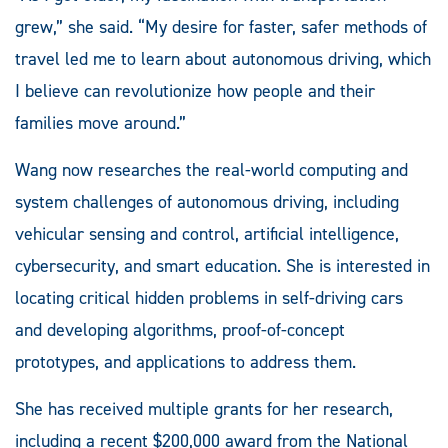
grew,” she said. “My desire for faster, safer methods of
travel led me to learn about autonomous driving, which
I believe can revolutionize how people and their
families move around.”
Wang now researches the real-world computing and
system challenges of autonomous driving, including
vehicular sensing and control, artificial intelligence,
cybersecurity, and smart education. She is interested in
locating critical hidden problems in self-driving cars
and developing algorithms, proof-of-concept
prototypes, and applications to address them.
She has received multiple grants for her research,
including a recent $200,000 award from the National