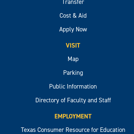
Transfer
Cost & Aid
Apply Now
VISIT
Map
Parking
Public Information
Directory of Faculty and Staff
EMPLOYMENT
Texas Consumer Resource for Education