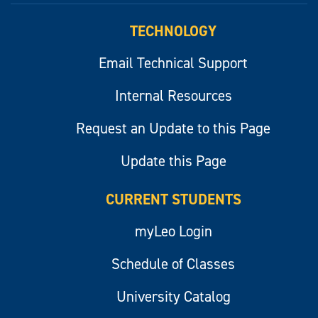
TECHNOLOGY
Email Technical Support
Internal Resources
Request an Update to this Page
Update this Page
CURRENT STUDENTS
myLeo Login
Schedule of Classes
University Catalog