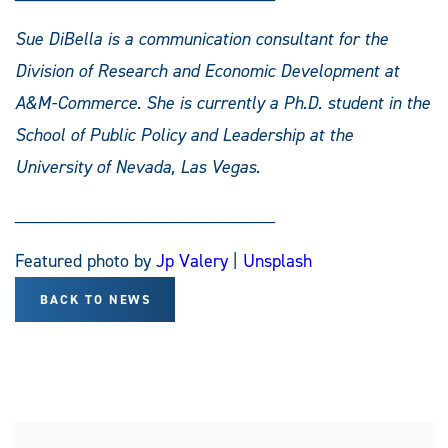
Sue DiBella is a communication consultant for the
Division of Research and Economic Development at
A&M-Commerce. She is currently a Ph.D. student in the
School of Public Policy and Leadership at the
University of Nevada, Las Vegas.
__________________________
Featured photo by
Jp Valery
|
Unsplash
BACK TO NEWS