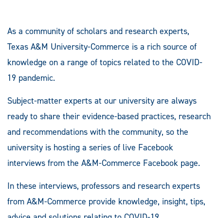
As a community of scholars and research experts,
Texas A&M University-Commerce is a rich source of
knowledge on a range of topics related to the COVID-
19 pandemic.
Subject-matter experts at our university are always
ready to share their evidence-based practices, research
and recommendations with the community, so the
university is hosting a series of live Facebook
interviews from the A&M-Commerce Facebook page.
In these interviews, professors and research experts
from A&M-Commerce provide knowledge, insight, tips,
advice and solutions relating to COVID-19.