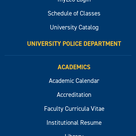
Schedule of Classes
University Catalog
UNIVERSITY POLICE DEPARTMENT
ACADEMICS
Academic Calendar
Accreditation
Faculty Curricula Vitae
Institutional Resume