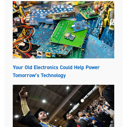
Your Old Electronics Could Help Power
Tomorrow’s Technology