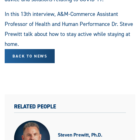
In this 13th interview, A&M-Commerce Assistant
Professor of Health and Human Performance Dr. Steve
Prewitt talk about how to stay active while staying at
home.
BACK TO NEWS
RELATED PEOPLE
Steven Prewitt, Ph.D.