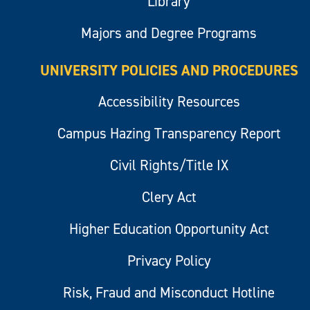
Library
Majors and Degree Programs
UNIVERSITY POLICIES AND PROCEDURES
Accessibility Resources
Campus Hazing Transparency Report
Civil Rights/Title IX
Clery Act
Higher Education Opportunity Act
Privacy Policy
Risk, Fraud and Misconduct Hotline