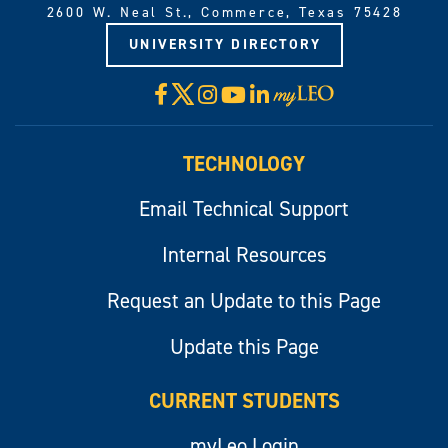
2600 W. Neal St., Commerce, Texas 75428
UNIVERSITY DIRECTORY
X
Facebook
Instagram
YouTube
LinkedIn
Visit
myLeo
TECHNOLOGY
Email Technical Support
Internal Resources
Request an Update to this Page
Update this Page
CURRENT STUDENTS
myLeo Login