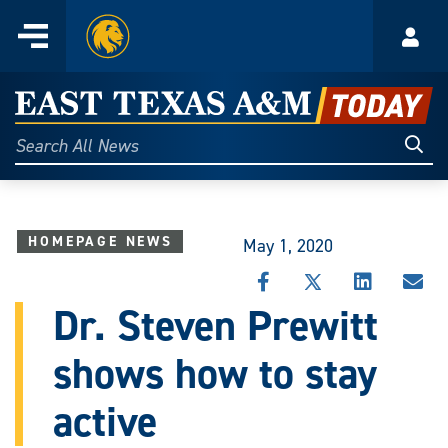
Home
Menu
Acco
Skip
to
East
content
Texas
Sear
Search
All
A&M
News
Today
HOMEPAGE NEWS
May 1, 2020
SHARE
SHARE
SHARE
SHA
THIS
THIS
THIS
THI
Dr. Steven Prewitt
STORY
STORY
STORY
STO
ON
ON
ON
VIA
shows how to stay
FACEBOOK
X
LINKEDIN
EMA
active