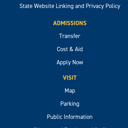
State Website Linking and Privacy Policy
ADMISSIONS
Transfer
Cost & Aid
Apply Now
VISIT
Map
Parking
Public Information