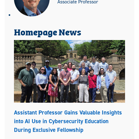
Associate Professor
Homepage News
Assistant Professor Gains Valuable Insights
into AI Use in Cybersecurity Education
During Exclusive Fellowship