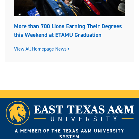
More than 700 Lions Earning Their Degrees
this Weekend at ETAMU Graduation
View All Homepage News
A MEMBER OF THE TEXAS A&M UNIVERSITY
SYSTEM