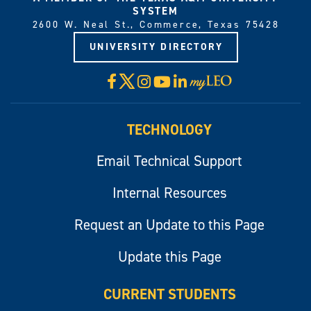
SYSTEM
2600 W. Neal St., Commerce, Texas 75428
UNIVERSITY DIRECTORY
X
Facebook
Instagram
YouTube
LinkedIn
Visit
myLeo
TECHNOLOGY
Email Technical Support
Internal Resources
Request an Update to this Page
Update this Page
CURRENT STUDENTS