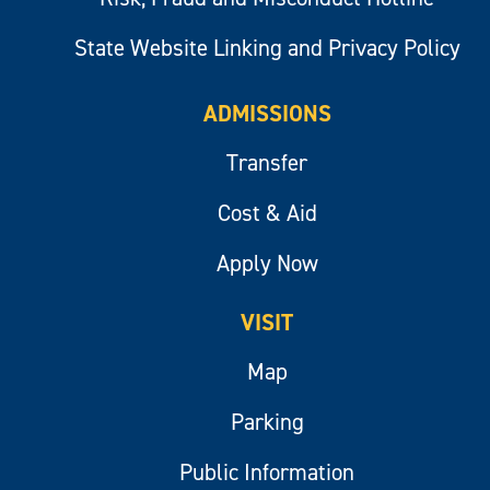
State Website Linking and Privacy Policy
ADMISSIONS
Transfer
Cost & Aid
Apply Now
VISIT
Map
Parking
Public Information