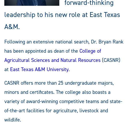
forward-thinking
leadership to his new role at East Texas
A&M.
Following an extensive national search, Dr. Bryan Rank
has been appointed as dean of the
College of
Agricultural Sciences and Natural Resources
(CASNR)
at
East Texas A&M University
.
CASNR offers more than 25 undergraduate majors,
minors and certificates. The college also boasts a
variety of award-winning competitive teams and state-
of-the-art facilities for agriculture, livestock and
wildlife.