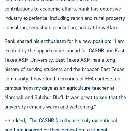
contributions to academic affairs, Rank has extensive
industry experience, including ranch and rural property
consulting, seedstock production, and cattle welfare.
Rank shared his enthusiasm for his new position: “I am
excited by the opportunities ahead for CASNR and East
Texas A&M University. East Texas A&M has a long
history of serving students and the broader East Texas
community. I have fond memories of FFA contests on
campus from my days as an agriculture teacher at
Marshall and Sulphur Bluff. It was great to see that the
university remains warm and welcoming.”
He added, “The CASNR faculty are truly exceptional,
and I am inspired by their dedication to student