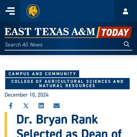
Home
Menu
Acco
Skip
to
East
content
Texas
Sear
Search
All
A&M
News
Today
CAMPUS AND COMMUNITY
COLLEGE OF AGRICULTURAL SCIENCES AND
NATURAL RESOURCES
December 10, 2024
SHARE
SHARE
SHARE
SHARE
THIS
THIS
THIS
THIS
Dr. Bryan Rank
STORY
STORY
STORY
STORY
ON
ON
ON
VIA
Selected as Dean of
FACEBOOK
X
LINKEDIN
EMAIL