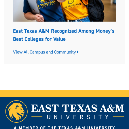
East Texas A&M Recognized Among Money’s
Best Colleges for Value
View All Campus and Community
A MEMBER OF THE TEXAS A&M UNIVERSITY