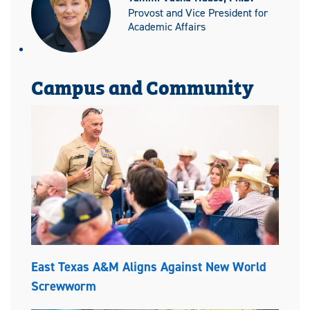
Provost and Vice President for
Academic Affairs
Campus and Community
East Texas A&M Aligns Against New World
Screwworm