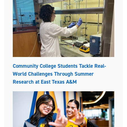
Community College Students Tackle Real-
World Challenges Through Summer
Research at East Texas A&M