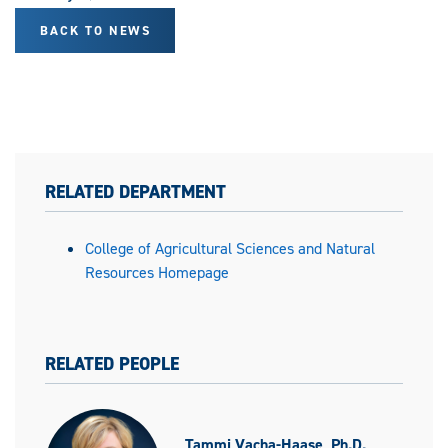
BACK TO NEWS
RELATED DEPARTMENT
College of Agricultural Sciences and Natural
Resources Homepage
RELATED PEOPLE
Tammi Vacha-Haase, Ph.D.