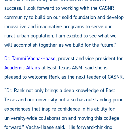
success. I look forward to working with the CASNR
community to build on our solid foundation and develop
innovative and imaginative programs to serve our
rural-urban population. I am excited to see what we
will accomplish together as we build for the future.”
Dr. Tammi Vacha-Haase
, provost and vice president for
Academic Affairs
at East Texas A&M, said she is
pleased to welcome Rank as the next leader of CASNR.
“Dr. Rank not only brings a deep knowledge of East
Texas and our university but also has outstanding prior
experiences that inspire confidence in his ability for
university-wide collaboration and moving this college
forward,” Vacha-Haase said. “His forward-thinking