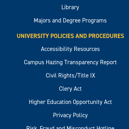
Library
Majors and Degree Programs
UNIVERSITY POLICIES AND PROCEDURES
Accessibility Resources
Campus Hazing Transparency Report
Civil Rights/Title IX
Clery Act
Higher Education Opportunity Act
Privacy Policy
Risk, Fraud and Misconduct Hotline