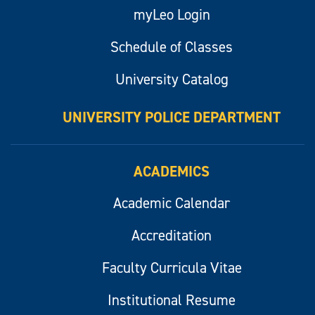
myLeo Login
Schedule of Classes
University Catalog
UNIVERSITY POLICE DEPARTMENT
ACADEMICS
Academic Calendar
Accreditation
Faculty Curricula Vitae
Institutional Resume