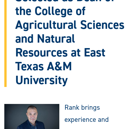
the College of
Agricultural Sciences
and Natural
Resources at East
Texas A&M
University
Rank brings
experience and