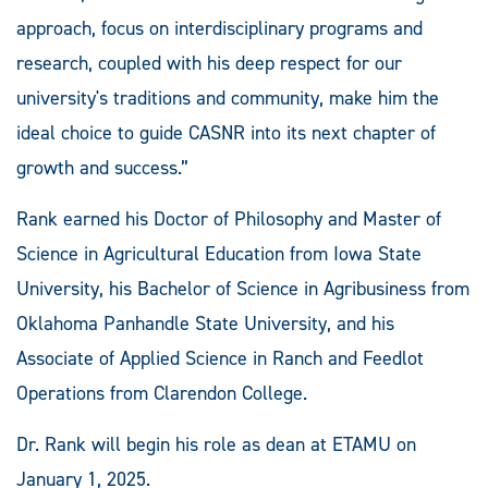
approach, focus on interdisciplinary programs and
research, coupled with his deep respect for our
university's traditions and community, make him the
ideal choice to guide CASNR into its next chapter of
growth and success.”
Rank earned his Doctor of Philosophy and Master of
Science in Agricultural Education from Iowa State
University, his Bachelor of Science in Agribusiness from
Oklahoma Panhandle State University, and his
Associate of Applied Science in Ranch and Feedlot
Operations from Clarendon College.
Dr. Rank will begin his role as dean at ETAMU on
January 1, 2025.