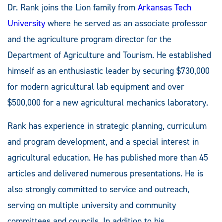
Dr. Rank joins the Lion family from
Arkansas Tech
University
where he served as an associate professor
and the agriculture program director for the
Department of Agriculture and Tourism. He established
himself as an enthusiastic leader by securing $730,000
for modern agricultural lab equipment and over
$500,000 for a new agricultural mechanics laboratory.
Rank has experience in strategic planning, curriculum
and program development, and a special interest in
agricultural education. He has published more than 45
articles and delivered numerous presentations. He is
also strongly committed to service and outreach,
serving on multiple university and community
committees and councils. In addition to his