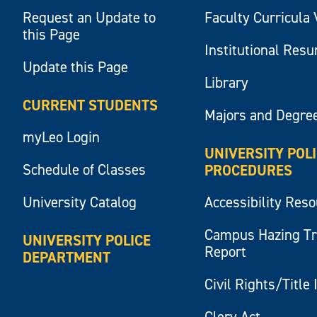
Request an Update to
Faculty Curricula 
this Page
Institutional Res
Update this Page
Library
CURRENT STUDENTS
Majors and Degre
myLeo Login
UNIVERSITY POL
Schedule of Classes
PROCEDURES
University Catalog
Accessibility Res
Campus Hazing T
UNIVERSITY POLICE
Report
DEPARTMENT
Civil Rights/Title 
Clery Act