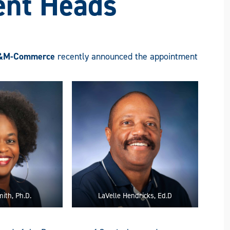
nt Heads
&M-Commerce
recently announced the appointment
ith, Ph.D.
LaVelle Hendricks, Ed.D