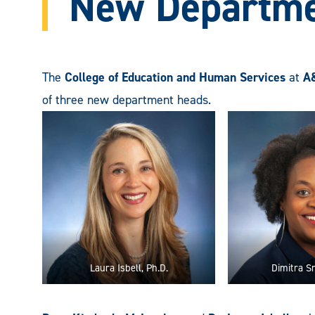
New Departme
The
College of Education and Human Services
at
A
of three new department heads.
Laura Isbell, Ph.D.
Dimitra Sm