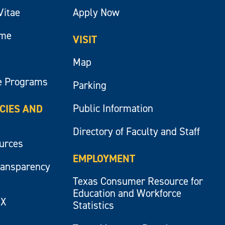
Vitae
Apply Now
ume
VISIT
Map
e Programs
Parking
Public Information
ICIES AND
Directory of Faculty and Staff
ources
EMPLOYMENT
ransparency
Texas Consumer Resource for
Education and Workforce
IX
Statistics