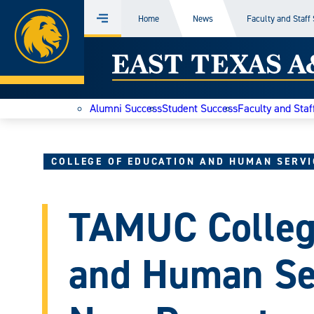
Home
Home
News
Faculty and Staff
Menu
Skip
East
to
content
Texas
Alumni Success
Student Success
Faculty and Staf
A&M
Today
COLLEGE OF EDUCATION AND HUMAN SERVI
TAMUC College
and Human Se