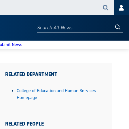
Search
Acc
Searc
Search
All
News
ubmit News
RELATED DEPARTMENT
College of Education and Human Services
Homepage
RELATED PEOPLE