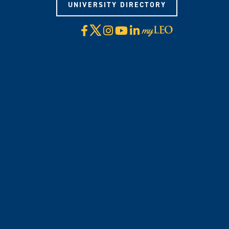
UNIVERSITY DIRECTORY
X
Facebook
Instagram
YouTube
LinkedIn
Visit
myLeo