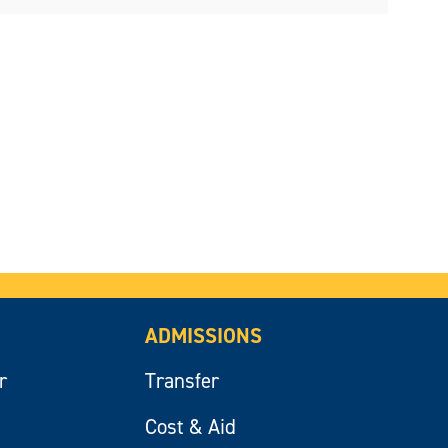
ADMISSIONS
r
Transfer
Cost & Aid