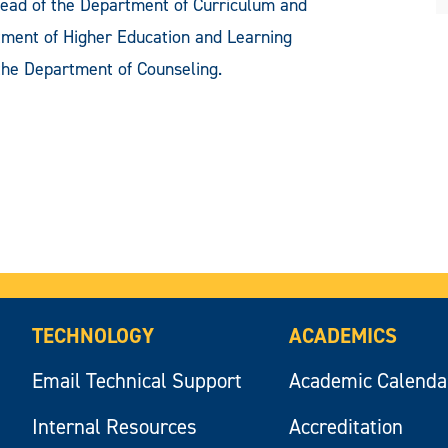
ead of the Department of Curriculum and
ment of Higher Education and Learning
the Department of Counseling.
TECHNOLOGY
ACADEMICS
Email Technical Support
Academic Calenda
Internal Resources
Accreditation