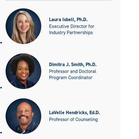
Laura Isbell, Ph.D.
Executive Director for
Industry Partnerships
Dimitra J. Smith, Ph.D.
Professor and Doctoral
Program Coordinator
LaVelle Hendricks, Ed.D.
Professor of Counseling