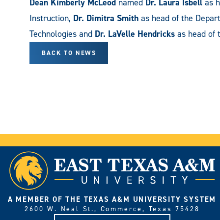
Dean Kimberly McLeod
named
Dr. Laura Isbell
as h
Instruction,
Dr. Dimitra Smith
as head of the Depart
Technologies and
Dr. LaVelle Hendricks
as head of 
BACK TO NEWS
A MEMBER OF THE TEXAS A&M UNIVERSITY SYSTEM
2600 W. Neal St., Commerce, Texas 75428