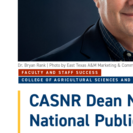
Dr. Bryan Rank | Photo by East Texas A&M Marketing & Comm
FACULTY AND STAFF SUCCESS
COLLEGE OF AGRICULTURAL SCIENCES AND
CASNR Dean 
National Publi