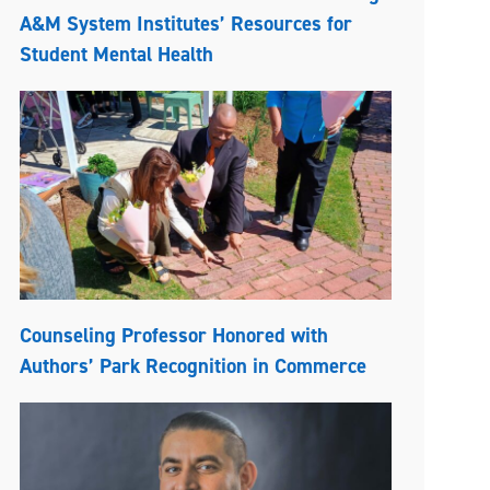
A&M System Institutes’ Resources for
Student Mental Health
Counseling Professor Honored with
Authors’ Park Recognition in Commerce