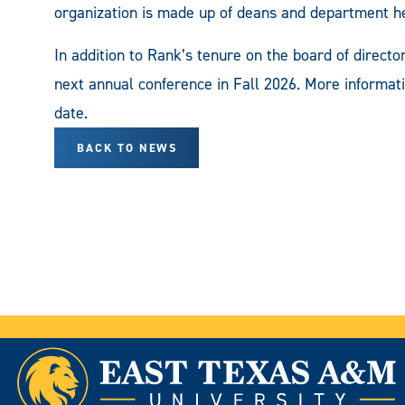
organization is made up of deans and department he
In addition to Rank’s tenure on the board of direct
next annual conference in Fall 2026. More informati
date.
BACK TO NEWS