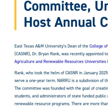
Committee, Un
Host Annual C
East Texas A&M University’s Dean of the
College of
(CASNR), Dr. Bryan Rank, was recently appointed to
Agriculture and Renewable Resources Universities
Rank, who took the helm of CASNR in January 2025, 
serve a one-year term. NARRU is a subdivision of t
The committee was founded with the goal of creating 
students, and administrators of state funded public 
renewable resource programs. There are more than