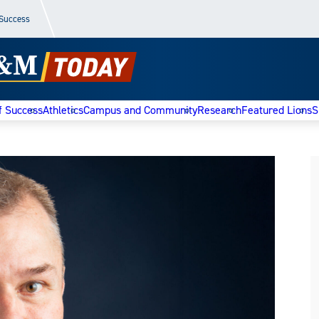
 Success
f Success
Athletics
Campus and Community
Research
Featured Lions
S