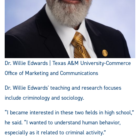
Dr. Willie Edwards | Texas A&M University-Commerce
Office of Marketing and Communications
Dr. Willie Edwards' teaching and research focuses
include criminology and sociology.
“I became interested in these two fields in high school,”
he said. “I wanted to understand human behavior,
especially as it related to criminal activity.”