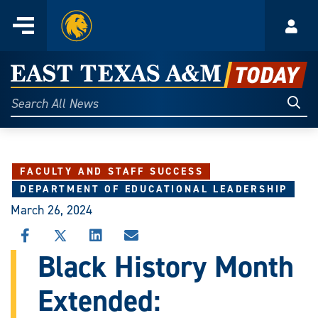
Home
Menu
Acco
Skip
to
East
content
Texas
Sear
Search
All
A&M
News
Today
FACULTY AND STAFF SUCCESS
DEPARTMENT OF EDUCATIONAL LEADERSHIP
March 26, 2024
SHARE
SHARE
SHARE
SHARE
THIS
THIS
THIS
THIS
Black History Month
STORY
STORY
STORY
STORY
ON
ON
ON
VIA
Extended:
FACEBOOK
X
LINKEDIN
EMAIL