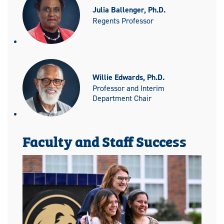
Julia Ballenger, Ph.D.
Regents Professor
Willie Edwards, Ph.D.
Professor and Interim
Department Chair
Faculty and Staff Success