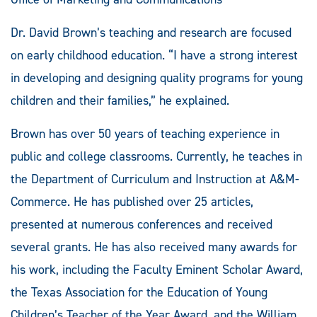
Dr. David Brown’s teaching and research are focused
on early childhood education. “I have a strong interest
in developing and designing quality programs for young
children and their families,” he explained.
Brown has over 50 years of teaching experience in
public and college classrooms. Currently, he teaches in
the Department of Curriculum and Instruction at A&M-
Commerce. He has published over 25 articles,
presented at numerous conferences and received
several grants. He has also received many awards for
his work, including the Faculty Eminent Scholar Award,
the Texas Association for the Education of Young
Children’s Teacher of the Year Award, and the William