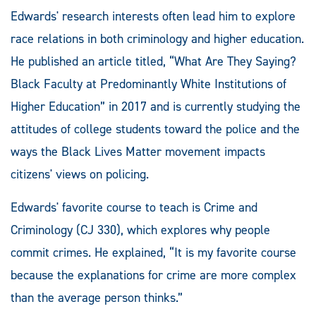
Edwards' research interests often lead him to explore
race relations in both criminology and higher education.
He published an article titled, “What Are They Saying?
Black Faculty at Predominantly White Institutions of
Higher Education” in 2017 and is currently studying the
attitudes of college students toward the police and the
ways the Black Lives Matter movement impacts
citizens' views on policing.
Edwards' favorite course to teach is Crime and
Criminology (CJ 330), which explores why people
commit crimes. He explained, “It is my favorite course
because the explanations for crime are more complex
than the average person thinks.”