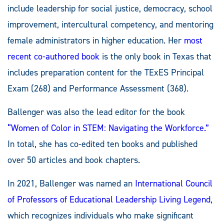
include leadership for social justice, democracy, school
improvement, intercultural competency, and mentoring
female administrators in higher education. Her
most
recent co-authored book
is the only book in Texas that
includes preparation content for the TExES Principal
Exam (268) and Performance Assessment (368).
Ballenger was also the lead editor for the book
“Women of Color in STEM: Navigating the Workforce.”
In total, she has co-edited ten books and published
over 50 articles and book chapters.
In 2021, Ballenger was named an
International Council
of Professors of Educational Leadership Living Legend
,
which recognizes individuals who make significant