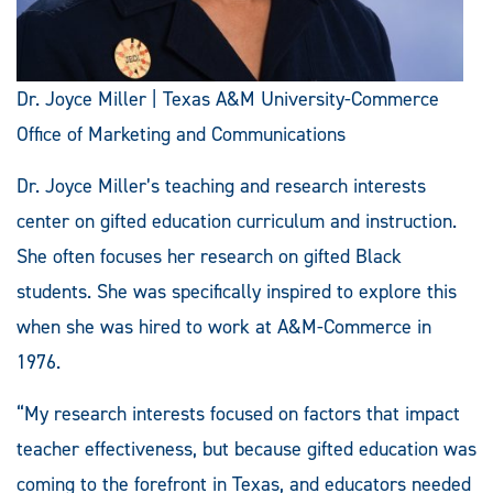
Dr. Joyce Miller | Texas A&M University-Commerce
Office of Marketing and Communications
Dr. Joyce Miller’s teaching and research interests
center on gifted education curriculum and instruction.
She often focuses her research on gifted Black
students. She was specifically inspired to explore this
when she was hired to work at A&M-Commerce in
1976.
“My research interests focused on factors that impact
teacher effectiveness, but because gifted education was
coming to the forefront in Texas, and educators needed