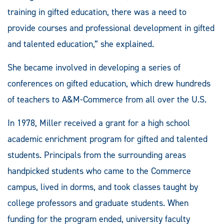
training in gifted education, there was a need to
provide courses and professional development in gifted
and talented education,” she explained.
She became involved in developing a series of
conferences on gifted education, which drew hundreds
of teachers to A&M-Commerce from all over the U.S.
In 1978, Miller received a grant for a high school
academic enrichment program for gifted and talented
students. Principals from the surrounding areas
handpicked students who came to the Commerce
campus, lived in dorms, and took classes taught by
college professors and graduate students. When
funding for the program ended, university faculty