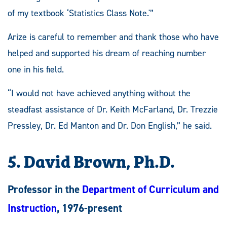
of my textbook ‘Statistics Class Note.'”
Arize is careful to remember and thank those who have
helped and supported his dream of reaching number
one in his field.
“I would not have achieved anything without the
steadfast assistance of Dr. Keith McFarland, Dr. Trezzie
Pressley, Dr. Ed Manton and Dr. Don English,” he said.
5. David Brown, Ph.D.
Professor in the
Department of Curriculum and
Instruction
, 1976-present