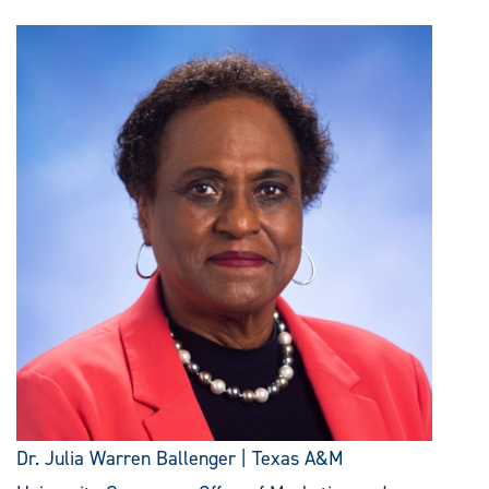
Dr. Julia Warren Ballenger | Texas A&M