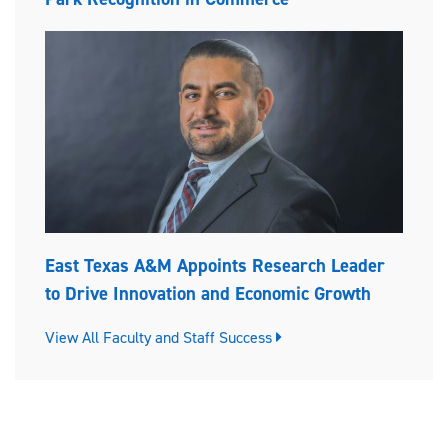
East Texas A&M Appoints Research Leader
to Drive Innovation and Economic Growth
View All Faculty and Staff Success