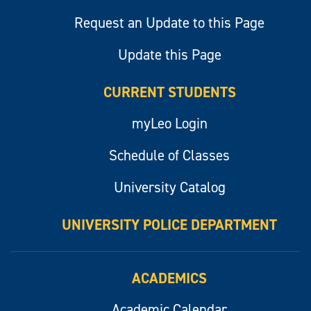
Request an Update to this Page
Update this Page
CURRENT STUDENTS
myLeo Login
Schedule of Classes
University Catalog
UNIVERSITY POLICE DEPARTMENT
ACADEMICS
Academic Calendar