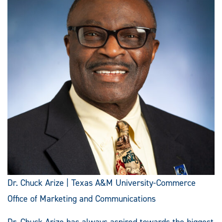
Dr. Chuck Arize | Texas A&M University-Commerce
Office of Marketing and Communications