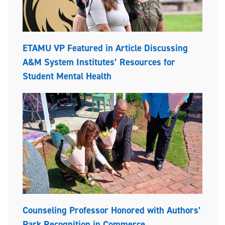
ETAMU VP Featured in Article Discussing
A&M System Institutes’ Resources for
Student Mental Health
Counseling Professor Honored with Authors’
Park Recognition in Commerce