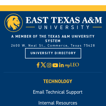
A MEMBER OF THE TEXAS A&M UNIVERSITY
SYSTEM
2600 W. Neal St., Commerce, Texas 75428
UNIVERSITY DIRECTORY
X
Facebook
Instagram
YouTube
LinkedIn
Visit
myLeo
TECHNOLOGY
Email Technical Support
Internal Resources