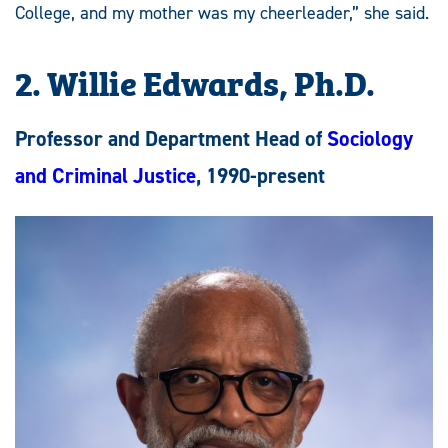
College, and my mother was my cheerleader,” she said.
2. Willie Edwards, Ph.D.
Professor and Department Head of
Sociology
and Criminal Justice
, 1990-present