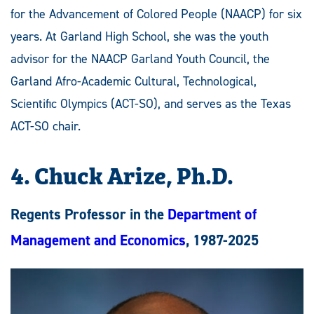
for the Advancement of Colored People (NAACP) for six
years. At Garland High School, she was the youth
advisor for the NAACP Garland Youth Council, the
Garland Afro-Academic Cultural, Technological,
Scientific Olympics (ACT-SO), and serves as the Texas
ACT-SO chair.
4. Chuck Arize, Ph.D.
Regents Professor in the
Department of
Management and Economics
, 1987-2025