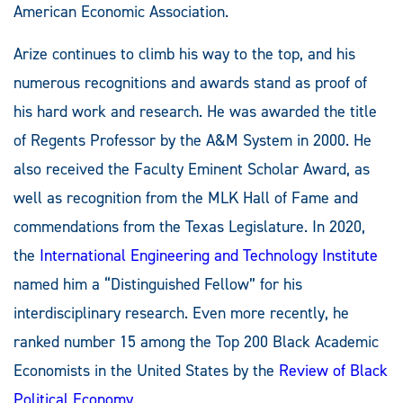
American Economic Association.
Arize continues to climb his way to the top, and his
numerous recognitions and awards stand as proof of
his hard work and research. He was awarded the title
of Regents Professor by the A&M System in 2000. He
also received the Faculty Eminent Scholar Award, as
well as recognition from the MLK Hall of Fame and
commendations from the Texas Legislature. In 2020,
the
International Engineering and Technology Institute
named him a “Distinguished Fellow” for his
interdisciplinary research. Even more recently, he
ranked number 15 among the Top 200 Black Academic
Economists in the United States by the
Review of Black
Political Economy
.