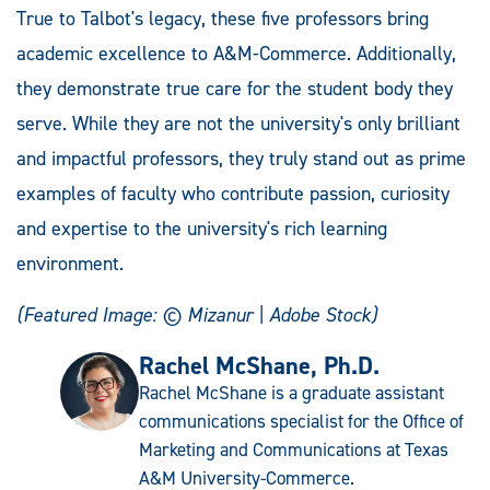
True to Talbot's legacy, these five professors bring
academic excellence to A&M-Commerce. Additionally,
they demonstrate true care for the student body they
serve. While they are not the university's only brilliant
and impactful professors, they truly stand out as prime
examples of faculty who contribute passion, curiosity
and expertise to the university's rich learning
environment.
(Featured Image:
©
Mizanur | Adobe Stock)
Rachel McShane, Ph.D.
Rachel McShane is a graduate assistant
communications specialist for the Office of
Marketing and Communications at Texas
A&M University-Commerce.