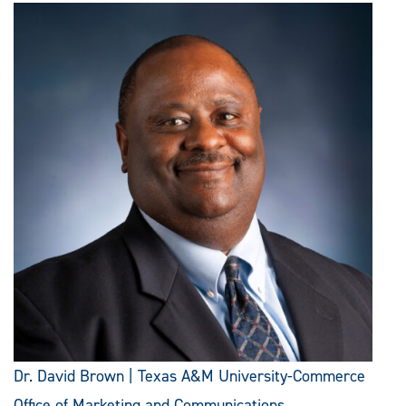
Dr. David Brown | Texas A&M University-Commerce
Office of Marketing and Communications