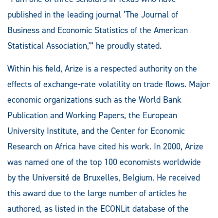
published in the leading journal ‘The Journal of
Business and Economic Statistics of the American
Statistical Association,'” he proudly stated.
Within his field, Arize is a respected authority on the
effects of exchange-rate volatility on trade flows. Major
economic organizations such as the World Bank
Publication and Working Papers, the European
University Institute, and the Center for Economic
Research on Africa have cited his work. In 2000, Arize
was named one of the top 100 economists worldwide
by the Université de Bruxelles, Belgium. He received
this award due to the large number of articles he
authored, as listed in the ECONLit database of the