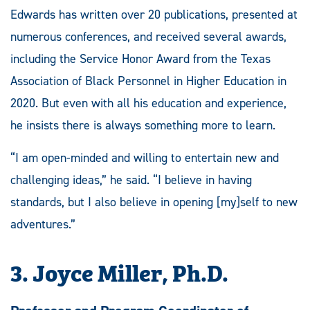
Edwards has written over 20 publications, presented at
numerous conferences, and received several awards,
including the Service Honor Award from the Texas
Association of Black Personnel in Higher Education in
2020. But even with all his education and experience,
he insists there is always something more to learn.
“I am open-minded and willing to entertain new and
challenging ideas,” he said. “I believe in having
standards, but I also believe in opening [my]self to new
adventures.”
3. Joyce Miller, Ph.D.