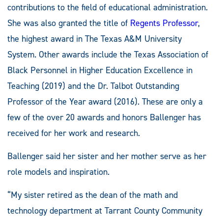
contributions to the field of educational administration.
She was also granted the title of
Regents Professor
,
the highest award in The Texas A&M University
System. Other awards include the Texas Association of
Black Personnel in Higher Education Excellence in
Teaching (2019) and the Dr. Talbot Outstanding
Professor of the Year award (2016). These are only a
few of the over 20 awards and honors Ballenger has
received for her work and research.
Ballenger said her sister and her mother serve as her
role models and inspiration.
“My sister retired as the dean of the math and
technology department at Tarrant County Community