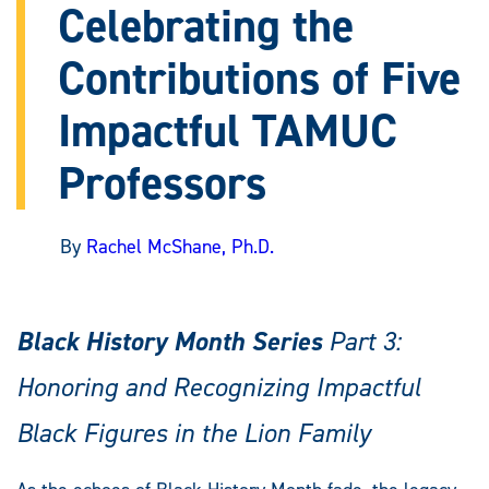
Celebrating the
Contributions of Five
Impactful TAMUC
Professors
By
Rachel McShane, Ph.D.
Black History Month Series
Part 3:
Honoring and Recognizing Impactful
Black Figures in the Lion Family