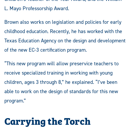
L. Mayo Professorship Award.
Brown also works on legislation and policies for early
childhood education. Recently, he has worked with the
Texas Education Agency on the design and development
of the new EC-3 certification program.
“This new program will allow preservice teachers to
receive specialized training in working with young
children, ages 3 through 8,” he explained. “I’ve been
able to work on the design of standards for this new
program.”
Carrying the Torch