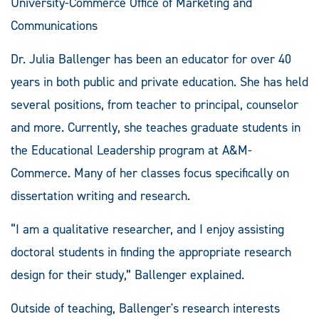
University-Commerce Office of Marketing and
Communications
Dr. Julia Ballenger has been an educator for over 40
years in both public and private education. She has held
several positions, from teacher to principal, counselor
and more. Currently, she teaches graduate students in
the Educational Leadership program at A&M-
Commerce. Many of her classes focus specifically on
dissertation writing and research.
“I am a qualitative researcher, and I enjoy assisting
doctoral students in finding the appropriate research
design for their study,” Ballenger explained.
Outside of teaching, Ballenger's research interests