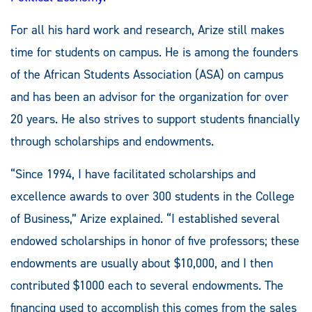
For all his hard work and research, Arize still makes
time for students on campus. He is among the founders
of the African Students Association (ASA) on campus
and has been an advisor for the organization for over
20 years. He also strives to support students financially
through scholarships and endowments.
“Since 1994, I have facilitated scholarships and
excellence awards to over 300 students in the College
of Business,” Arize explained. “I established several
endowed scholarships in honor of five professors; these
endowments are usually about $10,000, and I then
contributed $1000 each to several endowments. The
financing used to accomplish this comes from the sales