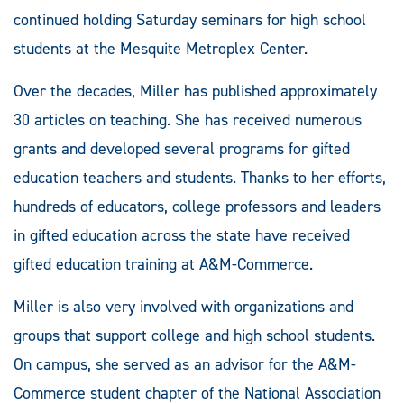
continued holding Saturday seminars for high school
students at the Mesquite Metroplex Center.
Over the decades, Miller has published approximately
30 articles on teaching. She has received numerous
grants and developed several programs for gifted
education teachers and students. Thanks to her efforts,
hundreds of educators, college professors and leaders
in gifted education across the state have received
gifted education training at A&M-Commerce.
Miller is also very involved with organizations and
groups that support college and high school students.
On campus, she served as an advisor for the A&M-
Commerce student chapter of the National Association