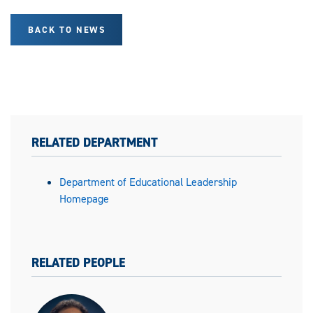
BACK TO NEWS
RELATED DEPARTMENT
Department of Educational Leadership
Homepage
RELATED PEOPLE