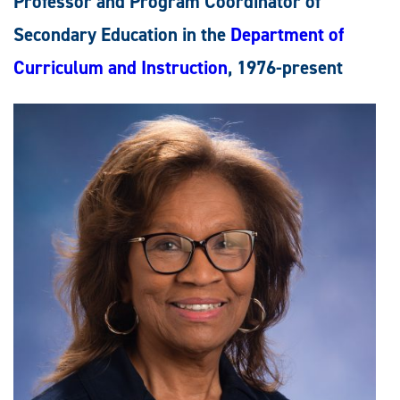
Professor and Program Coordinator of
Secondary Education in the
Department of
Curriculum and Instruction
, 1976-present