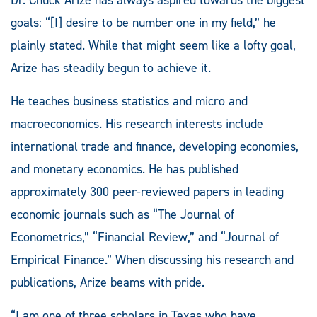
Dr. Chuck Arize has always aspired towards the biggest
goals: “[I] desire to be number one in my field,” he
plainly stated. While that might seem like a lofty goal,
Arize has steadily begun to achieve it.
He teaches business statistics and micro and
macroeconomics. His research interests include
international trade and finance, developing economies,
and monetary economics. He has published
approximately 300 peer-reviewed papers in leading
economic journals such as “The Journal of
Econometrics,” “Financial Review,” and “Journal of
Empirical Finance.” When discussing his research and
publications, Arize beams with pride.
“I am one of three scholars in Texas who have