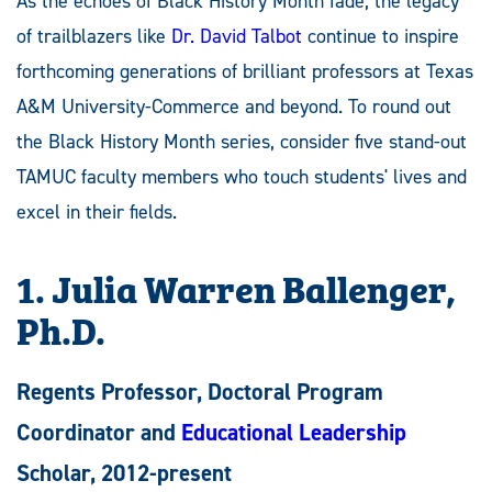
As the echoes of Black History Month fade, the legacy
of trailblazers like
Dr. David Talbot
continue to inspire
forthcoming generations of brilliant professors at Texas
A&M University-Commerce and beyond. To round out
the Black History Month series, consider five stand-out
TAMUC faculty members who touch students' lives and
excel in their fields.
1. Julia Warren Ballenger,
Ph.D.
Regents Professor, Doctoral Program
Coordinator and
Educational Leadership
Scholar, 2012-present