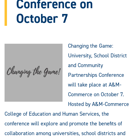
Conference on
October 7
Changing the Game:
University, School District
and Community
Partnerships Conference
will take place at A&M-
Commerce on October 7.
Hosted by A&M-Commerce
College of Education and Human Services, the
conference will explore and promote the benefits of
collaboration among universities, school districts and