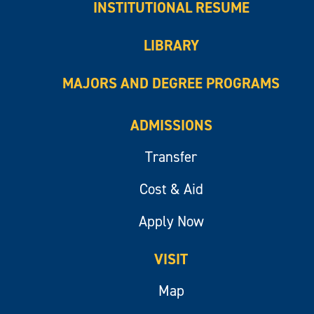
INSTITUTIONAL RESUME
LIBRARY
MAJORS AND DEGREE PROGRAMS
ADMISSIONS
Transfer
Cost & Aid
Apply Now
VISIT
Map