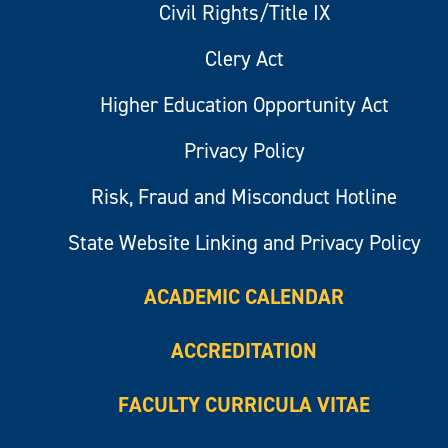
Civil Rights/Title IX
Clery Act
Higher Education Opportunity Act
Privacy Policy
Risk, Fraud and Misconduct Hotline
State Website Linking and Privacy Policy
ACADEMIC CALENDAR
ACCREDITATION
FACULTY CURRICULA VITAE