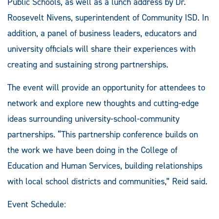
Public Schools, as well as a lunch address by Dr.
Roosevelt Nivens, superintendent of Community ISD. In
addition, a panel of business leaders, educators and
university officials will share their experiences with
creating and sustaining strong partnerships.
The event will provide an opportunity for attendees to
network and explore new thoughts and cutting-edge
ideas surrounding university-school-community
partnerships. “This partnership conference builds on
the work we have been doing in the College of
Education and Human Services, building relationships
with local school districts and communities,” Reid said.
Event Schedule: