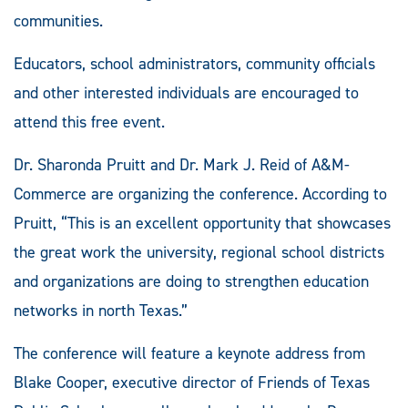
communities.
Educators, school administrators, community officials
and other interested individuals are encouraged to
attend this free event.
Dr. Sharonda Pruitt and Dr. Mark J. Reid of A&M-
Commerce are organizing the conference. According to
Pruitt, “This is an excellent opportunity that showcases
the great work the university, regional school districts
and organizations are doing to strengthen education
networks in north Texas.”
The conference will feature a keynote address from
Blake Cooper, executive director of Friends of Texas