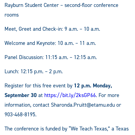
Rayburn Student Center – second-floor conference
rooms
Meet, Greet and Check-in: 9 a.m. – 10 a.m.
Welcome and Keynote: 10 a.m. – 11 a.m.
Panel Discussion: 11:15 a.m. – 12:15 a.m.
Lunch: 12:15 p.m. – 2 p.m.
Register for this free event by
12 p.m. Monday,
September 30
at
https://bit.ly/2ksGP66
. For more
information, contact
Sharonda.Pruitt@etamu.edu
or
903-468-8195.
The conference is funded by “We Teach Texas,” a Texas