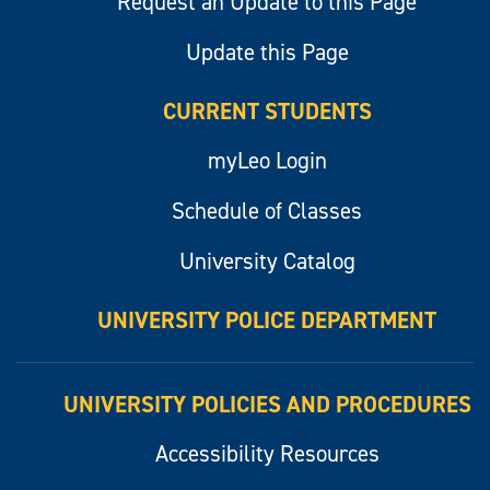
Request an Update to this Page
Update this Page
CURRENT STUDENTS
myLeo Login
Schedule of Classes
University Catalog
UNIVERSITY POLICE DEPARTMENT
UNIVERSITY POLICIES AND PROCEDURES
Accessibility Resources