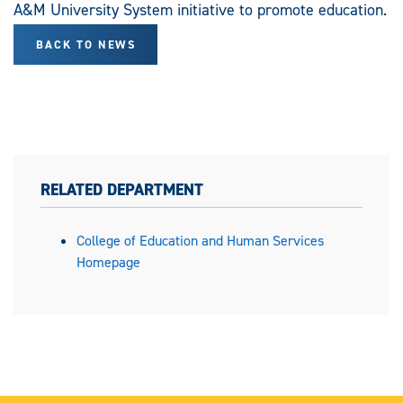
A&M University System initiative to promote education.
BACK TO NEWS
RELATED DEPARTMENT
College of Education and Human Services
Homepage