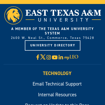
A MEMBER OF THE TEXAS A&M UNIVERSITY
SYSTEM
2600 W. Neal St., Commerce, Texas 75428
UNIVERSITY DIRECTORY
X
Facebook
Instagram
YouTube
LinkedIn
Visit
myLeo
TECHNOLOGY
Email Technical Support
Internal Resources