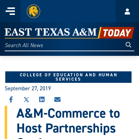
Home
Menu
Acco
Skip
to
East
content
Texas
Sear
Search
All
A&M
News
Today
COLLEGE OF EDUCATION AND HUMAN
SERVICES
September 27, 2019
SHARE
SHARE
SHARE
SHARE
THIS
THIS
THIS
THIS
A&M-Commerce to
STORY
STORY
STORY
STORY
ON
ON
ON
VIA
Host Partnerships
FACEBOOK
X
LINKEDIN
EMAIL