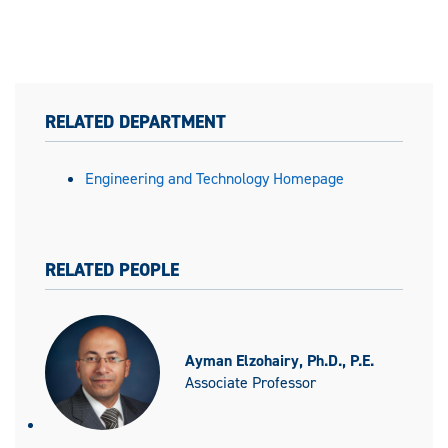
RELATED DEPARTMENT
Engineering and Technology Homepage
RELATED PEOPLE
Ayman Elzohairy, Ph.D., P.E.
Associate Professor