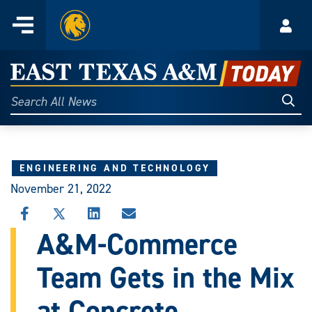
Home
Menu
Acco
Skip
to
East
content
Texas
Sear
Search
All
A&M
News
Today
ENGINEERING AND TECHNOLOGY
November 21, 2022
SHARE
SHARE
SHARE
SHARE
THIS
THIS
THIS
THIS
A&M-Commerce
STORY
STORY
STORY
STORY
ON
ON
ON
VIA
Team Gets in the Mix
FACEBOOK
X
LINKEDIN
EMAIL
at Concrete