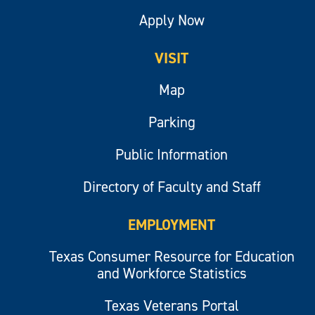
Apply Now
VISIT
Map
Parking
Public Information
Directory of Faculty and Staff
EMPLOYMENT
Texas Consumer Resource for Education
and Workforce Statistics
Texas Veterans Portal