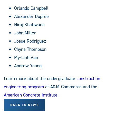
Orlando Campbell
Alexander Dupree
Niraj Khatiwada
John Miller
Josue Rodriguez
Chyna Thompson
My-Linh Van
Andrew Young
Learn more about the undergraduate
construction
engineering program
at A&M-Commerce and the
American
Concrete
Institute
.
BACK TO NEWS