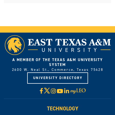
A MEMBER OF THE TEXAS A&M UNIVERSITY
SYSTEM
2600 W. Neal St., Commerce, Texas 75428
UNIVERSITY DIRECTORY
X
Facebook
Instagram
YouTube
LinkedIn
Visit
myLeo
TECHNOLOGY