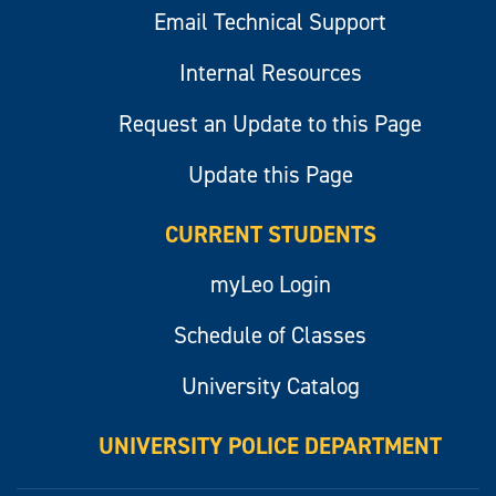
Email Technical Support
Internal Resources
Request an Update to this Page
Update this Page
CURRENT STUDENTS
myLeo Login
Schedule of Classes
University Catalog
UNIVERSITY POLICE DEPARTMENT