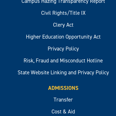
Campus Hazing Transparency Report
Civil Rights/Title IX
Clery Act
Higher Education Opportunity Act
Privacy Policy
Risk, Fraud and Misconduct Hotline
State Website Linking and Privacy Policy
ADMISSIONS
Transfer
Cost & Aid