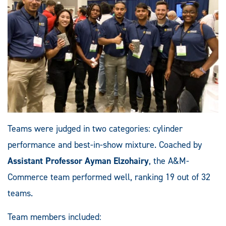
Teams were judged in two categories: cylinder
performance and best-in-show mixture. Coached by
Assistant Professor Ayman Elzohairy
, the A&M-
Commerce team performed well, ranking 19 out of 32
teams.
Team members included: