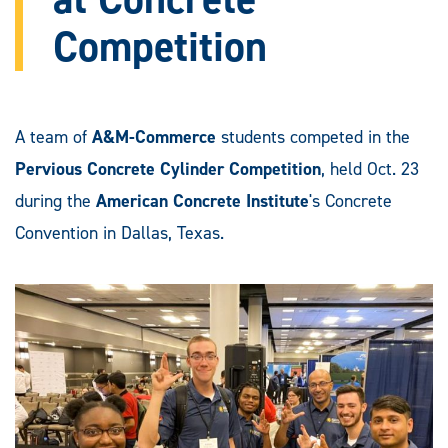
Competition
A team of
A&M-Commerce
students competed in the
Pervious Concrete Cylinder Competition
, held Oct. 23
during the
American Concrete Institute
's Concrete
Convention in Dallas, Texas.