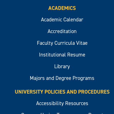
ACADEMICS
Academic Calendar
Accreditation
Faculty Curricula Vitae
Institutional Resume
Library
Majors and Degree Programs
UNIVERSITY POLICIES AND PROCEDURES
Accessibility Resources