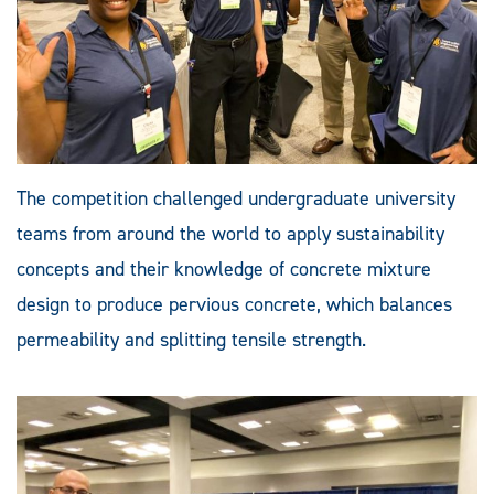
The competition challenged undergraduate university
teams from around the world to apply sustainability
concepts and their knowledge of concrete mixture
design to produce pervious concrete, which balances
permeability and splitting tensile strength.