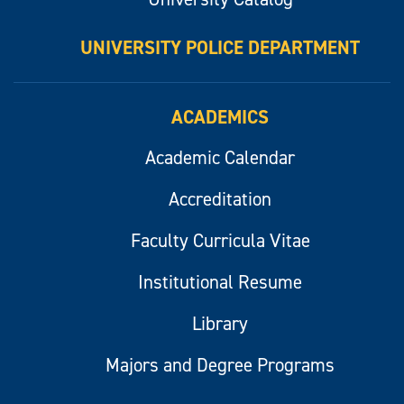
UNIVERSITY POLICE DEPARTMENT
ACADEMICS
Academic Calendar
Accreditation
Faculty Curricula Vitae
Institutional Resume
Library
Majors and Degree Programs