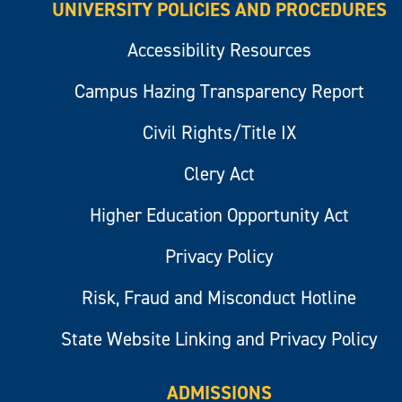
UNIVERSITY POLICIES AND PROCEDURES
Accessibility Resources
Campus Hazing Transparency Report
Civil Rights/Title IX
Clery Act
Higher Education Opportunity Act
Privacy Policy
Risk, Fraud and Misconduct Hotline
State Website Linking and Privacy Policy
ADMISSIONS