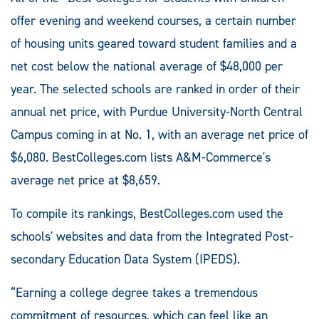
offer evening and weekend courses, a certain number
of housing units geared toward student families and a
net cost below the national average of $48,000 per
year. The selected schools are ranked in order of their
annual net price, with Purdue University-North Central
Campus coming in at No. 1, with an average net price of
$6,080. BestColleges.com lists A&M-Commerce's
average net price at $8,659.
To compile its rankings, BestColleges.com used the
schools' websites and data from the Integrated Post-
secondary Education Data System (IPEDS).
“Earning a college degree takes a tremendous
commitment of resources, which can feel like an