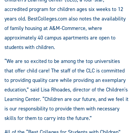
accredited program for children ages six weeks to 12
years old. BestColleges.com also notes the availability
of family housing at A&M-Commerce, where
approximately 40 campus apartments are open to
students with children.
“We are so excited to be among the top universities
that offer child care! The staff of the CLC is committed
to providing quality care while providing an exemplary
education,” said Lisa Rhoades, director of the Children's
Learning Center. “Children are our future, and we feel it
is our responsibility to provide them with necessary
skills for them to carry into the future.”
All of the “Best Colleges for Students with Children”