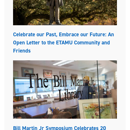
Celebrate our Past, Embrace our Future: An
Open Letter to the ETAMU Community and
Friends
Bill Martin Jr Symposium Celebrates 20