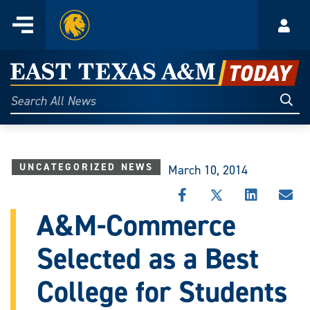
Home
Menu
Acco
Skip
to
East
content
Texas
Sear
Search
All
A&M
News
Today
UNCATEGORIZED NEWS
March 10, 2014
SHARE
SHARE
SHARE
SHA
THIS
THIS
THIS
THI
A&M-Commerce
STORY
STORY
STORY
STO
ON
ON
ON
VIA
Selected as a Best
FACEBOOK
X
LINKEDIN
EMA
College for Students