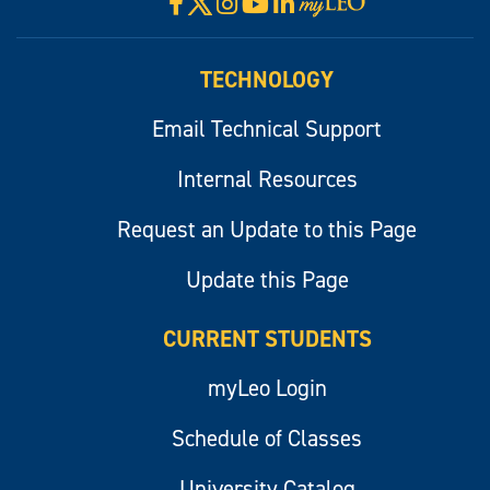
X
Facebook
Instagram
YouTube
LinkedIn
Visit
myLeo
TECHNOLOGY
Email Technical Support
Internal Resources
Request an Update to this Page
Update this Page
CURRENT STUDENTS
myLeo Login
Schedule of Classes
University Catalog