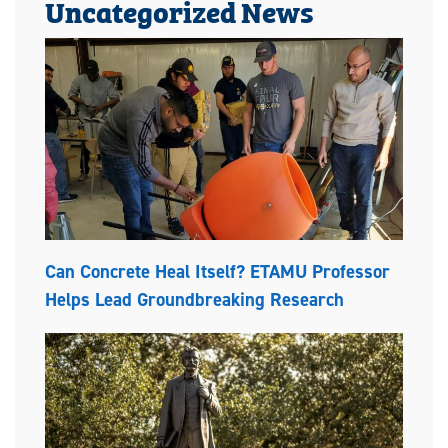
Uncategorized News
Can Concrete Heal Itself? ETAMU Professor
Helps Lead Groundbreaking Research