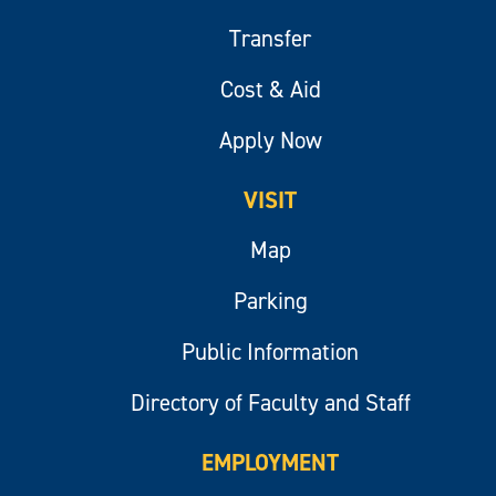
Transfer
Cost & Aid
Apply Now
VISIT
Map
Parking
Public Information
Directory of Faculty and Staff
EMPLOYMENT