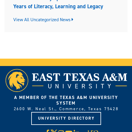
Years of Literacy, Learning and Legacy
View All Uncategorized News
A MEMBER OF THE TEXAS A&M UNIVERSITY
SYSTEM
2600 W. Neal St., Commerce, Texas 75428
UNIVERSITY DIRECTORY