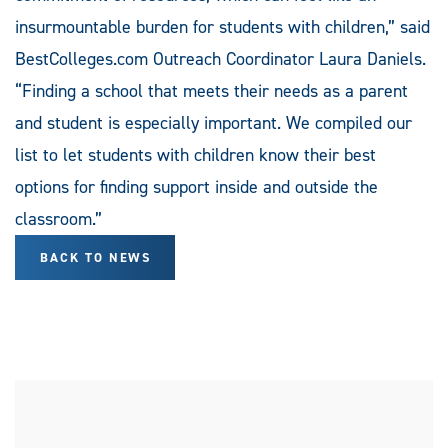
insurmountable burden for students with children,” said
BestColleges.com Outreach Coordinator Laura Daniels.
“Finding a school that meets their needs as a parent
and student is especially important. We compiled our
list to let students with children know their best
options for finding support inside and outside the
classroom.”
BACK TO NEWS