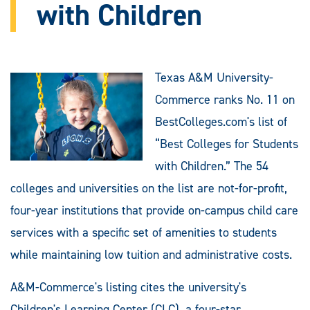
with Children
Texas A&M University-
Commerce ranks No. 11 on
BestColleges.com's list of
“Best Colleges for Students
with Children.” The 54
colleges and universities on the list are not-for-profit,
four-year institutions that provide on-campus child care
services with a specific set of amenities to students
while maintaining low tuition and administrative costs.
A&M-Commerce's listing cites the university's
Children's Learning Center (CLC), a four-star,