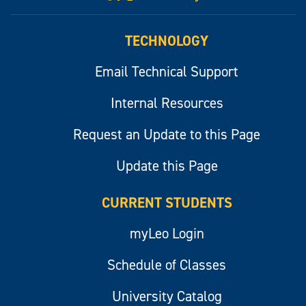
myLeo
TECHNOLOGY
Email Technical Support
Internal Resources
Request an Update to this Page
Update this Page
CURRENT STUDENTS
myLeo Login
Schedule of Classes
University Catalog