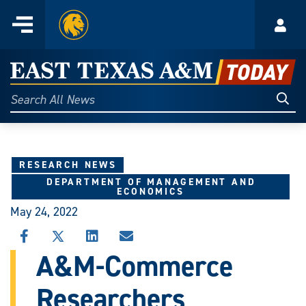
Home
Menu
Acco
Skip
to
East
content
Texas
Sear
Search
All
A&M
News
Today
RESEARCH NEWS
DEPARTMENT OF MANAGEMENT AND
ECONOMICS
May 24, 2022
SHARE
SHARE
SHARE
SHARE
THIS
THIS
THIS
THIS
A&M-Commerce
STORY
STORY
STORY
STORY
ON
ON
ON
VIA
Researchers
FACEBOOK
X
LINKEDIN
EMAIL