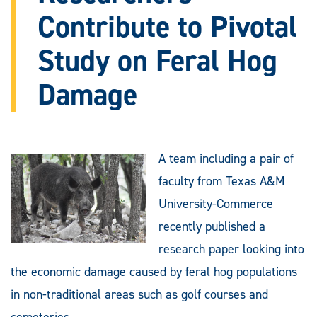
Contribute to Pivotal
Study on Feral Hog
Damage
A team including a pair of
faculty from Texas A&M
University-Commerce
recently published a
research paper looking into
the economic damage caused by feral hog populations
in non-traditional areas such as golf courses and
cemeteries.