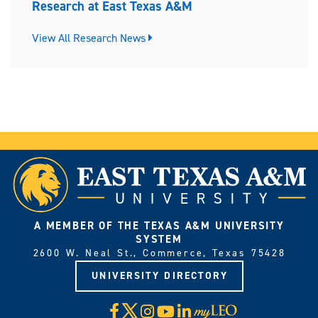
Research at East Texas A&M
View All Research News
A MEMBER OF THE TEXAS A&M UNIVERSITY
SYSTEM
2600 W. Neal St., Commerce, Texas 75428
UNIVERSITY DIRECTORY
X
Facebook
Instagram
YouTube
LinkedIn
Visit