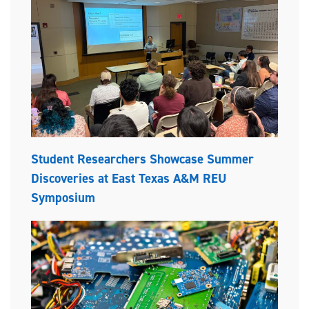
Student Researchers Showcase Summer
Discoveries at East Texas A&M REU
Symposium