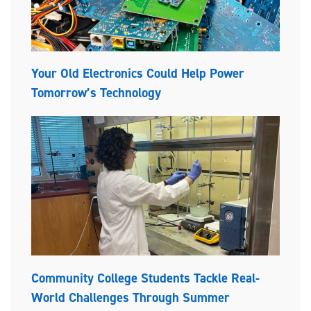
Your Old Electronics Could Help Power
Tomorrow’s Technology
Community College Students Tackle Real-
World Challenges Through Summer