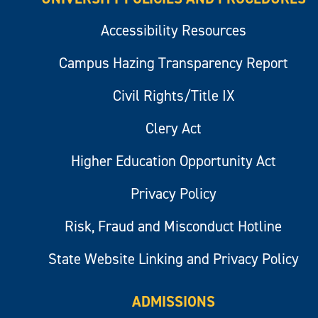
Accessibility Resources
Campus Hazing Transparency Report
Civil Rights/Title IX
Clery Act
Higher Education Opportunity Act
Privacy Policy
Risk, Fraud and Misconduct Hotline
State Website Linking and Privacy Policy
ADMISSIONS