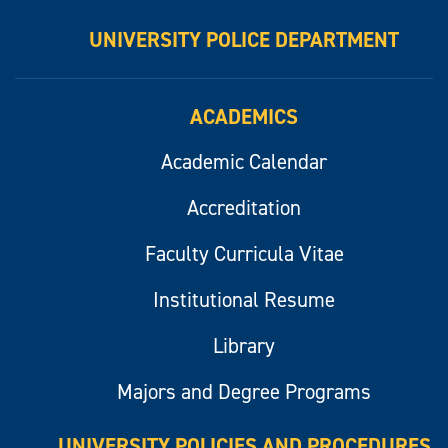
UNIVERSITY POLICE DEPARTMENT
ACADEMICS
Academic Calendar
Accreditation
Faculty Curricula Vitae
Institutional Resume
Library
Majors and Degree Programs
UNIVERSITY POLICIES AND PROCEDURES