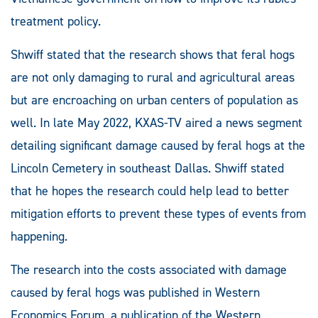
treatment policy.
Shwiff stated that the research shows that feral hogs
are not only damaging to rural and agricultural areas
but are encroaching on urban centers of population as
well. In late May 2022, KXAS-TV aired a news segment
detailing significant damage caused by feral hogs at the
Lincoln Cemetery in southeast Dallas. Shwiff stated
that he hopes the research could help lead to better
mitigation efforts to prevent these types of events from
happening.
The research into the costs associated with damage
caused by feral hogs was published in Western
Economics Forum, a publication of the Western