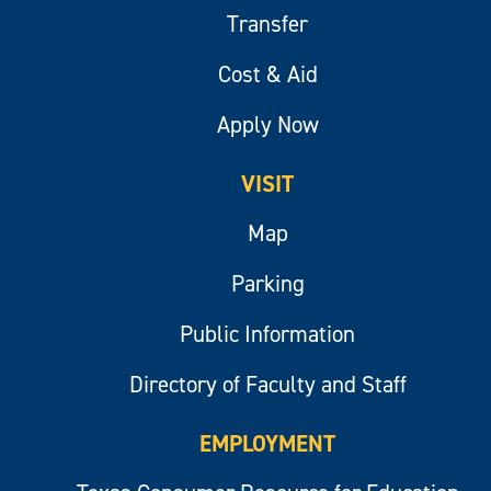
Transfer
Cost & Aid
Apply Now
VISIT
Map
Parking
Public Information
Directory of Faculty and Staff
EMPLOYMENT