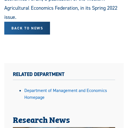
Agricultural Economics Federation, in its Spring 2022
issue.
BACK TO NEWS
RELATED DEPARTMENT
Department of Management and Economics
Homepage
Research News