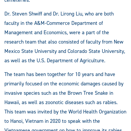
Dr. Steven Shwiff and Dr. Lirong Liu, who are both
faculty in the A&M-Commerce Department of
Management and Economics, were a part of the
research team that also consisted of faculty from New
Mexico State University and Colorado State University,
as well as the U.S. Department of Agriculture.
The team has been together for 10 years and have
primarily focused on the economic damages caused by
invasive species such as the Brown Tree Snake in
Hawaii, as well as zoonotic diseases such as rabies.
This team was invited by the World Health Organization
to Hanoi, Vietnam in 2020 to speak with the
Vietnamese government on how to improve its rabies