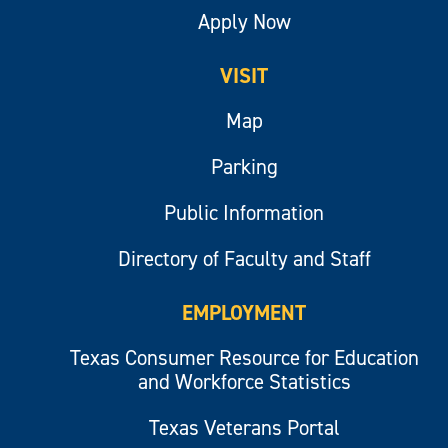
Apply Now
VISIT
Map
Parking
Public Information
Directory of Faculty and Staff
EMPLOYMENT
Texas Consumer Resource for Education
and Workforce Statistics
Texas Veterans Portal