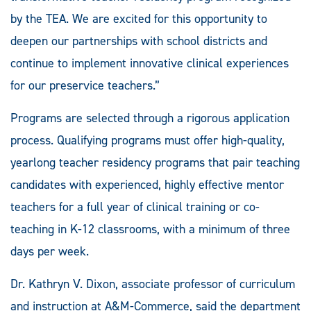
by the TEA. We are excited for this opportunity to
deepen our partnerships with school districts and
continue to implement innovative clinical experiences
for our preservice teachers.”
Programs are selected through a rigorous application
process. Qualifying programs must offer high-quality,
yearlong teacher residency programs that pair teaching
candidates with experienced, highly effective mentor
teachers for a full year of clinical training or co-
teaching in K-12 classrooms, with a minimum of three
days per week.
Dr. Kathryn V. Dixon, associate professor of curriculum
and instruction at A&M-Commerce, said the department