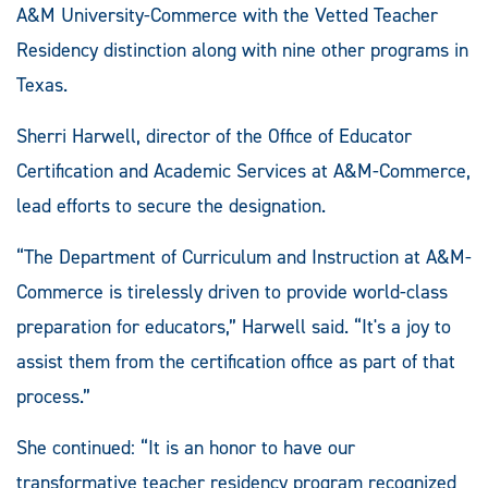
A&M University-Commerce with the Vetted Teacher
Residency distinction along with nine other programs in
Texas.
Sherri Harwell, director of the Office of Educator
Certification and Academic Services at A&M-Commerce,
lead efforts to secure the designation.
“The Department of Curriculum and Instruction at A&M-
Commerce is tirelessly driven to provide world-class
preparation for educators,” Harwell said. “It's a joy to
assist them from the certification office as part of that
process.”
She continued: “It is an honor to have our
transformative teacher residency program recognized