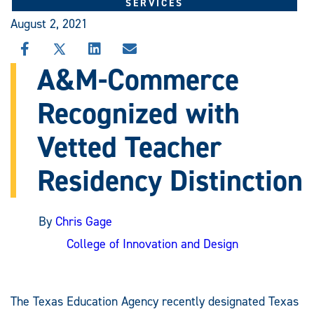
SERVICES
August 2, 2021
SHARE
SHARE
SHARE
SHARE
THIS
THIS
THIS
THIS
A&M-Commerce
STORY
STORY
STORY
STORY
ON
ON
ON
VIA
Recognized with
FACEBOOK
X
LINKEDIN
EMAIL
Vetted Teacher
Residency Distinction
By
Chris Gage
College of Innovation and Design
The Texas Education Agency recently designated Texas