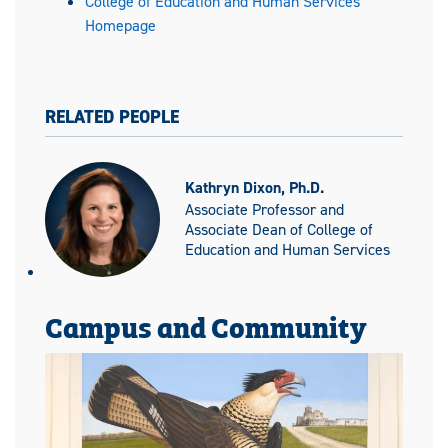
College of Education and Human Services
Homepage
RELATED PEOPLE
Kathryn Dixon, Ph.D.
Associate Professor and
Associate Dean of College of
Education and Human Services
Campus and Community