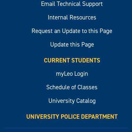
Email Technical Support
Internal Resources
Request an Update to this Page
Update this Page
CURRENT STUDENTS
myLeo Login
Schedule of Classes
University Catalog
UNIVERSITY POLICE DEPARTMENT