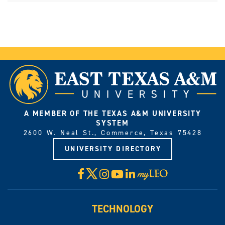
A MEMBER OF THE TEXAS A&M UNIVERSITY
SYSTEM
2600 W. Neal St., Commerce, Texas 75428
UNIVERSITY DIRECTORY
X
Facebook
Instagram
YouTube
LinkedIn
Visit
myLeo
TECHNOLOGY