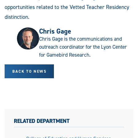
opportunities related to the Vetted Teacher Residency
distinction.
Chris Gage
Chris Gage is the communications and
outreach coordinator for the Lyon Center
for Gamebird Research.
BACK TO NEWS
RELATED DEPARTMENT