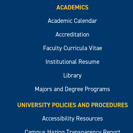
ACADEMICS
Academic Calendar
Accreditation
Faculty Curricula Vitae
Institutional Resume
Library
Majors and Degree Programs
UNIVERSITY POLICIES AND PROCEDURES
Accessibility Resources
Campus Hazing Transparency Report