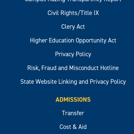
Civil Rights/Title IX
Clery Act
Higher Education Opportunity Act
Privacy Policy
Risk, Fraud and Misconduct Hotline
State Website Linking and Privacy Policy
ADMISSIONS
Transfer
Cost & Aid