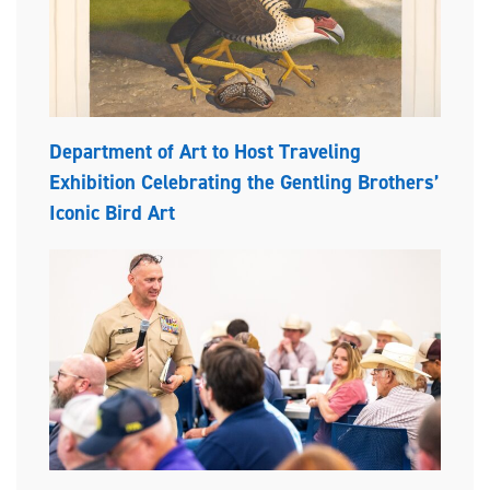
Department of Art to Host Traveling
Exhibition Celebrating the Gentling Brothers’
Iconic Bird Art