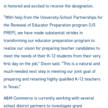
is honored and excited to receive the designation.
“With help from the University-School Partnerships for
the Renewal of Educator Preparation program (US
PREP), we have made substantial strides in
transforming our educator preparation program to
realize our vision for preparing teacher candidates to
meet the needs of their K-12 students from their very
first day on the job,” Dixon said. “This is a natural and
much-needed next step in meeting our joint goal of
preparing and retaining highly qualified K-12 teachers
in Texas.”
A&M-Commerce is currently working with several
school district partners to investigate grant