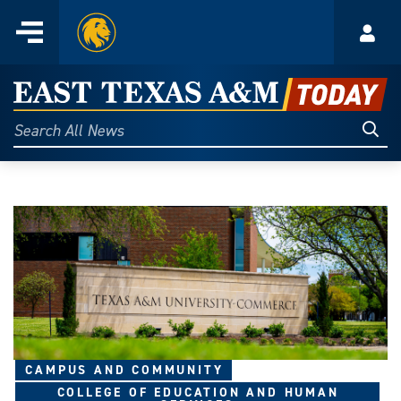
Home
Menu
Acco
Skip
to
East
content
Texas
Sear
Search
All
A&M
News
Today
CAMPUS AND COMMUNITY
COLLEGE OF EDUCATION AND HUMAN