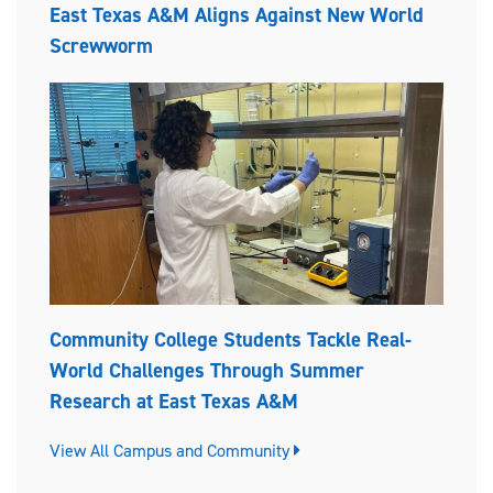
East Texas A&M Aligns Against New World
Screwworm
Community College Students Tackle Real-
World Challenges Through Summer
Research at East Texas A&M
View All Campus and Community