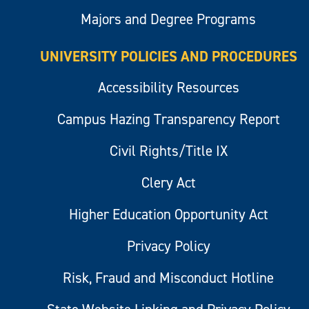
Majors and Degree Programs
UNIVERSITY POLICIES AND PROCEDURES
Accessibility Resources
Campus Hazing Transparency Report
Civil Rights/Title IX
Clery Act
Higher Education Opportunity Act
Privacy Policy
Risk, Fraud and Misconduct Hotline