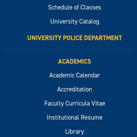
Schedule of Classes
University Catalog
UNIVERSITY POLICE DEPARTMENT
ACADEMICS
Academic Calendar
Accreditation
Faculty Curricula Vitae
Institutional Resume
Library