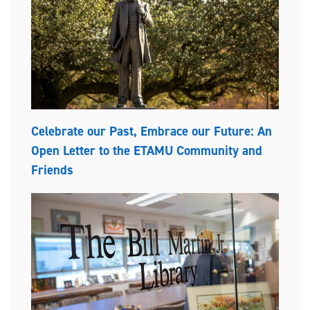
Celebrate our Past, Embrace our Future: An
Open Letter to the ETAMU Community and
Friends