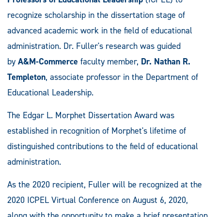
recognize scholarship in the dissertation stage of
advanced academic work in the field of educational
administration. Dr. Fuller's research was guided
by
A&M-Commerce
faculty member,
Dr. Nathan R.
Templeton
, associate professor in the Department of
Educational Leadership.
The Edgar L. Morphet Dissertation Award was
established in recognition of Morphet's lifetime of
distinguished contributions to the field of educational
administration.
As the 2020 recipient, Fuller will be recognized at the
2020 ICPEL Virtual Conference on August 6, 2020,
along with the opportunity to make a brief presentation