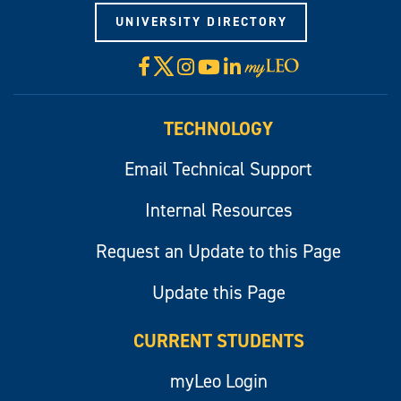
UNIVERSITY DIRECTORY
X
Facebook
Instagram
YouTube
LinkedIn
Visit
myLeo
TECHNOLOGY
Email Technical Support
Internal Resources
Request an Update to this Page
Update this Page
CURRENT STUDENTS
myLeo Login