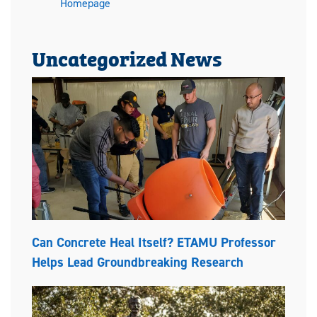
Homepage
Uncategorized News
Can Concrete Heal Itself? ETAMU Professor
Helps Lead Groundbreaking Research