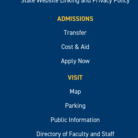
State Website Linking and Privacy Policy
ADMISSIONS
Transfer
Cost & Aid
Apply Now
VISIT
Map
Parking
Public Information
Directory of Faculty and Staff