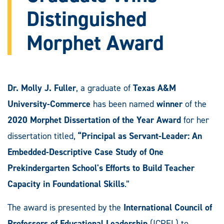
Distinguished
Morphet Award
Dr. Molly J. Fuller
, a graduate of
Texas A&M
University-Commerce
has been named
winner
of the
2020 Morphet Dissertation of the Year Award
for her
dissertation titled,
“Principal as Servant-Leader: An
Embedded-Descriptive Case Study of One
Prekindergarten School's Efforts to Build Teacher
Capacity in Foundational Skills
.”
The award is presented by the
International Council of
Professors of Educational Leadership
(ICPEL) to