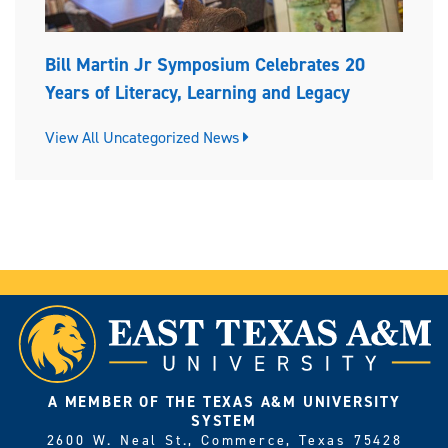
Bill Martin Jr Symposium Celebrates 20
Years of Literacy, Learning and Legacy
View All Uncategorized News
A MEMBER OF THE TEXAS A&M UNIVERSITY
SYSTEM
2600 W. Neal St., Commerce, Texas 75428