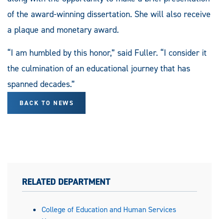
of the award-winning dissertation. She will also receive
a plaque and monetary award.
“I am humbled by this honor,” said Fuller. “I consider it
the culmination of an educational journey that has
spanned decades.”
BACK TO NEWS
RELATED DEPARTMENT
College of Education and Human Services