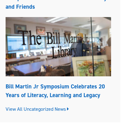
and Friends
Bill Martin Jr Symposium Celebrates 20
Years of Literacy, Learning and Legacy
View All Uncategorized News