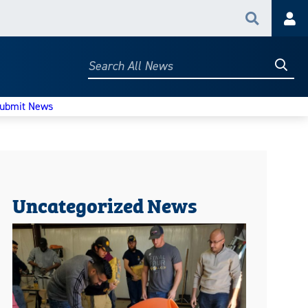
Search
Acc
Searc
Search
All
News
ubmit News
Uncategorized News