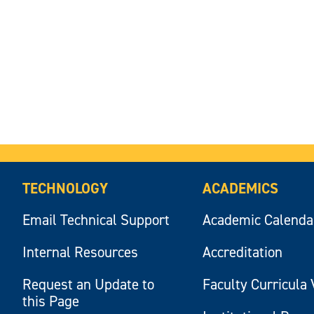
TECHNOLOGY
ACADEMICS
Email Technical Support
Academic Calenda
Internal Resources
Accreditation
Request an Update to
Faculty Curricula 
this Page