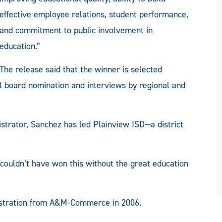
effective employee relations, student performance,
and commitment to public involvement in
education.”
The release said that the winner is selected
l board nomination and interviews by regional and
strator, Sanchez has led Plainview ISD—a district
ouldn’t have won this without the great education
istration from A&M-Commerce in 2006.