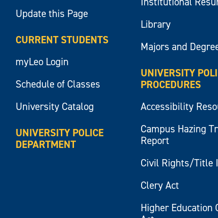
Institutional Res
Update this Page
Library
CURRENT STUDENTS
Majors and Degre
myLeo Login
UNIVERSITY POL
Schedule of Classes
PROCEDURES
University Catalog
Accessibility Res
Campus Hazing T
UNIVERSITY POLICE
Report
DEPARTMENT
Civil Rights/Title 
Clery Act
Higher Education 