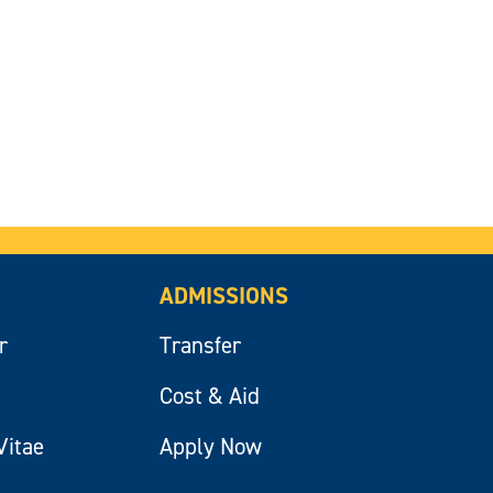
ADMISSIONS
r
Transfer
Cost & Aid
Vitae
Apply Now