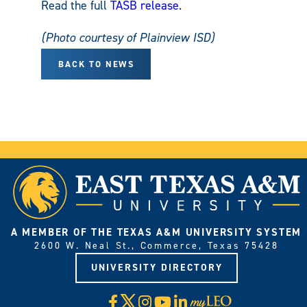
Read the full
TASB release
.
(Photo courtesy of Plainview ISD)
BACK TO NEWS
A MEMBER OF THE TEXAS A&M UNIVERSITY SYSTEM
2600 W. Neal St., Commerce, Texas 75428
UNIVERSITY DIRECTORY
X
Facebook
Instagram
YouTube
LinkedIn
Visit