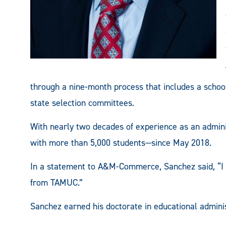
through a nine-month process that includes a schoo
state selection committees.
With nearly two decades of experience as an admini
with more than 5,000 students—since May 2018.
In a statement to A&M-Commerce, Sanchez said, “I c
from TAMUC.”
Sanchez earned his doctorate in educational admin