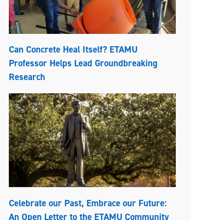
Can Concrete Heal Itself? ETAMU
Professor Helps Lead Groundbreaking
Research
Celebrate our Past, Embrace our Future:
An Open Letter to the ETAMU Community