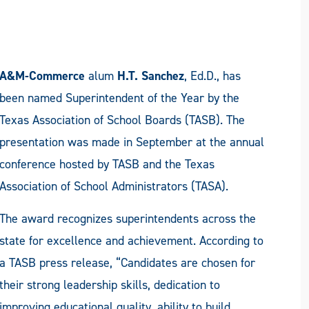
A&M-Commerce
alum
H.T. Sanchez
, Ed.D., has
been named Superintendent of the Year by the
Texas Association of School Boards (TASB). The
presentation was made in September at the annual
conference hosted by TASB and the Texas
Association of School Administrators (TASA).
The award recognizes superintendents across the
state for excellence and achievement. According to
a TASB press release, “Candidates are chosen for
their strong leadership skills, dedication to
improving educational quality, ability to build