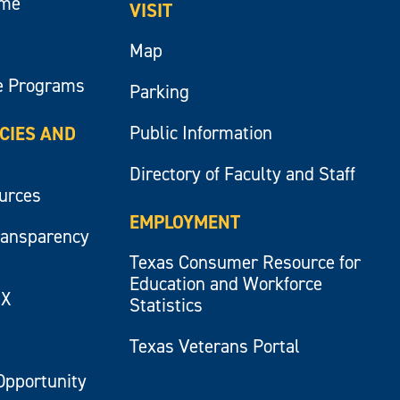
ume
VISIT
Map
e Programs
Parking
Public Information
ICIES AND
Directory of Faculty and Staff
ources
EMPLOYMENT
ransparency
Texas Consumer Resource for
Education and Workforce
IX
Statistics
Texas Veterans Portal
Opportunity