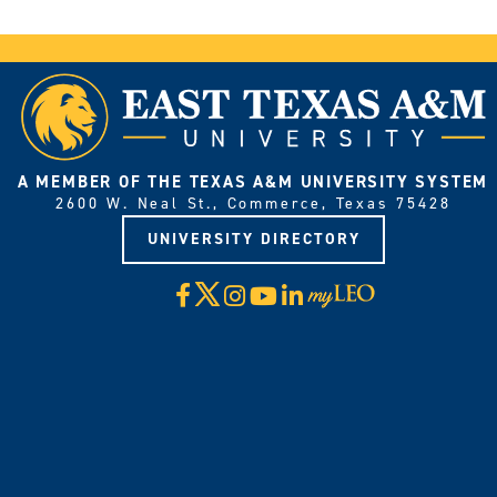
A MEMBER OF THE TEXAS A&M UNIVERSITY SYSTEM
2600 W. Neal St., Commerce, Texas 75428
UNIVERSITY DIRECTORY
X
Facebook
Instagram
YouTube
LinkedIn
Visit
myLeo