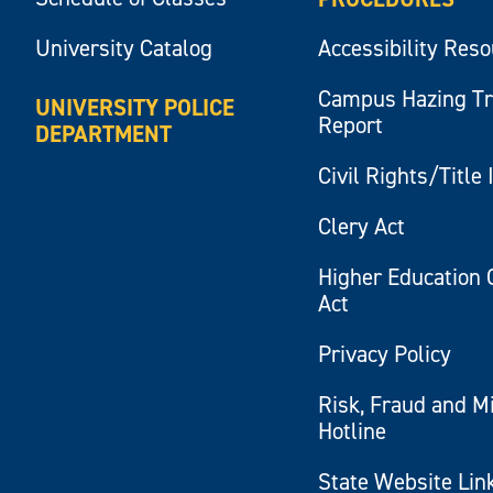
University Catalog
Accessibility Res
Campus Hazing T
UNIVERSITY POLICE
Report
DEPARTMENT
Civil Rights/Title 
Clery Act
Higher Education 
Act
Privacy Policy
Risk, Fraud and M
Hotline
State Website Lin