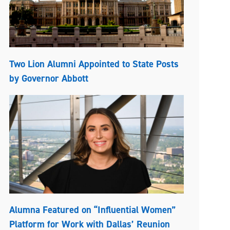
Two Lion Alumni Appointed to State Posts
by Governor Abbott
Alumna Featured on “Influential Women”
Platform for Work with Dallas’ Reunion