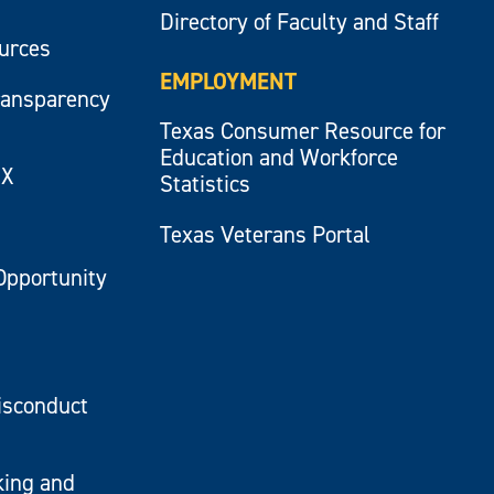
Directory of Faculty and Staff
ources
EMPLOYMENT
ransparency
Texas Consumer Resource for
Education and Workforce
IX
Statistics
Texas Veterans Portal
Opportunity
isconduct
king and