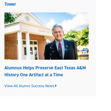
Tower
Alumnus Helps Preserve East Texas A&M
History One Artifact at a Time
View All Alumni Success News