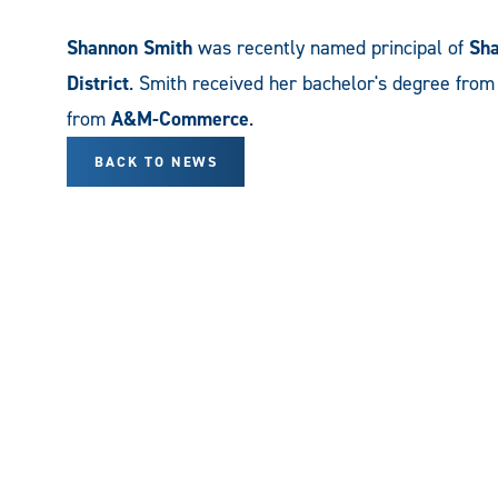
Shannon Smith
was recently named principal of
Sha
District
. Smith received her bachelor's degree fro
from
A&M-Commerce
.
BACK TO NEWS