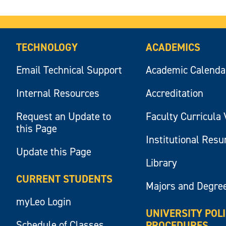
TECHNOLOGY
ACADEMICS
Email Technical Support
Academic Calenda
Internal Resources
Accreditation
Request an Update to
Faculty Curricula 
this Page
Institutional Res
Update this Page
Library
CURRENT STUDENTS
Majors and Degre
myLeo Login
UNIVERSITY POL
Schedule of Classes
PROCEDURES