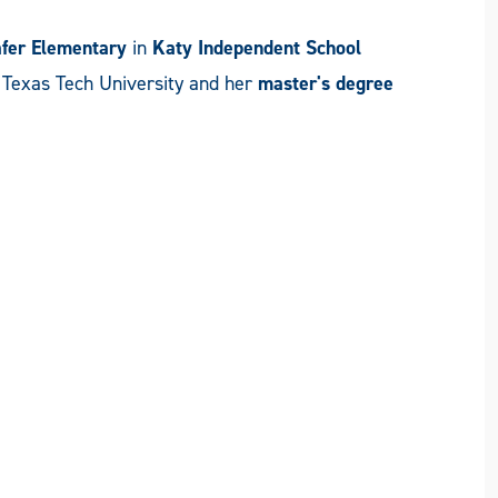
fer Elementary
in
Katy Independent School
m Texas Tech University and her
master's degree