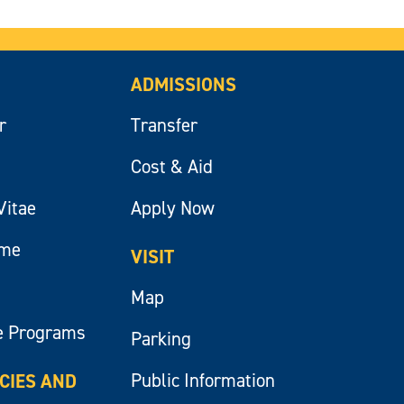
ADMISSIONS
r
Transfer
Cost & Aid
Vitae
Apply Now
ume
VISIT
Map
e Programs
Parking
Public Information
ICIES AND