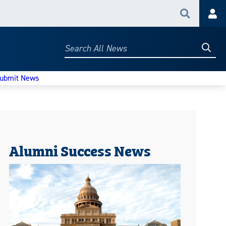
Search
Acc
Searc
Search
All
News
ubmit News
Alumni Success News