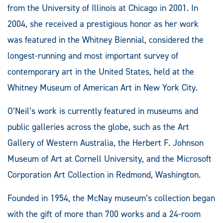
from the University of Illinois at Chicago in 2001. In
2004, she received a prestigious honor as her work
was featured in the Whitney Biennial, considered the
longest-running and most important survey of
contemporary art in the United States, held at the
Whitney Museum of American Art in New York City.
O’Neil’s work is currently featured in museums and
public galleries across the globe, such as the Art
Gallery of Western Australia, the Herbert F. Johnson
Museum of Art at Cornell University, and the Microsoft
Corporation Art Collection in Redmond, Washington.
Founded in 1954, the McNay museum’s collection began
with the gift of more than 700 works and a 24-room