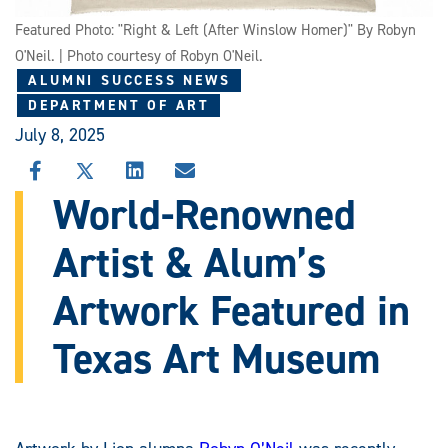
Featured Photo: "Right & Left (After Winslow Homer)" By Robyn
O'Neil. | Photo courtesy of Robyn O'Neil.
ALUMNI SUCCESS NEWS
DEPARTMENT OF ART
July 8, 2025
SHARE
SHARE
SHARE
SHARE
THIS
THIS
THIS
THIS
World-Renowned
STORY
STORY
STORY
STORY
ON
ON
ON
VIA
Artist & Alum’s
FACEBOOK
X
LINKEDIN
EMAIL
Artwork Featured in
Texas Art Museum