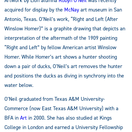
Artwork by Lion alumna
Robyn O’Neil
was recently
acquired for display by the
McNay
art museum in San
Antonio, Texas. O’Neil’s work, “Right and Left (After
Winslow Homer)” is a graphite drawing that depicts an
interpretation of the aftermath of the 1909 painting
“Right and Left” by fellow American artist Winslow
Homer. While Homer’s art shows a hunter shooting
down a pair of ducks, O’Neil’s art removes the hunter
and positions the ducks as diving in synchrony into the
water below.
O’Neil graduated from Texas A&M University-
Commerce (now East Texas A&M University) with a
BFA in
Art
in 2000. She has also studied at Kings
College in London and earned a University Fellowship