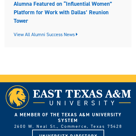
Alumna Featured on “Influential Women”
Platform for Work with Dallas’ Reunion
Tower
View All Alumni Success News
A MEMBER OF THE TEXAS A&M UNIVERSITY
SYSTEM
2600 W. Neal St., Commerce, Texas 75428