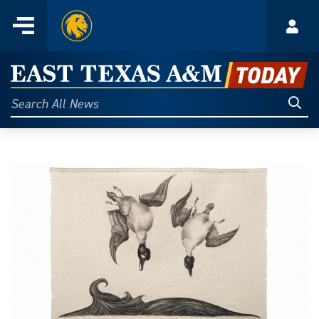
Home
Menu
Acco
Skip
to
East
content
Texas
Sear
Search
All
A&M
News
Today