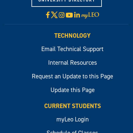
UNIVERSITY DIRECTORY
X
Facebook
Instagram
YouTube
LinkedIn
Visit
myLeo
TECHNOLOGY
Email Technical Support
Internal Resources
Request an Update to this Page
Update this Page
CURRENT STUDENTS
myLeo Login
Schedule of Classes