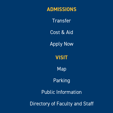
ADMISSIONS
Transfer
Cost & Aid
Apply Now
VISIT
Map
Parking
Public Information
Directory of Faculty and Staff