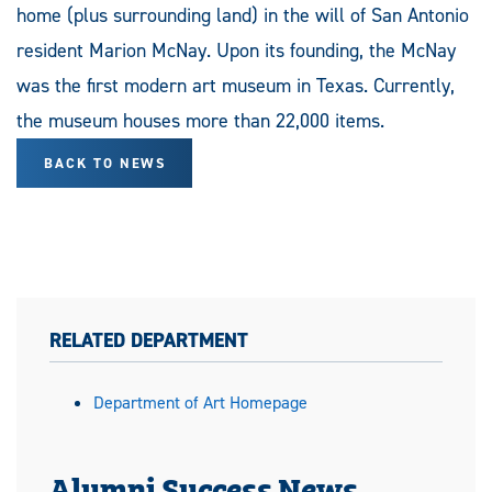
home (plus surrounding land) in the will of San Antonio
resident Marion McNay. Upon its founding, the McNay
was the first modern art museum in Texas. Currently,
the museum houses more than 22,000 items.
BACK TO NEWS
RELATED DEPARTMENT
Department of Art Homepage
Alumni Success News