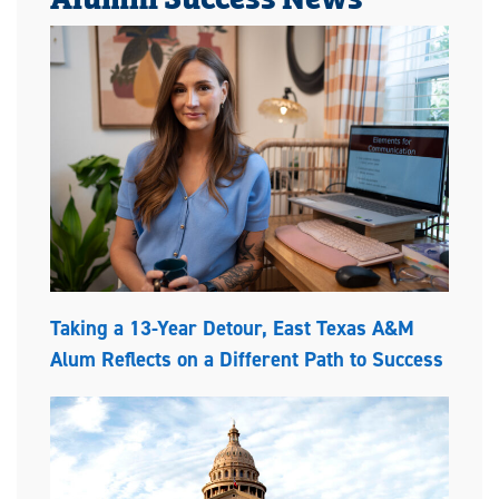
Taking a 13-Year Detour, East Texas A&M
Alum Reflects on a Different Path to Success