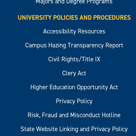
Majors and Degree Programs
UNIVERSITY POLICIES AND PROCEDURES
Accessibility Resources
Campus Hazing Transparency Report
Civil Rights/Title IX
Clery Act
Higher Education Opportunity Act
Privacy Policy
Risk, Fraud and Misconduct Hotline
State Website Linking and Privacy Policy