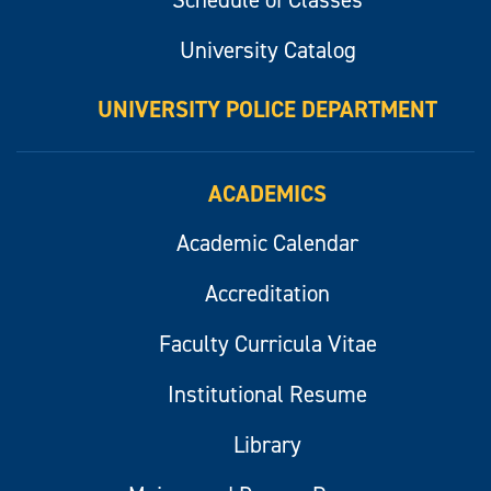
University Catalog
UNIVERSITY POLICE DEPARTMENT
ACADEMICS
Academic Calendar
Accreditation
Faculty Curricula Vitae
Institutional Resume
Library