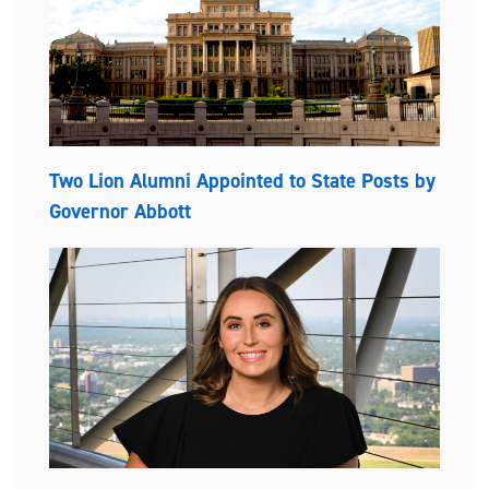
Two Lion Alumni Appointed to State Posts by
Governor Abbott