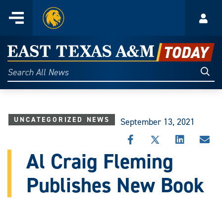
Home
Menu
Acco
Skip
to
East
content
Texas
Sear
Search
All
A&M
News
Today
UNCATEGORIZED NEWS
September 13, 2021
SHARE
SHARE
SHARE
SHA
THIS
THIS
THIS
THI
Al Craig Fleming
STORY
STORY
STORY
STO
ON
ON
ON
VIA
Publishes New Book
FACEBOOK
X
LINKEDIN
EMA