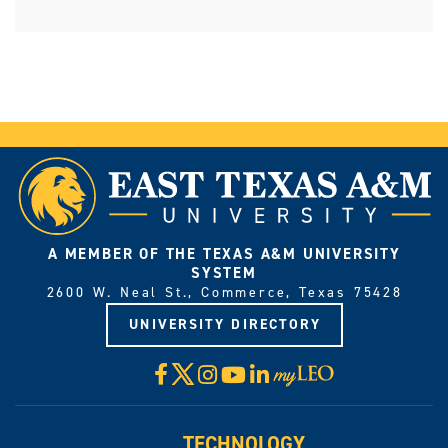
A MEMBER OF THE TEXAS A&M UNIVERSITY
SYSTEM
2600 W. Neal St., Commerce, Texas 75428
UNIVERSITY DIRECTORY
X
Facebook
Instagram
YouTube
LinkedIn
Visit
myLeo
TECHNOLOGY