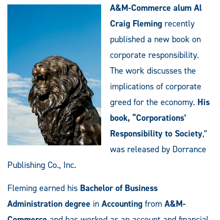
A&M-Commerce alum Al
Craig Fleming
recently
published a new book on
corporate responsibility.
The work discusses the
implications of corporate
greed for the economy.
His
book, “Corporations’
Responsibility to Society
,”
was released by Dorrance
Publishing Co., Inc.
Fleming earned his
Bachelor of Business
Administration degree
in
Accounting
from
A&M-
Commerce
and has worked as an account and financial