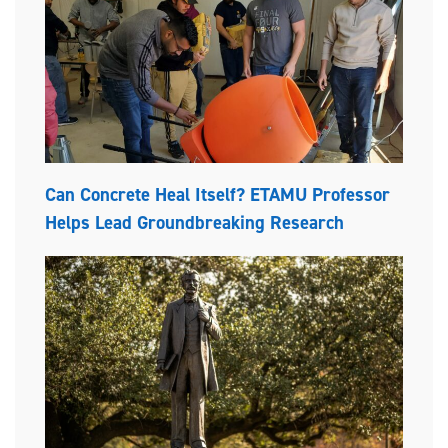
Can Concrete Heal Itself? ETAMU Professor
Helps Lead Groundbreaking Research