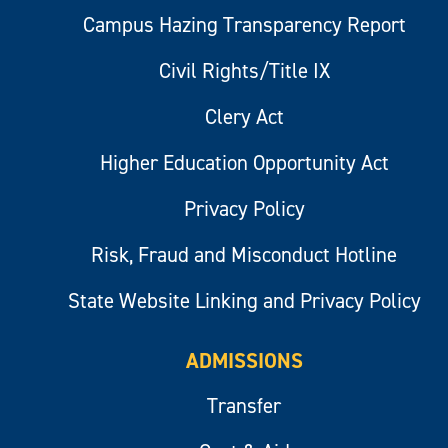
Campus Hazing Transparency Report
Civil Rights/Title IX
Clery Act
Higher Education Opportunity Act
Privacy Policy
Risk, Fraud and Misconduct Hotline
State Website Linking and Privacy Policy
ADMISSIONS
Transfer