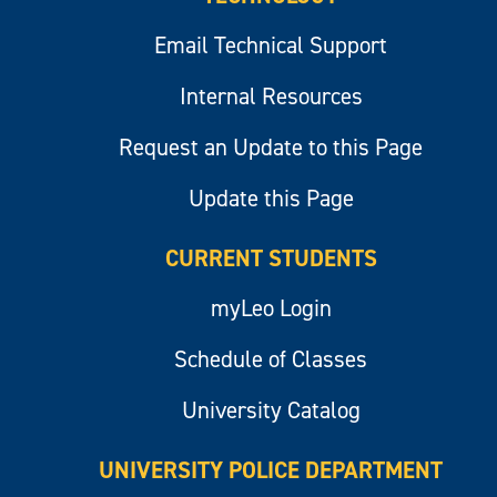
Email Technical Support
Internal Resources
Request an Update to this Page
Update this Page
CURRENT STUDENTS
myLeo Login
Schedule of Classes
University Catalog
UNIVERSITY POLICE DEPARTMENT