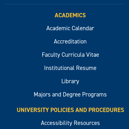
ACADEMICS
Academic Calendar
Accreditation
Faculty Curricula Vitae
Institutional Resume
Library
Majors and Degree Programs
UNIVERSITY POLICIES AND PROCEDURES
Accessibility Resources