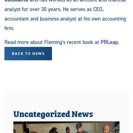
analyst for over 30 years. He serves as CEO,
accountant and business analyst at his own accounting
firm.
Read more about Fleming's recent book at
PRLeap
.
BACK TO NEWS
Uncategorized News