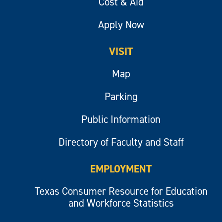
Cost & Aid
Apply Now
VISIT
Map
Parking
Public Information
Directory of Faculty and Staff
EMPLOYMENT
Texas Consumer Resource for Education
and Workforce Statistics