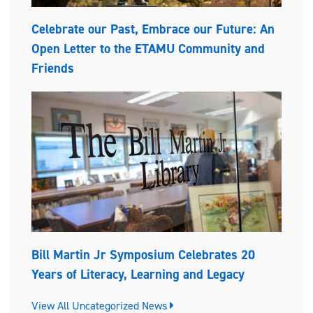
Celebrate our Past, Embrace our Future: An
Open Letter to the ETAMU Community and
Friends
Bill Martin Jr Symposium Celebrates 20
Years of Literacy, Learning and Legacy
View All Uncategorized News