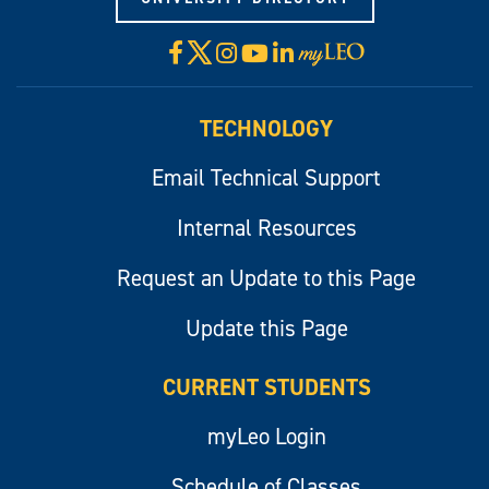
X
Facebook
Instagram
YouTube
LinkedIn
Visit
myLeo
TECHNOLOGY
Email Technical Support
Internal Resources
Request an Update to this Page
Update this Page
CURRENT STUDENTS
myLeo Login
Schedule of Classes