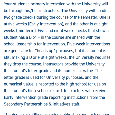
Your student's primary interaction with the University will
be through his/her instructors. The University will conduct
two grade checks during the course of the semester. One is
at five weeks (Early Intervention), and the other is at eight
weeks (mid-term). Five and eight week checks that show a
student has a D or F in the course are shared with the
school leadership for intervention. Five-week interventions
are generally for “heads up” purposes, but if a student is
still making a D or F at eight weeks, the University requires
they drop the course. Instructors provide the University
the student's letter grade and its numerical value. The
letter grade is used for University purposes, and the
numerical value is reported to the high school for use on
the student's high school record. Instructors will receive
Early Intervention grade reporting instructions from the
Secondary Partnerships & Initiatives staff.
The Registrar's Office provides notification and instructions