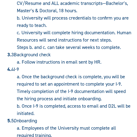
CV/Resume and ALL academic transcripts—Bachelor's,
Master's & Doctoral, 18 hours.
b. University will process credentials to confirm you are
ready to teach.
c. University will complete hiring documentation. Human
Resources will send instructions for next steps.
Steps b. and c. can take several weeks to complete.
Background check
a. Follow instructions in email sent by HR.
I-9
a. Once the background check is complete, you will be
required to set an appointment to complete your I-9.
Timely completion of the I-9 documentation will speed
the hiring process and initiate onboarding.
b. Once I-9 is completed, access to email and D2L will be
initiated.
Onboarding
a. Employees of the University must complete all
required training.