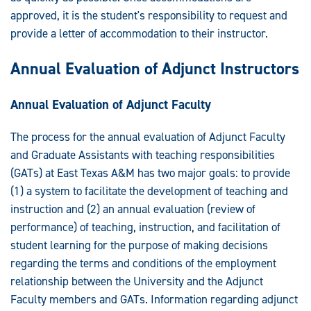
approved, it is the student's responsibility to request and
provide a letter of accommodation to their instructor.
Annual Evaluation of Adjunct Instructors
Annual Evaluation of Adjunct Faculty
The process for the annual evaluation of Adjunct Faculty
and Graduate Assistants with teaching responsibilities
(GATs) at East Texas A&M has two major goals: to provide
(1) a system to facilitate the development of teaching and
instruction and (2) an annual evaluation (review of
performance) of teaching, instruction, and facilitation of
student learning for the purpose of making decisions
regarding the terms and conditions of the employment
relationship between the University and the Adjunct
Faculty members and GATs. Information regarding adjunct