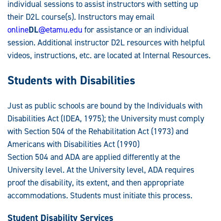
individual sessions to assist instructors with setting up
their D2L course(s). Instructors may email
online
DL
@etamu.edu
for assistance or an individual
session. Additional instructor D2L resources with helpful
videos, instructions, etc. are located at Internal Resources.
Students with Disabilities
Just as public schools are bound by the Individuals with
Disabilities Act (IDEA, 1975); the University must comply
with Section 504 of the Rehabilitation Act (1973) and
Americans with Disabilities Act (1990)
Section 504 and ADA are applied differently at the
University level. At the University level, ADA requires
proof the disability, its extent, and then appropriate
accommodations. Students must initiate this process.
Student Disability Services