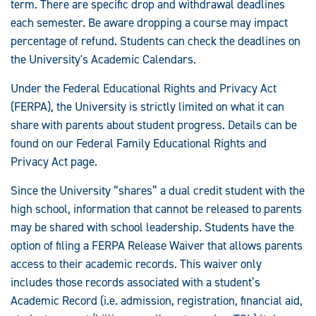
term. There are specific drop and withdrawal deadlines
each semester. Be aware dropping a course may impact
percentage of refund. Students can check the deadlines on
the University's Academic Calendars.
Under the Federal Educational Rights and Privacy Act
(FERPA), the University is strictly limited on what it can
share with parents about student progress. Details can be
found on our Federal Family Educational Rights and
Privacy Act page.
Since the University “shares” a dual credit student with the
high school, information that cannot be released to parents
may be shared with school leadership. Students have the
option of filing a FERPA Release Waiver that allows parents
access to their academic records. This waiver only
includes those records associated with a student’s
Academic Record (i.e. admission, registration, financial aid,