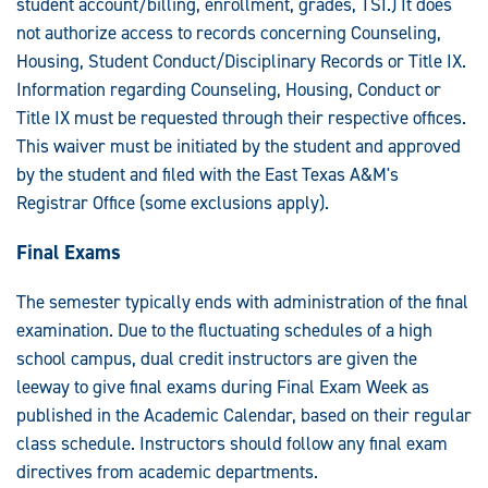
student account/billing, enrollment, grades, TSI.) It does
not authorize access to records concerning Counseling,
Housing, Student Conduct/Disciplinary Records or Title IX.
Information regarding Counseling, Housing, Conduct or
Title IX must be requested through their respective offices.
This waiver must be initiated by the student and approved
by the student and filed with the East Texas A&M's
Registrar Office (some exclusions apply).
Final Exams
The semester typically ends with administration of the final
examination. Due to the fluctuating schedules of a high
school campus, dual credit instructors are given the
leeway to give final exams during Final Exam Week as
published in the Academic Calendar, based on their regular
class schedule. Instructors should follow any final exam
directives from academic departments.