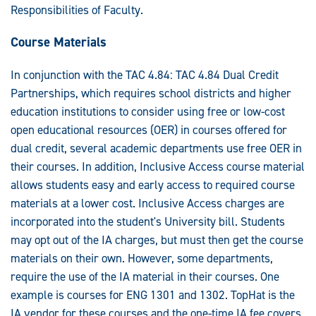
Responsibilities of Faculty.
Course Materials
In conjunction with the TAC 4.84: TAC 4.84 Dual Credit
Partnerships, which requires school districts and higher
education institutions to consider using free or low-cost
open educational resources (OER) in courses offered for
dual credit, several academic departments use free OER in
their courses. In addition, Inclusive Access course material
allows students easy and early access to required course
materials at a lower cost. Inclusive Access charges are
incorporated into the student's University bill. Students
may opt out of the IA charges, but must then get the course
materials on their own. However, some departments,
require the use of the IA material in their courses. One
example is courses for ENG 1301 and 1302. TopHat is the
IA vendor for these courses and the one-time IA fee covers