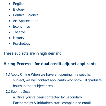
English
Biology
Political Science
Art Appreciation
Economics
Theatre
History
Psychology
These subjects are in high demand.
Hiring Process—for dual credit adjunct applicants
Apply Online When we have an opening in a specific
subject, we will contact applicants who show 18 graduate
hours in that subject area.
Submit Docs
a. Once you've been contacted by Secondary
Partnerships & Initiatives staff, compile and email