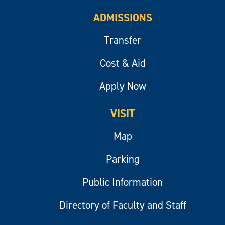
ADMISSIONS
Transfer
Cost & Aid
Apply Now
VISIT
Map
Parking
Public Information
Directory of Faculty and Staff