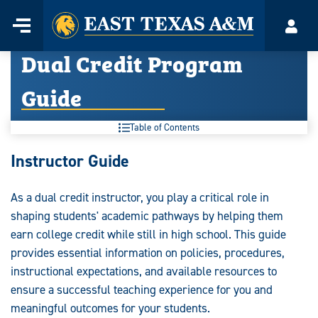
Home
Menu
Acco
Skip
Dual Credit Program
to
content
Guide
Table of Contents
Dual
Instructor Guide
Credit
As a dual credit instructor, you play a critical role in
Program
shaping students' academic pathways by helping them
Guide:
earn college credit while still in high school. This guide
provides essential information on policies, procedures,
instructional expectations, and available resources to
ensure a successful teaching experience for you and
meaningful outcomes for your students.