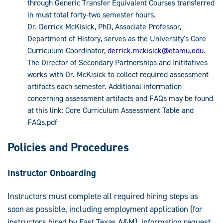
through Generic Transfer Equivalent Courses transferred
in must total forty-two semester hours.
Dr. Derrick McKisick, PhD, Associate Professor,
Department of History, serves as the University's Core
Curriculum Coordinator,
derrick.mckisick@etamu.edu
.
The Director of Secondary Partnerships and Inititatives
works with Dr. McKisick to collect required assessment
artifacts each semester. Additional information
concerning assessment artifacts and FAQs may be found
at this link: Core Curriculum Assessment Table and
FAQs.pdf
Policies and Procedures
Instructor Onboarding
Instructors must complete all required hiring steps as
soon as possible, including employment application (for
instructors hired by East Texas A&M), information request,