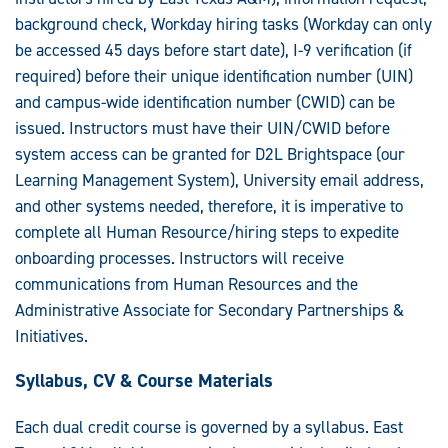
background check, Workday hiring tasks (Workday can only
be accessed 45 days before start date), I-9 verification (if
required) before their unique identification number (UIN)
and campus-wide identification number (CWID) can be
issued. Instructors must have their UIN/CWID before
system access can be granted for D2L Brightspace (our
Learning Management System), University email address,
and other systems needed, therefore, it is imperative to
complete all Human Resource/hiring steps to expedite
onboarding processes. Instructors will receive
communications from Human Resources and the
Administrative Associate for Secondary Partnerships &
Initiatives.
Syllabus, CV & Course Materials
Each dual credit course is governed by a syllabus. East