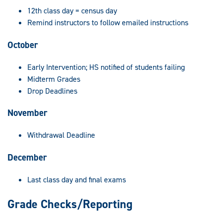
12th class day = census day
Remind instructors to follow emailed instructions
October
Early Intervention; HS notified of students failing
Midterm Grades
Drop Deadlines
November
Withdrawal Deadline
December
Last class day and final exams
Grade Checks/Reporting