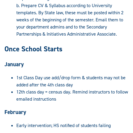
b. Prepare CV & Syllabus according to University
templates. By State law, these must be posted within 2
weeks of the beginning of the semester. Email them to
your department admins and to the Secondary
Partnerships & Initiatives Administrative Associate.
Once School Starts
January
1st Class Day use add/drop form & students may not be
added after the 4th class day
12th class day = census day. Remind instructors to follow
emailed instructions
February
Early intervention; HS notified of students failing