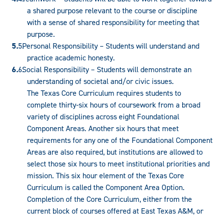
a shared purpose relevant to the course or discipline
with a sense of shared responsibility for meeting that
purpose.
Personal Responsibility – Students will understand and
practice academic honesty.
Social Responsibility – Students will demonstrate an
understanding of societal and/or civic issues.
The Texas Core Curriculum requires students to
complete thirty-six hours of coursework from a broad
variety of disciplines across eight Foundational
Component Areas. Another six hours that meet
requirements for any one of the Foundational Component
Areas are also required, but institutions are allowed to
select those six hours to meet institutional priorities and
mission. This six hour element of the Texas Core
Curriculum is called the Component Area Option.
Completion of the Core Curriculum, either from the
current block of courses offered at East Texas A&M, or