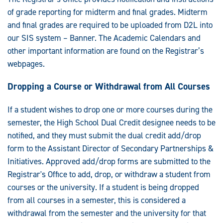
of grade reporting for midterm and final grades. Midterm
and final grades are required to be uploaded from D2L into
our SIS system – Banner. The Academic Calendars and
other important information are found on the Registrar’s
webpages.
Dropping a Course or Withdrawal from All Courses
If a student wishes to drop one or more courses during the
semester, the High School Dual Credit designee needs to be
notified, and they must submit the dual credit add/drop
form to the Assistant Director of Secondary Partnerships &
Initiatives. Approved add/drop forms are submitted to the
Registrar's Office to add, drop, or withdraw a student from
courses or the university. If a student is being dropped
from all courses in a semester, this is considered a
withdrawal from the semester and the university for that