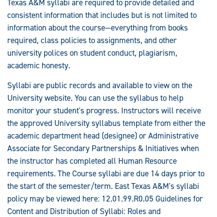
Texas A&M syllabi are required to provide detailed and
consistent information that includes but is not limited to
information about the course—everything from books
required, class policies to assignments, and other
university polices on student conduct, plagiarism,
academic honesty.
Syllabi are public records and available to view on the
University website. You can use the syllabus to help
monitor your student's progress. Instructors will receive
the approved University syllabus template from either the
academic department head (designee) or Administrative
Associate for Secondary Partnerships & Initiatives when
the instructor has completed all Human Resource
requirements. The Course syllabi are due 14 days prior to
the start of the semester/term. East Texas A&M's syllabi
policy may be viewed here: 12.01.99.R0.05 Guidelines for
Content and Distribution of Syllabi: Roles and