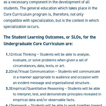
as a necessary component in the development of all
students. The general education which takes place in the
Core Curriculum program is, therefore, not only
compatible with specialization, but is the context in which
specialization occurs.
The Student Learning Outcomes, or SLOs, for the
Undergraduate Core Curriculum are:
Critical Thinking – Students will be able to analyze,
evaluate, or solve problems when given a set of
circumstances, data, texts, or art.
Oral/Visual Communication – Students will communicate
in a manner appropriate to audience and occasion with
an evident message and organizational structure.
Empirical/Quantitative Reasoning – Students will be able
to interpret, test, and demonstrate principles revealed in
empirical data and/or observable facts.
Teamwork – Students will be able to work together toward