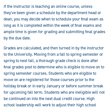
If the instructor is teaching an online course, unless
they've been given a schedule by the department head or
dean, you may decide when to schedule your final exam as
long as it is completed within the week of final exams and
ample time is given for grading and submitting final grades
by the due date.
Grades are calculated, and then turned in by the instructor
to the University. Moving from a fall to spring semester or
spring to next fall, a thorough grade check is done after
final grades post to determine who is eligible to move on to
spring semester courses. Students who are eligible to
move on are registered for those courses prior to the
holiday break or in early January or before summer break
for upcoming fall term. Students who are ineligible will not
be continued on into the next dual credit course. High
school leadership will work to adjust their high school