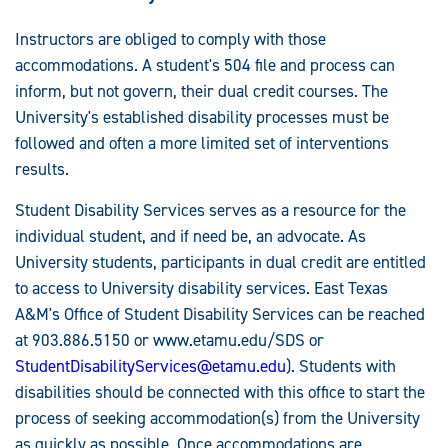
Instructors are obliged to comply with those
accommodations. A student's 504 file and process can
inform, but not govern, their dual credit courses. The
University's established disability processes must be
followed and often a more limited set of interventions
results.
Student Disability Services serves as a resource for the
individual student, and if need be, an advocate. As
University students, participants in dual credit are entitled
to access to University disability services. East Texas
A&M's Office of Student Disability Services can be reached
at 903.886.5150 or www.etamu.edu/SDS or
StudentDisabilityServices@etamu.edu
). Students with
disabilities should be connected with this office to start the
process of seeking accommodation(s) from the University
as quickly as possible. Once accommodations are