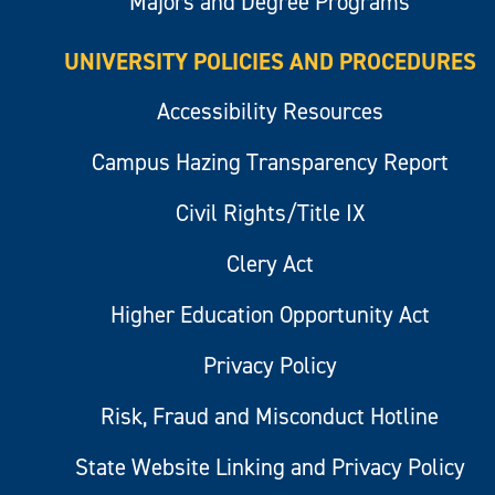
Majors and Degree Programs
UNIVERSITY POLICIES AND PROCEDURES
Accessibility Resources
Campus Hazing Transparency Report
Civil Rights/Title IX
Clery Act
Higher Education Opportunity Act
Privacy Policy
Risk, Fraud and Misconduct Hotline
State Website Linking and Privacy Policy