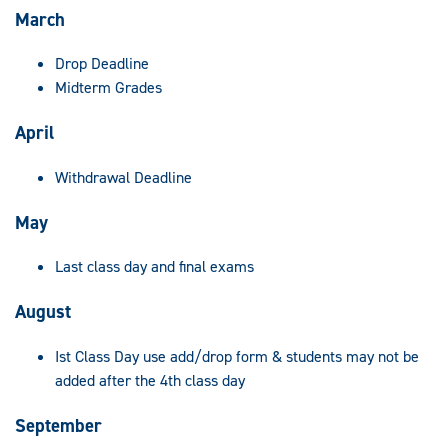
March
Drop Deadline
Midterm Grades
April
Withdrawal Deadline
May
Last class day and final exams
August
Ist Class Day use add/drop form & students may not be
added after the 4th class day
September