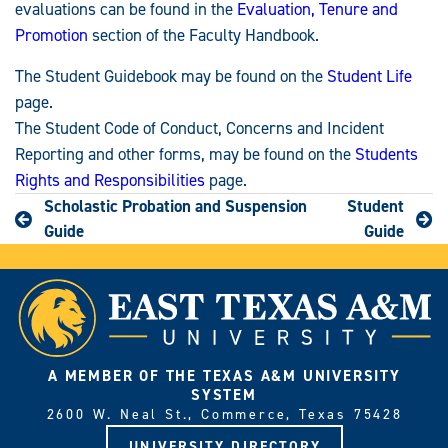
evaluations can be found in the
Evaluation, Tenure and
Promotion
section of the Faculty Handbook.
The Student Guidebook may be found on the
Student Life
page.
The Student Code of Conduct, Concerns and Incident
Reporting and other forms, may be found on the
Students
Rights and Responsibilities
page.
Scholastic Probation and Suspension
Student
Guide
Guide
A MEMBER OF THE TEXAS A&M UNIVERSITY
SYSTEM
2600 W. Neal St., Commerce, Texas 75428
UNIVERSITY DIRECTORY