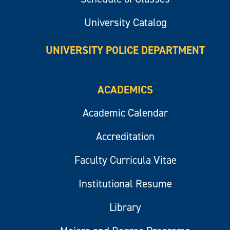
University Catalog
UNIVERSITY POLICE DEPARTMENT
ACADEMICS
Academic Calendar
Accreditation
Faculty Curricula Vitae
Institutional Resume
Library