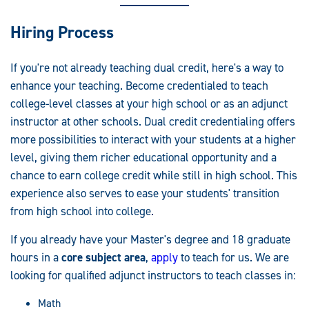
Hiring Process
If you're not already teaching dual credit, here's a way to
enhance your teaching. Become credentialed to teach
college-level classes at your high school or as an adjunct
instructor at other schools. Dual credit credentialing offers
more possibilities to interact with your students at a higher
level, giving them richer educational opportunity and a
chance to earn college credit while still in high school. This
experience also serves to ease your students' transition
from high school into college.
If you already have your Master's degree and 18 graduate
hours in a
core subject area
,
apply
to teach for us. We are
looking for qualified adjunct instructors to teach classes in:
Math