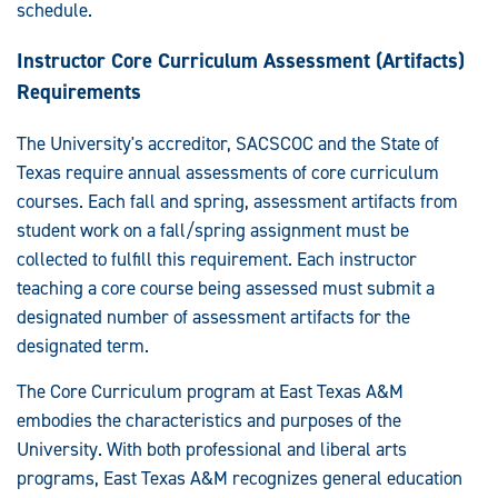
schedule.
Instructor Core Curriculum Assessment (Artifacts)
Requirements
The University's accreditor, SACSCOC and the State of
Texas require annual assessments of core curriculum
courses. Each fall and spring, assessment artifacts from
student work on a fall/spring assignment must be
collected to fulfill this requirement. Each instructor
teaching a core course being assessed must submit a
designated number of assessment artifacts for the
designated term.
The Core Curriculum program at East Texas A&M
embodies the characteristics and purposes of the
University. With both professional and liberal arts
programs, East Texas A&M recognizes general education