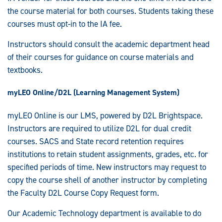
the course material for both courses. Students taking these
courses must opt-in to the IA fee.
Instructors should consult the academic department head
of their courses for guidance on course materials and
textbooks.
myLEO Online/D2L (Learning Management System)
myLEO Online is our LMS, powered by D2L Brightspace.
Instructors are required to utilize D2L for dual credit
courses. SACS and State record retention requires
institutions to retain student assignments, grades, etc. for
specified periods of time. New instructors may request to
copy the course shell of another instructor by completing
the Faculty D2L Course Copy Request form.
Our Academic Technology department is available to do