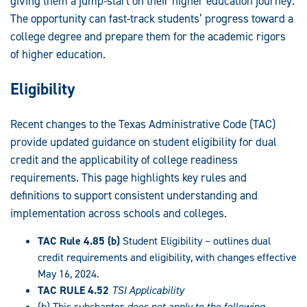
giving them a jump-start on their higher education journey.
The opportunity can fast-track students’ progress toward a
college degree and prepare them for the academic rigors
of higher education.
Eligibility
Recent changes to the Texas Administrative Code (TAC)
provide updated guidance on student eligibility for dual
credit and the applicability of college readiness
requirements. This page highlights key rules and
definitions to support consistent understanding and
implementation across schools and colleges.
TAC Rule 4.85 (b)
Student Eligibility – outlines dual
credit requirements and eligibility, with changes effective
May 16, 2024.
TAC RULE 4.52
TSI Applicability
(b) This subchapter
does not apply to the following