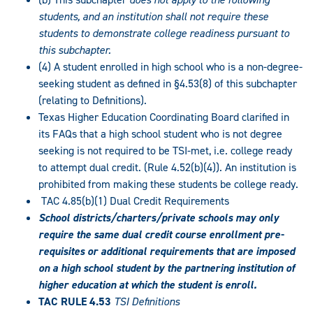
students, and an institution shall not require these
students to demonstrate college readiness pursuant to
this subchapter.
(4) A student enrolled in high school who is a non-degree-
seeking student as defined in §4.53(8) of this subchapter
(relating to Definitions).
Texas Higher Education Coordinating Board clarified in
its FAQs that a high school student who is not degree
seeking is not required to be TSI-met, i.e. college ready
to attempt dual credit. (Rule 4.52(b)(4)). An institution is
prohibited from making these students be college ready.
TAC 4.85(b)(1) Dual Credit Requirements
School districts/charters/private schools may only
require the same dual credit course enrollment pre-
requisites or additional requirements that are imposed
on a high school student by the partnering institution of
higher education at which the student is enroll.
TAC RULE 4.53
TSI Definitions