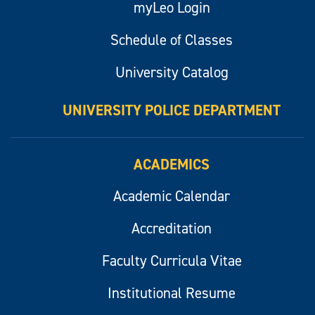
myLeo Login
Schedule of Classes
University Catalog
UNIVERSITY POLICE DEPARTMENT
ACADEMICS
Academic Calendar
Accreditation
Faculty Curricula Vitae
Institutional Resume