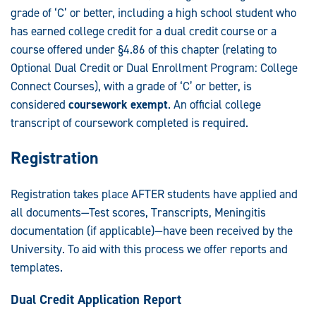
grade of ‘C’ or better, including a high school student who
has earned college credit for a dual credit course or a
course offered under §4.86 of this chapter (relating to
Optional Dual Credit or Dual Enrollment Program: College
Connect Courses), with a grade of ‘C’ or better, is
considered
coursework exempt
. An official college
transcript of coursework completed is required.
Registration
Registration takes place AFTER students have applied and
all documents—Test scores, Transcripts, Meningitis
documentation (if applicable)—have been received by the
University. To aid with this process we offer reports and
templates.
Dual Credit Application Report