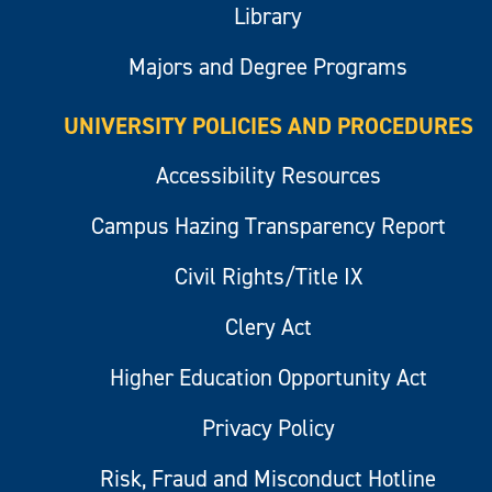
Library
Majors and Degree Programs
UNIVERSITY POLICIES AND PROCEDURES
Accessibility Resources
Campus Hazing Transparency Report
Civil Rights/Title IX
Clery Act
Higher Education Opportunity Act
Privacy Policy
Risk, Fraud and Misconduct Hotline