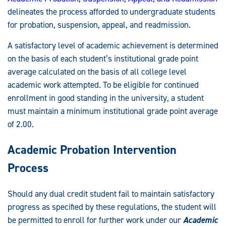
delineates the process afforded to undergraduate students
for probation, suspension, appeal, and readmission.
A satisfactory level of academic achievement is determined
on the basis of each student’s institutional grade point
average calculated on the basis of all college level
academic work attempted. To be eligible for continued
enrollment in good standing in the university, a student
must maintain a minimum institutional grade point average
of 2.00.
Academic Probation Intervention
Process
Should any dual credit student fail to maintain satisfactory
progress as specified by these regulations, the student will
be permitted to enroll for further work under our
Academic