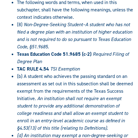
The following words and terms, when used in this
subchapter, shall have the following meanings, unless the
context indicates otherwise.
(8)
Non-Degree-Seeking Student–A student who has not
filed a degree plan with an institution of higher education
and is not required to do so pursuant to Texas Education
Code, §51.9685.
Texas Education Code 51.9685 (c-2)
Required Filing of
Degree Plan
TAC RULE 4.54
TSI Exemption
(b) A student who achieves the passing standard on an
assessment as set out in this subsection shall be deemed
exempt from the requirements of the Texas Success
Initiative.
An institution shall not require an exempt
student to provide any additional demonstration of
college readiness and shall allow an exempt student to
enroll in an entry-level academic course as defined in
§4.53(13) of this title (relating to Definitions).
(d) An institution may exempt a non-degree-seeking or