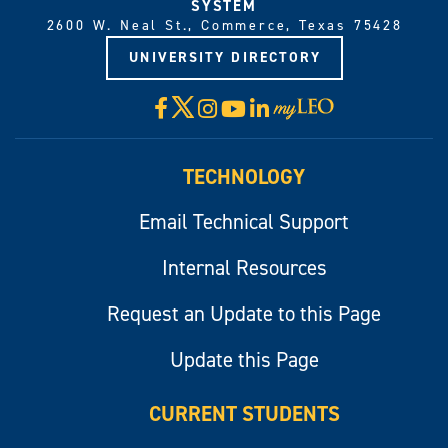
SYSTEM
2600 W. Neal St., Commerce, Texas 75428
UNIVERSITY DIRECTORY
X
Facebook
Instagram
YouTube
LinkedIn
Visit
myLeo
TECHNOLOGY
Email Technical Support
Internal Resources
Request an Update to this Page
Update this Page
CURRENT STUDENTS