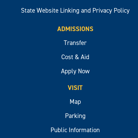
State Website Linking and Privacy Policy
ADMISSIONS
Transfer
Cost & Aid
Apply Now
VISIT
Map
Parking
Public Information