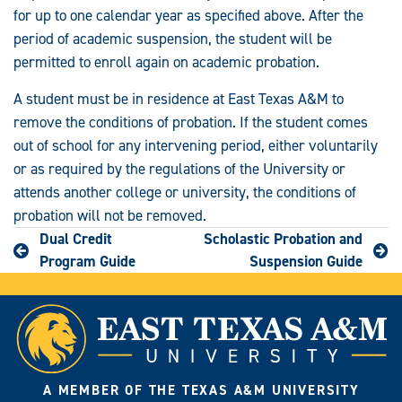
for up to one calendar year as specified above. After the
period of academic suspension, the student will be
permitted to enroll again on academic probation.
A student must be in residence at East Texas A&M to
remove the conditions of probation. If the student comes
out of school for any intervening period, either voluntarily
or as required by the regulations of the University or
attends another college or university, the conditions of
probation will not be removed.
Dual Credit
Scholastic Probation and
Program Guide
Suspension Guide
A MEMBER OF THE TEXAS A&M UNIVERSITY