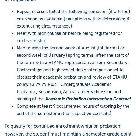
Repeat courses failed the following semester (if offered)
or as soon as available (exceptions will be determined if
extenuating circumstances)
Meet with high counselor before being registered for
next semester
Meet during the second week of August (fall terms) or
second week of January (spring terms) after the start of
the term with a ETAMU representative from Secondary
Partnerships and high school designated personnel to
discuss their academic probation and review of ETAMU
policy 13.99.99.R0.41 Undergraduate Academic
Probation, Suspension, Appeal and Readmission and
signing of the
Academic Probation Intervention Contract
Complete at least 9 documented hours of tutoring by the
end of the semester in the respective course(s)
To qualify for continued enrollment while on probation,
however, the student must maintain a semester grade point