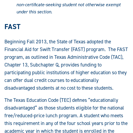
non-certificate-seeking student not otherwise exempt
under this section
.
FAST
Beginning Fall 2013, the State of Texas adopted the
Financial Aid for Swift Transfer (FAST) program. The FAST
program, as outlined in Texas Administrative Code (TAC),
Chapter 13, Subchapter Q, provides funding to
participating public institutions of higher education so they
can offer dual credit courses to educationally
disadvantaged students at no cost to these students.
The Texas Education Code (TEC) defines “educationally
disadvantaged” as those students eligible for the national
free/reduced-price lunch program. A student who meets
this requirement in any of the four school years prior to the
academic year in which the student is enrolled in the