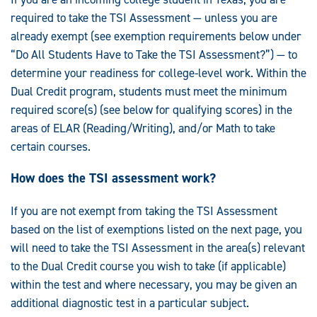
required to take the TSI Assessment — unless you are
already exempt (see exemption requirements below under
“Do All Students Have to Take the TSI Assessment?”) — to
determine your readiness for college-level work. Within the
Dual Credit program, students must meet the minimum
required score(s) (see below for qualifying scores) in the
areas of ELAR (Reading/Writing), and/or Math to take
certain courses.
How does the TSI assessment work?
If you are not exempt from taking the TSI Assessment
based on the list of exemptions listed on the next page, you
will need to take the TSI Assessment in the area(s) relevant
to the Dual Credit course you wish to take (if applicable)
within the test and where necessary, you may be given an
additional diagnostic test in a particular subject.