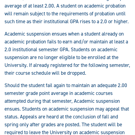
average of at least 2.00. A student on academic probation
will remain subject to the requirements of probation until
such time as their institutional GPA rises to a 2.0 or higher.
Academic suspension ensues when a student already on
academic probation fails to earn and/or maintain at least a
2.0 institutional semester GPA. Students on academic
suspension are no longer eligible to be enrolled at the
University. If already registered for the following semester,
their course schedule will be dropped.
Should the student fail again to maintain an adequate 2.00
semester grade point average in academic courses
attempted during that semester, Academic suspension
ensues. Students on academic suspension may appeal that
status. Appeals are heard at the conclusion of fall and
spring only after grades are posted. The student will be
required to leave the University on academic suspension