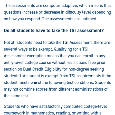
The assessments are computer adaptive, which means that
questions increase or decrease in difficulty level depending
on how you respond. The assessments are untimed.
Do all students have to take the TSI assessment?
Not all students need to take the TSI Assessment; there are
several ways to be exempt. Qualifying for a TSI
Assessment exemption means that you can enroll in any
entry-level college course without restrictions (see prior
section on Dual Credit Eligibility for non-degree seeking
students). A student is exempt from TSI requirements if the
student meets
one
of the following test conditions. Students
may not combine scores from different administrations of
the same test.
Students who have satisfactorily completed college-level
coursework in mathematics, reading, or writing with a