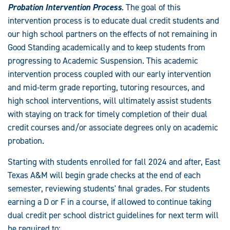
Probation Intervention Process
. The goal of this
intervention process is to educate dual credit students and
our high school partners on the effects of not remaining in
Good Standing academically and to keep students from
progressing to Academic Suspension. This academic
intervention process coupled with our early intervention
and mid-term grade reporting, tutoring resources, and
high school interventions, will ultimately assist students
with staying on track for timely completion of their dual
credit courses and/or associate degrees only on academic
probation.
Starting with students enrolled for fall 2024 and after, East
Texas A&M will begin grade checks at the end of each
semester, reviewing students' final grades. For students
earning a D or F in a course, if allowed to continue taking
dual credit per school district guidelines for next term will
be required to: