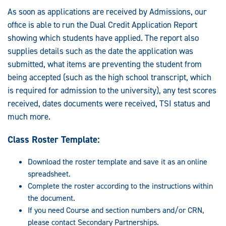
As soon as applications are received by Admissions, our
office is able to run the Dual Credit Application Report
showing which students have applied. The report also
supplies details such as the date the application was
submitted, what items are preventing the student from
being accepted (such as the high school transcript, which
is required for admission to the university), any test scores
received, dates documents were received, TSI status and
much more.
Class Roster Template:
Download the roster template and save it as an online
spreadsheet.
Complete the roster according to the instructions within
the document.
If you need Course and section numbers and/or CRN,
please contact Secondary Partnerships.