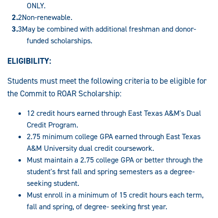
ONLY.
Non-renewable.
May be combined with additional freshman and donor-
funded scholarships.
ELIGIBILITY:
Students must meet the following criteria to be eligible for
the Commit to ROAR Scholarship:
12 credit hours earned through East Texas A&M's Dual
Credit Program.
2.75 minimum college GPA earned through East Texas
A&M University dual credit coursework.
Must maintain a 2.75 college GPA or better through the
student's first fall and spring semesters as a degree-
seeking student.
Must enroll in a minimum of 15 credit hours each term,
fall and spring, of degree- seeking first year.