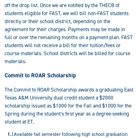
off the drop list. Once we are notified by the THECB of
students eligible for FAST, we will bill non-FAST students
directly or their school district, depending on the
agreement for their charges. Payments may be made in
full or over the remaining months on a payment plan. FAST
students will not receive a bill for their tuition/fees or
course materials. School districts will be billed for course
materials.
Commit to ROAR Scholarship
The Commit to ROAR Scholarship awards a graduating East
Texas A&M University dual credit student a $2000
scholarship issued as $1000 for the Fall and $1000 for the
Spring during the student's first year as a degree-seeking
student at ET.
Available fall semester following high school graduation