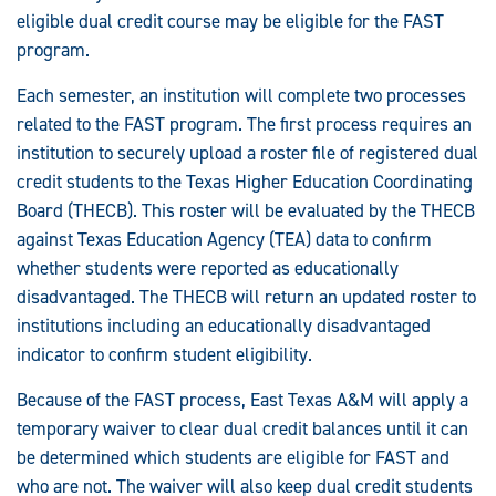
eligible dual credit course may be eligible for the FAST
program.
Each semester, an institution will complete two processes
related to the FAST program. The first process requires an
institution to securely upload a roster file of registered dual
credit students to the Texas Higher Education Coordinating
Board (THECB). This roster will be evaluated by the THECB
against Texas Education Agency (TEA) data to confirm
whether students were reported as educationally
disadvantaged. The THECB will return an updated roster to
institutions including an educationally disadvantaged
indicator to confirm student eligibility.
Because of the FAST process, East Texas A&M will apply a
temporary waiver to clear dual credit balances until it can
be determined which students are eligible for FAST and
who are not. The waiver will also keep dual credit students