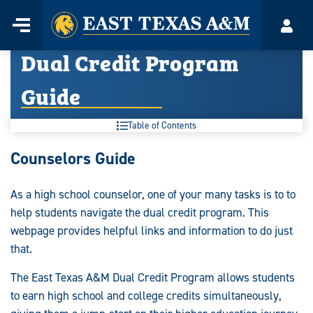
Home
Menu
Acco
Skip
Dual Credit Program
to
content
Guide
Table of Contents
Dual
Counselors Guide
Credit
As a high school counselor, one of your many tasks is to to
Program
help students navigate the dual credit program. This
Guide:
webpage provides helpful links and information to do just
that.
The East Texas A&M Dual Credit Program allows students
to earn high school and college credits simultaneously,