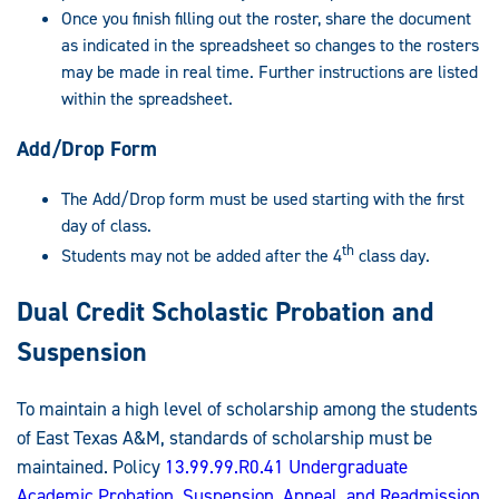
Once you finish filling out the roster, share the document
as indicated in the spreadsheet so changes to the rosters
may be made in real time. Further instructions are listed
within the spreadsheet.
Add/Drop Form
The Add/Drop form must be used starting with the first
day of class.
th
Students may not be added after the 4
class day.
Dual Credit Scholastic Probation and
Suspension
To maintain a high level of scholarship among the students
of East Texas A&M, standards of scholarship must be
maintained. Policy
13.99.99.R0.41 Undergraduate
Academic Probation, Suspension, Appeal, and Readmission