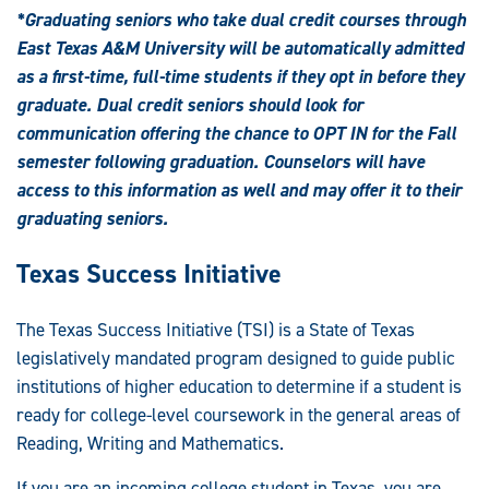
*Graduating seniors who take dual credit courses through
East Texas A&M University will be automatically admitted
as a first-time, full-time students if they opt in before they
graduate. Dual credit seniors should look for
communication offering the chance to OPT IN for the Fall
semester following graduation. Counselors will have
access to this information as well and may offer it to their
graduating seniors.
Texas Success Initiative
The Texas Success Initiative (TSI) is a State of Texas
legislatively mandated program designed to guide public
institutions of higher education to determine if a student is
ready for college-level coursework in the general areas of
Reading, Writing and Mathematics.
If you are an incoming college student in Texas, you are