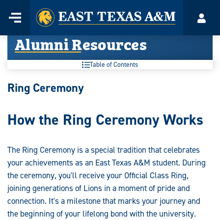
Home
Menu
Acco
Skip
Alumni Resources
to
content
Table of Contents
Alumni
Ring Ceremony
Resources:
How the Ring Ceremony Works
The Ring Ceremony is a special tradition that celebrates
your achievements as an East Texas A&M student. During
the ceremony, you'll receive your Official Class Ring,
joining generations of Lions in a moment of pride and
connection. It's a milestone that marks your journey and
the beginning of your lifelong bond with the university.