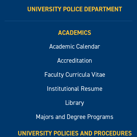
UNIVERSITY POLICE DEPARTMENT
ACADEMICS
Academic Calendar
Accreditation
Faculty Curricula Vitae
Institutional Resume
Library
Majors and Degree Programs
UNIVERSITY POLICIES AND PROCEDURES