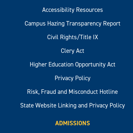
Accessibility Resources
Campus Hazing Transparency Report
Civil Rights/Title IX
Clery Act
Higher Education Opportunity Act
Privacy Policy
Risk, Fraud and Misconduct Hotline
State Website Linking and Privacy Policy
ADMISSIONS