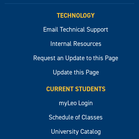
myLeo
TECHNOLOGY
Email Technical Support
Internal Resources
Request an Update to this Page
Update this Page
CURRENT STUDENTS
myLeo Login
Schedule of Classes
University Catalog