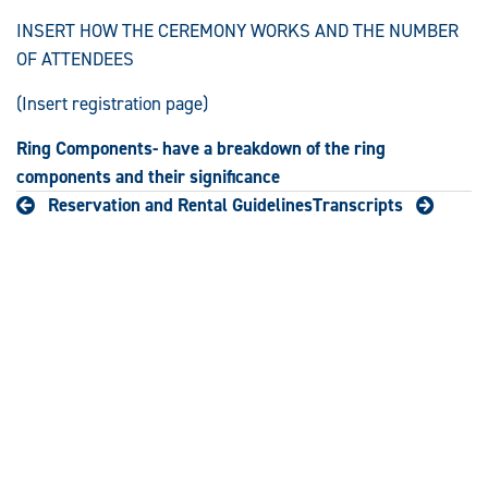
INSERT HOW THE CEREMONY WORKS AND THE NUMBER
OF ATTENDEES
(Insert registration page)
Ring Components- have a breakdown of the ring
components and their significance
Reservation and Rental Guidelines
Transcripts