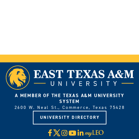
A MEMBER OF THE TEXAS A&M UNIVERSITY
SYSTEM
2600 W. Neal St., Commerce, Texas 75428
UNIVERSITY DIRECTORY
X
Facebook
Instagram
YouTube
LinkedIn
Visit