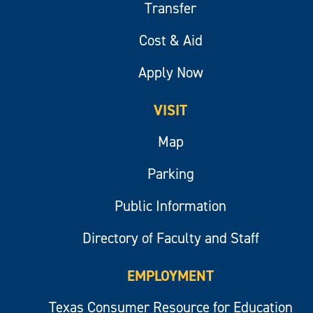
Transfer
Cost & Aid
Apply Now
VISIT
Map
Parking
Public Information
Directory of Faculty and Staff
EMPLOYMENT
Texas Consumer Resource for Education