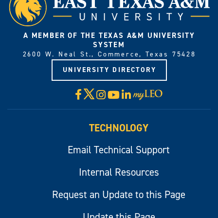
A MEMBER OF THE TEXAS A&M UNIVERSITY
SYSTEM
2600 W. Neal St., Commerce, Texas 75428
UNIVERSITY DIRECTORY
X
Facebook
Instagram
YouTube
LinkedIn
Visit
myLeo
TECHNOLOGY
Email Technical Support
Internal Resources
Request an Update to this Page
Update this Page