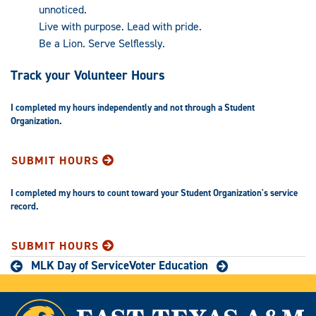
unnoticed.
Live with purpose. Lead with pride.
Be a Lion. Serve Selflessly.
Track your Volunteer Hours
I completed my hours independently and not through a Student
Organization.
SUBMIT HOURS
I completed my hours to count toward your Student Organization's service
record.
SUBMIT HOURS
MLK Day of Service
Voter Education