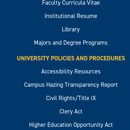
Faculty Curricula Vitae
Institutional Resume
Library
Majors and Degree Programs
UNIVERSITY POLICIES AND PROCEDURES
Accessibility Resources
Campus Hazing Transparency Report
Civil Rights/Title IX
Clery Act
Higher Education Opportunity Act