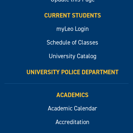
CURRENT STUDENTS
myLeo Login
Schedule of Classes
University Catalog
UNIVERSITY POLICE DEPARTMENT
ACADEMICS
Academic Calendar
Accreditation