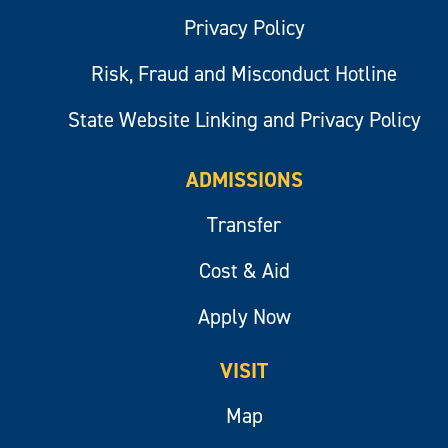
Privacy Policy
Risk, Fraud and Misconduct Hotline
State Website Linking and Privacy Policy
ADMISSIONS
Transfer
Cost & Aid
Apply Now
VISIT
Map