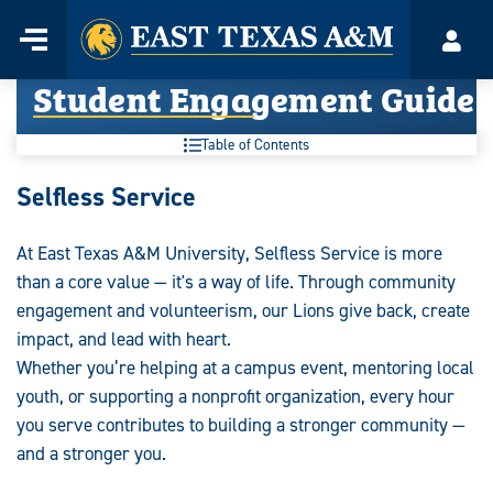
Home
Menu
Acco
Skip
Student Engagement Guide
to
content
Table of Contents
Student
Selfless Service
Engagement
At East Texas A&M University, Selfless Service is more
Guide:
than a core value — it's a way of life. Through community
engagement and volunteerism, our Lions give back, create
impact, and lead with heart.
Whether you’re helping at a campus event, mentoring local
youth, or supporting a nonprofit organization, every hour
you serve contributes to building a stronger community —
and a stronger you.