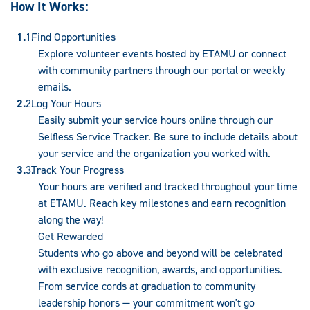
How It Works:
Find Opportunities
Explore volunteer events hosted by ETAMU or connect
with community partners through our portal or weekly
emails.
Log Your Hours
Easily submit your service hours online through our
Selfless Service Tracker. Be sure to include details about
your service and the organization you worked with.
Track Your Progress
Your hours are verified and tracked throughout your time
at ETAMU. Reach key milestones and earn recognition
along the way!
Get Rewarded
Students who go above and beyond will be celebrated
with exclusive recognition, awards, and opportunities.
From service cords at graduation to community
leadership honors — your commitment won't go