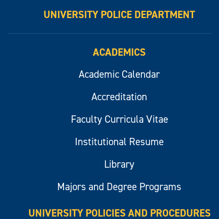
UNIVERSITY POLICE DEPARTMENT
ACADEMICS
Academic Calendar
Accreditation
Faculty Curricula Vitae
Institutional Resume
Library
Majors and Degree Programs
UNIVERSITY POLICIES AND PROCEDURES