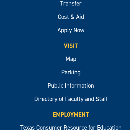
Transfer
Cost & Aid
Apply Now
VISIT
Map
Parking
Public Information
Directory of Faculty and Staff
EMPLOYMENT
Texas Consumer Resource for Education