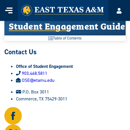
Home
Menu
Acco
Skip
Student Engagement Guide
to
content
Table of Contents
Contact Us
Office of Student Engagement
903.468.5811
OSE@etamu.edu
P.O. Box 3011
Commerce, TX 75429-3011
Follow
us
on
Follow