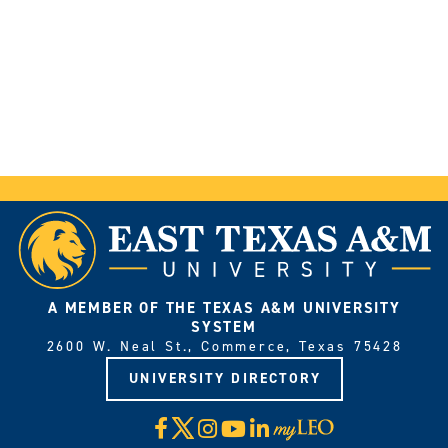
A MEMBER OF THE TEXAS A&M UNIVERSITY
SYSTEM
2600 W. Neal St., Commerce, Texas 75428
UNIVERSITY DIRECTORY
X
Facebook
Instagram
YouTube
LinkedIn
Visit