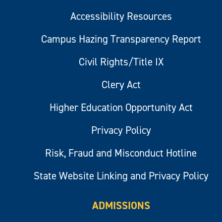
Accessibility Resources
Campus Hazing Transparency Report
Civil Rights/Title IX
Clery Act
Higher Education Opportunity Act
Privacy Policy
Risk, Fraud and Misconduct Hotline
State Website Linking and Privacy Policy
ADMISSIONS