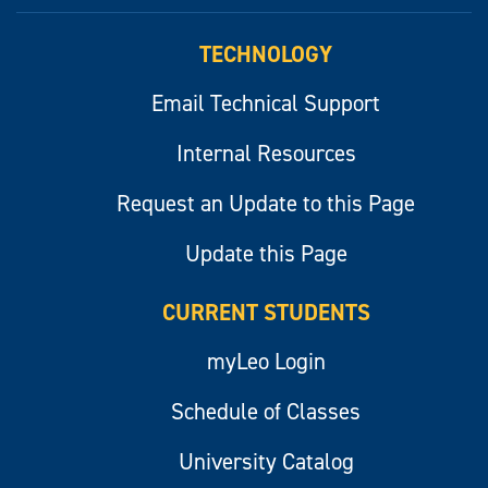
myLeo
TECHNOLOGY
Email Technical Support
Internal Resources
Request an Update to this Page
Update this Page
CURRENT STUDENTS
myLeo Login
Schedule of Classes
University Catalog