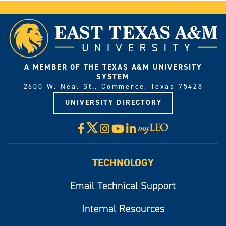
A MEMBER OF THE TEXAS A&M UNIVERSITY
SYSTEM
2600 W. Neal St., Commerce, Texas 75428
UNIVERSITY DIRECTORY
X
Facebook
Instagram
YouTube
LinkedIn
Visit
myLeo
TECHNOLOGY
Email Technical Support
Internal Resources