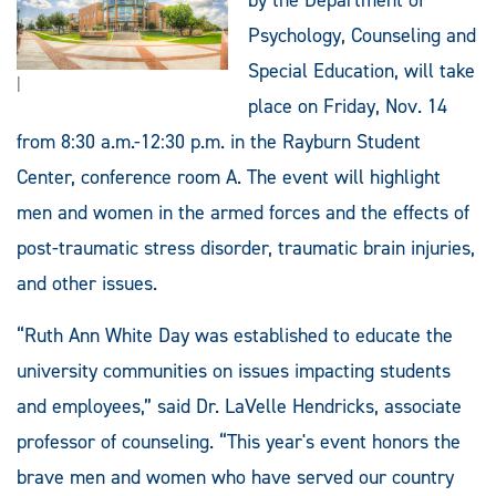
Psychology, Counseling and
Special Education, will take
|
place on Friday, Nov. 14
from 8:30 a.m.-12:30 p.m. in the Rayburn Student
Center, conference room A. The event will highlight
men and women in the armed forces and the effects of
post-traumatic stress disorder, traumatic brain injuries,
and other issues.
“Ruth Ann White Day was established to educate the
university communities on issues impacting students
and employees,” said Dr. LaVelle Hendricks, associate
professor of counseling. “This year's event honors the
brave men and women who have served our country