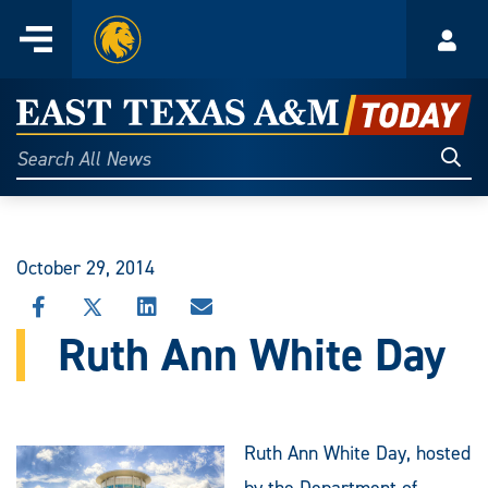
Home
Menu
Acco
Skip
to
East
content
Texas
Sear
Search
All
A&M
News
Today
October 29, 2014
SHARE
SHARE
SHARE
SHARE
THIS
THIS
THIS
THIS
Ruth Ann White Day
STORY
STORY
STORY
STORY
ON
ON
ON
VIA
FACEBOOK
X
LINKEDIN
EMAIL
Ruth Ann White Day, hosted
by the Department of