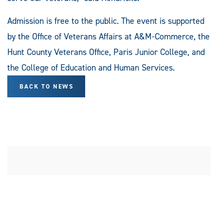
Admission is free to the public. The event is supported
by the Office of Veterans Affairs at A&M-Commerce, the
Hunt County Veterans Office, Paris Junior College, and
the College of Education and Human Services.
BACK TO NEWS